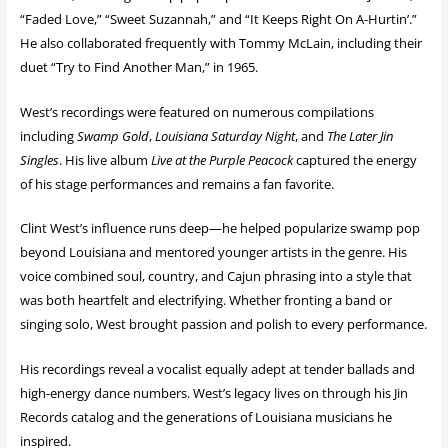
“Faded Love,” “Sweet Suzannah,” and “It Keeps Right On A-Hurtin’.”
He also collaborated frequently with Tommy McLain, including their
duet “Try to Find Another Man,” in 1965.
West’s recordings were featured on numerous compilations
including
Swamp Gold
,
Louisiana Saturday Night
, and
The Later Jin
Singles
. His live album
Live at the Purple Peacock
captured the energy
of his stage performances and remains a fan favorite.
Clint West’s influence runs deep—he helped popularize swamp pop
beyond Louisiana and mentored younger artists in the genre. His
voice combined soul, country, and Cajun phrasing into a style that
was both heartfelt and electrifying. Whether fronting a band or
singing solo, West brought passion and polish to every performance.
His recordings reveal a vocalist equally adept at tender ballads and
high-energy dance numbers. West’s legacy lives on through his Jin
Records catalog and the generations of Louisiana musicians he
inspired.