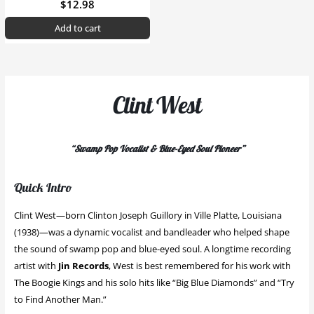
$
12.98
Add to cart
Clint West
“Swamp Pop Vocalist & Blue-Eyed Soul Pioneer”
Quick Intro
Clint West—born Clinton Joseph Guillory in Ville Platte, Louisiana
(1938)—was a dynamic vocalist and bandleader who helped shape
the sound of swamp pop and blue-eyed soul. A longtime recording
artist with
Jin Records
, West is best remembered for his work with
The Boogie Kings and his solo hits like “Big Blue Diamonds” and “Try
to Find Another Man.”