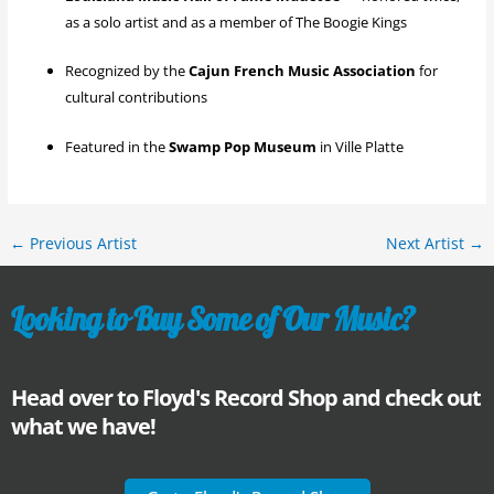
as a solo artist and as a member of The Boogie Kings
Recognized by the
Cajun French Music Association
for
cultural contributions
Featured in the
Swamp Pop Museum
in Ville Platte
←
Previous Artist
Next Artist
→
Looking to Buy Some of Our Music?
Head over to Floyd's Record Shop and check out
what we have!