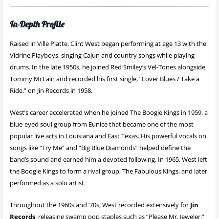
In-Depth Profile
Raised in Ville Platte, Clint West began performing at age 13 with the
Vidrine Playboys, singing Cajun and country songs while playing
drums. In the late 1950s, he joined Red Smiley’s Vel-Tones alongside
Tommy McLain and recorded his first single, “Lover Blues / Take a
Ride,” on Jin Records in 1958.
West’s career accelerated when he joined The Boogie Kings in 1959, a
blue-eyed soul group from Eunice that became one of the most
popular live acts in Louisiana and East Texas. His powerful vocals on
songs like “Try Me” and “Big Blue Diamonds” helped define the
band’s sound and earned him a devoted following. In 1965, West left
the Boogie Kings to form a rival group, The Fabulous Kings, and later
performed as a solo artist.
Throughout the 1960s and ’70s, West recorded extensively for
Jin
Records
, releasing swamp pop staples such as “Please Mr. Jeweler,”