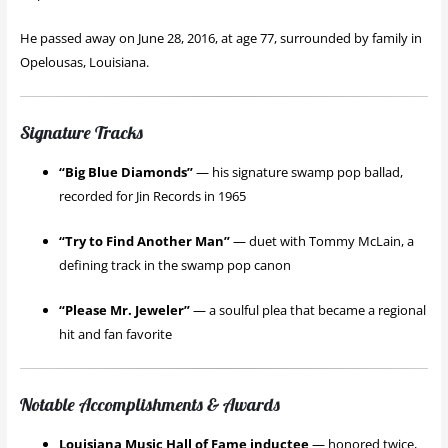
He passed away on June 28, 2016, at age 77, surrounded by family in
Opelousas, Louisiana.
Signature Tracks
“Big Blue Diamonds”
— his signature swamp pop ballad,
recorded for Jin Records in 1965
“Try to Find Another Man”
— duet with Tommy McLain, a
defining track in the swamp pop canon
“Please Mr. Jeweler”
— a soulful plea that became a regional
hit and fan favorite
Notable Accomplishments & Awards
Louisiana Music Hall of Fame inductee
— honored twice,