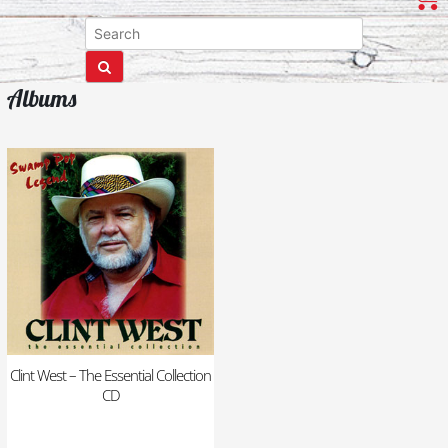
Albums
Clint West – The Essential Collection
CD