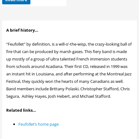
A brief history…
“Feufollet” by definition, is a will-o’-the-wisp, the crazy-looking ball of
fire that can be produced by marsh gases. This fiery band is made
up mostly of a group of ultra talented French immersion students
from schools around Acadiana. Their first CD, released in 1999 was
an instant hit in Louisiana, and after performing at the Montreal Jazz
Festival, they quickly won the hearts of many Canadians as well.
Band members include Brittany Polaski, Christopher Stafford, Chris
Segura, Ashley Hayes, Josh Hebert, and Michael Stafford.
Related links…
Feufollet’s home page