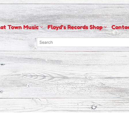
lat Town Music
Floyd’s Records Shop
Conta