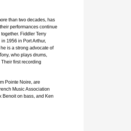
ore than two decades, has
t their performances continue
together. Fiddler Terry
in 1956 in Port Arthur,
 he is a strong advocate of
 Tony, who plays drums,
Their first recording
m Pointe Noire, are
French Music Association
k Benoit on bass, and Ken