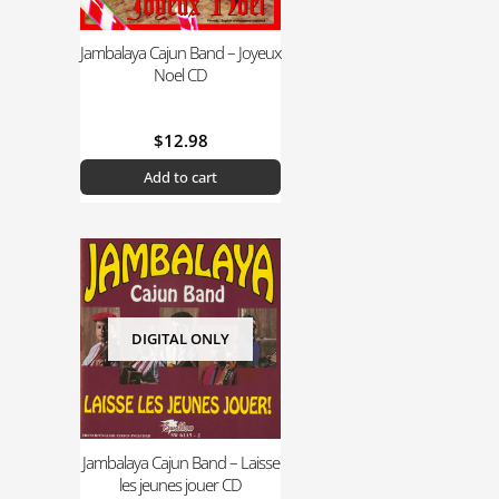
Jambalaya Cajun Band – Joyeux
Noel CD
$
12.98
Add to cart
DIGITAL ONLY
Jambalaya Cajun Band – Laisse
les jeunes jouer CD