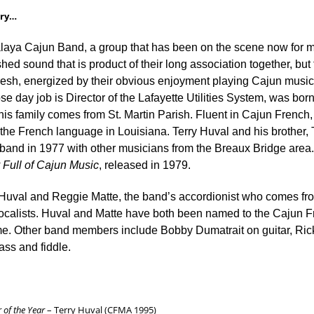
ory…
aya Cajun Band, a group that has been on the scene now for m
shed sound that is product of their long association together, bu
resh, energized by their obvious enjoyment playing Cajun music 
e day job is Director of the Lafayette Utilities System, was born 
his family comes from St. Martin Parish. Fluent in Cajun French,
the French language in Louisiana. Terry Huval and his brother,
 band in 1977 with other musicians from the Breaux Bridge area. 
Full of Cajun Music
, released in 1979.
 Huval and Reggie Matte, the band’s accordionist who comes fro
vocalists. Huval and Matte have both been named to the Cajun 
me. Other band members include Bobby Dumatrait on guitar, Ric
ss and fiddle.
 of the Year
– Terry Huval (CFMA 1995)