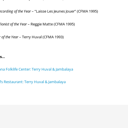
ecording of the Year
– “Laisse Les Jeunes Jouer” (CFMA 1995)
onist of the Year
– Reggie Matte (CFMA 1995)
 of the Year
– Terry Huval (CFMA 1993)
ks…
ana Folklife Center: Terry Huval & Jambalaya
’s Restaurant: Terry Huval & Jambalaya