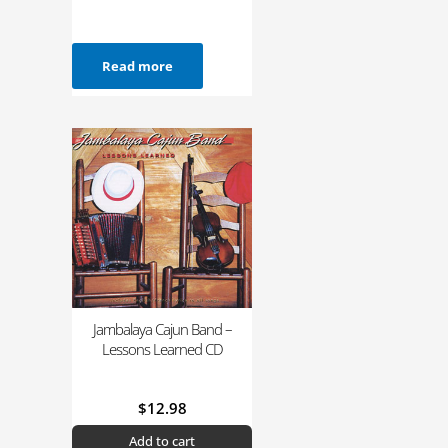
Read more
Jambalaya Cajun Band –
Lessons Learned CD
$
12.98
Add to cart