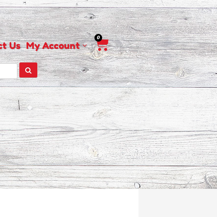
0
Cart
ct Us
My Account