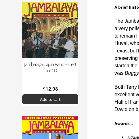
A brief hist
The Jambal
a very poli
to remain f
Huval, whos
Texas, but 
preserving 
Jambalaya Cajun Band – C’est
started the
fun! CD
was
Buggy 
Both Terry
$
12.98
excellent 
Add to cart
Hall of Fa
David on ba
Awards…
Fiddler