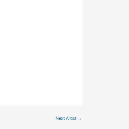
Next Artist
→