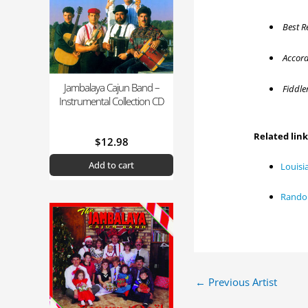
Best R
Accordi
Jambalaya Cajun Band –
Fiddler
Instrumental Collection CD
Related lin
$
12.98
Add to cart
Louisi
Randol
←
Previous Artist