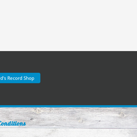
yd's Record Shop
onditions