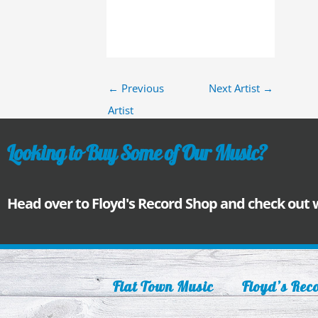
←
Previous
Next Artist
→
Artist
Looking to Buy Some of Our Music?
Head over to Floyd's Record Shop and check out
Flat Town Music
Floyd’s Rec