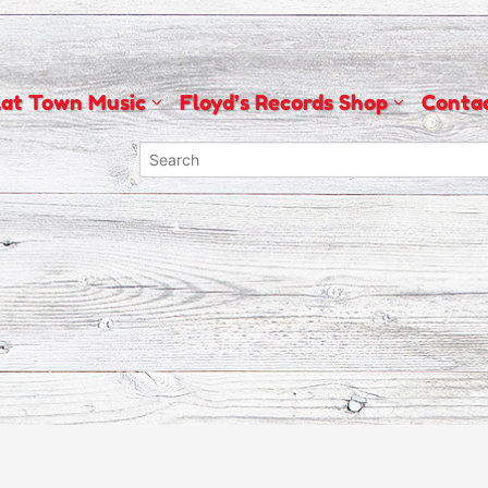
lat Town Music
Floyd’s Records Shop
Conta