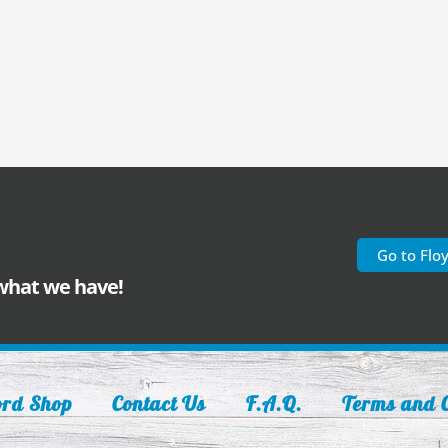
Go to Flo
 what we have!
ord Shop
Contact Us
F.A.Q.
Terms and C