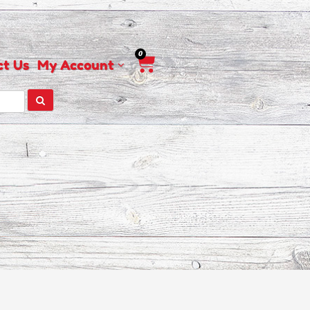
0
Cart
ct Us
My Account