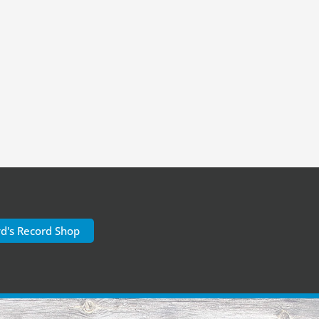
yd's Record Shop