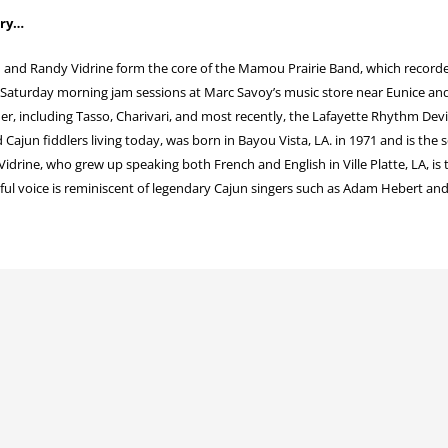
ory…
 and Randy Vidrine form the core of the Mamou Prairie Band, which recorded
 Saturday morning jam sessions at Marc Savoy’s music store near Eunice and
r, including Tasso, Charivari, and most recently, the Lafayette Rhythm Devi
Cajun fiddlers living today, was born in Bayou Vista, LA. in 1971 and is the 
idrine, who grew up speaking both French and English in Ville Platte, LA, is 
lful voice is reminiscent of legendary Cajun singers such as Adam Hebert and