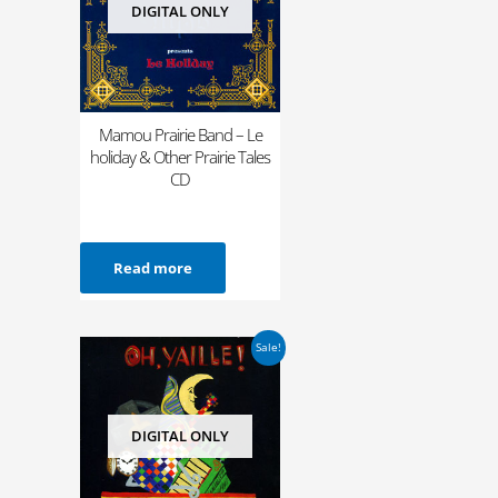
DIGITAL ONLY
Mamou Prairie Band – Le
holiday & Other Prairie Tales
CD
Read more
Original
Current
Sale!
price
price
was:
is:
$12.98.
$4.99.
DIGITAL ONLY