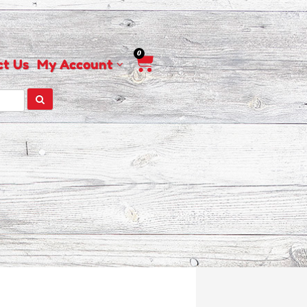
0
Cart
ct Us
My Account