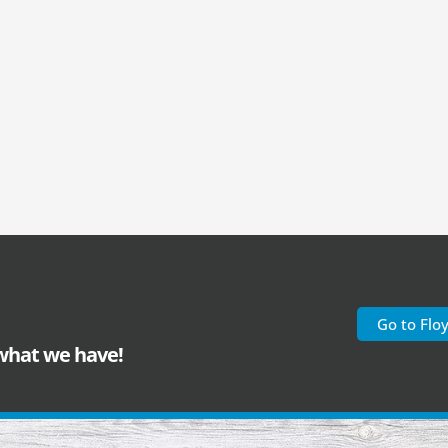
Go to Flo
 what we have!