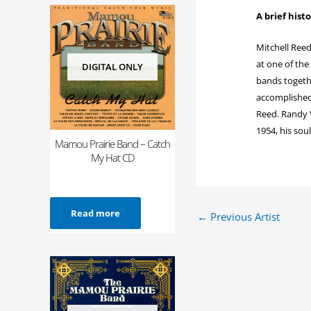
A brief hist
Mitchell Reed
at one of the
DIGITAL ONLY
bands togethe
accomplished 
Reed. Randy V
1954, his sou
Mamou Prairie Band – Catch
My Hat CD
Read more
←
Previous Artist