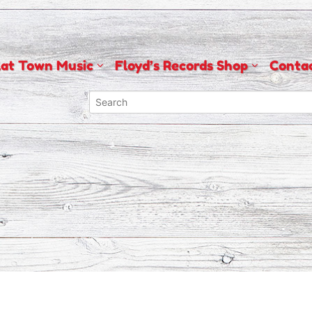
lat Town Music
Floyd’s Records Shop
Conta