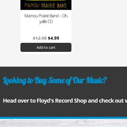
Mamou Prairie Band – Oh,
yaille CD
$
12.98
$
4.99
Add to cart
Looking to Buy Some of Our Music?
Head over to Floyd's Record Shop and check out