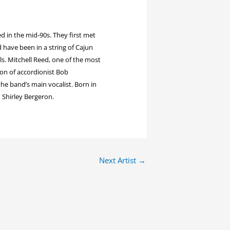
 in the mid-90s. They first met
 have been in a string of Cajun
ls. Mitchell Reed, one of the most
son of accordionist Bob
the band’s main vocalist. Born in
 Shirley Bergeron.
Next Artist
→