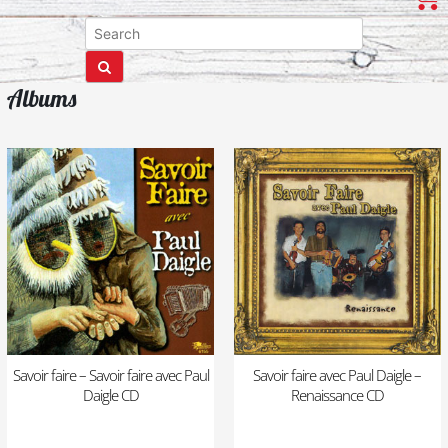
Albums
Savoir faire – Savoir faire avec Paul
Savoir faire avec Paul Daigle –
Daigle CD
Renaissance CD