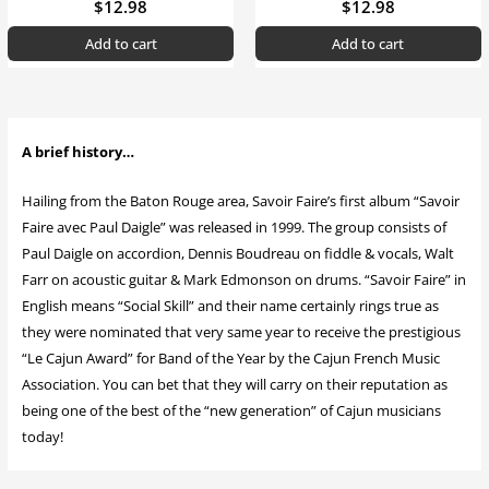
$
12.98
$
12.98
Add to cart
Add to cart
A brief history…
Hailing from the Baton Rouge area, Savoir Faire’s first album “Savoir
Faire avec Paul Daigle” was released in 1999. The group consists of
Paul Daigle on accordion, Dennis Boudreau on fiddle & vocals, Walt
Farr on acoustic guitar & Mark Edmonson on drums. “Savoir Faire” in
English means “Social Skill” and their name certainly rings true as
they were nominated that very same year to receive the prestigious
“Le Cajun Award” for Band of the Year by the Cajun French Music
Association. You can bet that they will carry on their reputation as
being one of the best of the “new generation” of Cajun musicians
today!