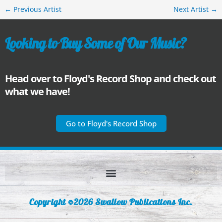
←
Previous Artist
Next Artist
→
Looking to Buy Some of Our Music?
Head over to Floyd's Record Shop and check out
what we have!
Go to Floyd's Record Shop
Copyright ©2026 Swallow Publications Inc.