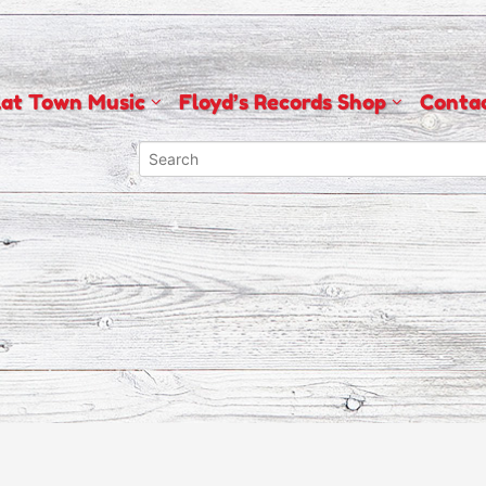
lat Town Music
Floyd’s Records Shop
Conta