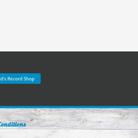
yd's Record Shop
onditions