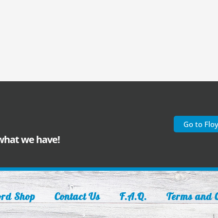
Go to Flo
 what we have!
ord Shop
Contact Us
F.A.Q.
Terms and C