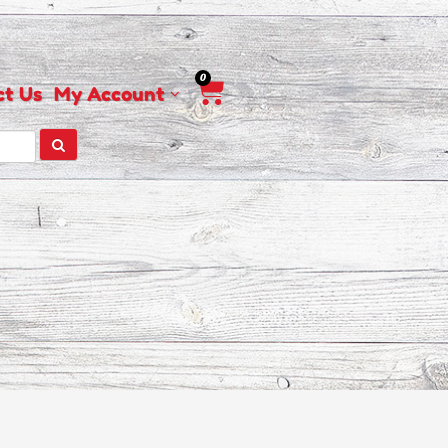
0
Cart
ct Us
My Account