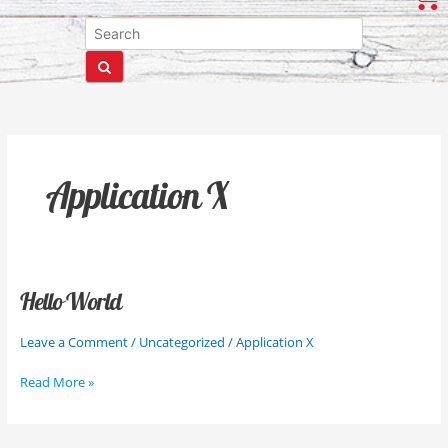
Application X
Hello World
Hello
World
Leave a Comment
/
Uncategorized
/
Application X
Read More »