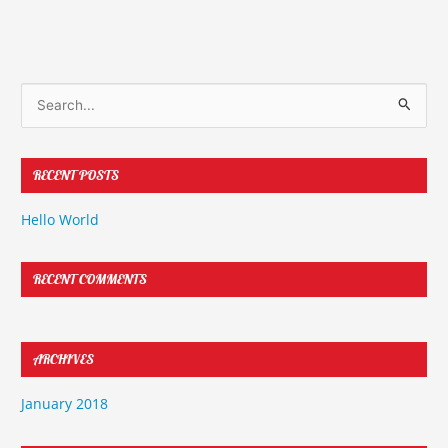
S
e
a
RECENT POSTS
r
c
Hello World
h
f
RECENT COMMENTS
o
r
:
ARCHIVES
January 2018