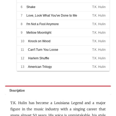
6
Shake
T.K. Hulin
7
Love, Look What You've Done to Me
T.K. Hulin
8
I'm Not a Fool Anymore
T.K. Hulin
9
Mellow Moonlight
T.K. Hulin
10
Knock on Wood
T.K. Hulin
11
Can't Turn You Loose
T.K. Hulin
12
Harlem Shuffle
T.K. Hulin
13
American Trilogy
T.K. Hulin
Description
T.K. Hulin has become a Louisiana Legend and a major
figure in the music industry with a singing career that
spans almost 50 years. His voice is unmistakable, his style