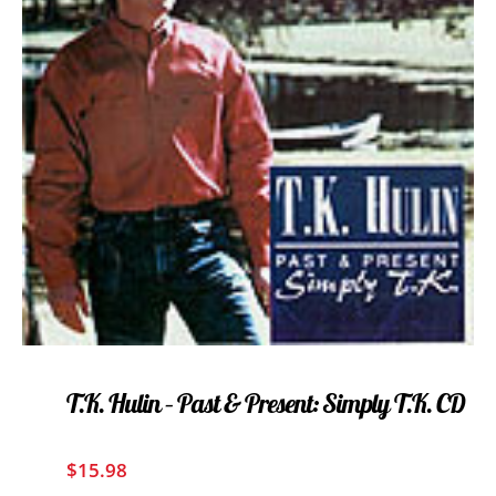
T.K. Hulin – Past & Present: Simply T.K. CD
$
15.98