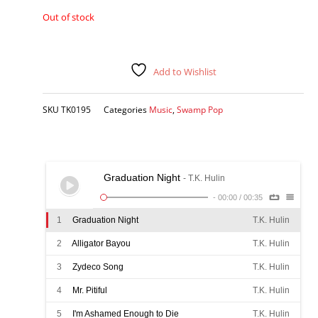
Out of stock
Add to Wishlist
SKU
TK0195
Categories
Music
,
Swamp Pop
Graduation Night
- T.K. Hulin
-
00:00
/
00:35
1
Graduation Night
T.K. Hulin
2
Alligator Bayou
T.K. Hulin
3
Zydeco Song
T.K. Hulin
4
Mr. Pitiful
T.K. Hulin
5
I'm Ashamed Enough to Die
T.K. Hulin