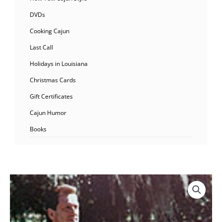
DVDs
Cooking Cajun
Last Call
Holidays in Louisiana
Christmas Cards
Gift Certificates
Cajun Humor
Books