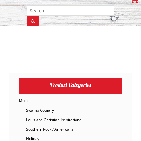
Product Categories
Music
Swamp Country
Louisiana Christian-Inspirational
Southern Rock / Americana
Holiday