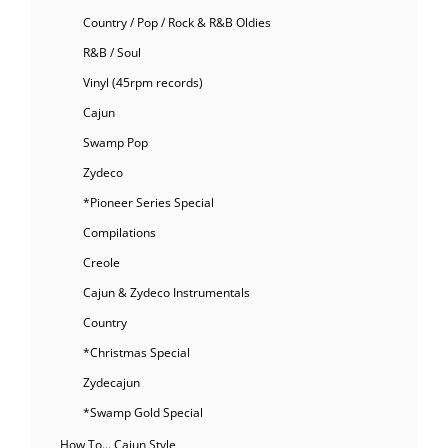
Country / Pop / Rock & R&B Oldies
R&B / Soul
Vinyl (45rpm records)
Cajun
Swamp Pop
Zydeco
*Pioneer Series Special
Compilations
Creole
Cajun & Zydeco Instrumentals
Country
*Christmas Special
Zydecajun
*Swamp Gold Special
How To… Cajun Style