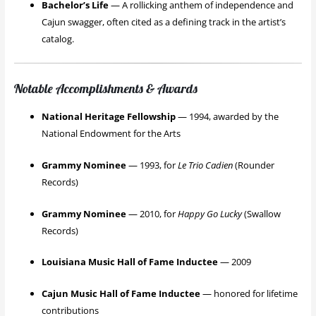
Bachelor’s Life
— A rollicking anthem of independence and
Cajun swagger, often cited as a defining track in the artist’s
catalog.
Notable Accomplishments & Awards
National Heritage Fellowship
— 1994, awarded by the
National Endowment for the Arts
Grammy Nominee
— 1993, for
Le Trio Cadien
(Rounder
Records)
Grammy Nominee
— 2010, for
Happy Go Lucky
(Swallow
Records)
Louisiana Music Hall of Fame Inductee
— 2009
Cajun Music Hall of Fame Inductee
— honored for lifetime
contributions