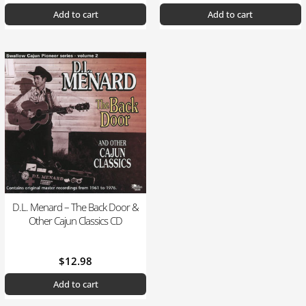
Add to cart
Add to cart
D.L. Menard – The Back Door &
Other Cajun Classics CD
$
12.98
Add to cart