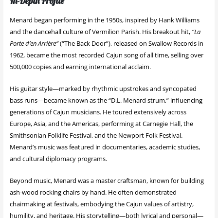
In-Depth Profile
Menard began performing in the 1950s, inspired by Hank Williams
and the dancehall culture of Vermilion Parish. His breakout hit,
“La
Porte d’en Arrière”
(“The Back Door”), released on Swallow Records in
1962, became the most recorded Cajun song of all time, selling over
500,000 copies and earning international acclaim.
His guitar style—marked by rhythmic upstrokes and syncopated
bass runs—became known as the “D.L. Menard strum,” influencing
generations of Cajun musicians. He toured extensively across
Europe, Asia, and the Americas, performing at Carnegie Hall, the
Smithsonian Folklife Festival, and the Newport Folk Festival.
Menard’s music was featured in documentaries, academic studies,
and cultural diplomacy programs.
Beyond music, Menard was a master craftsman, known for building
ash-wood rocking chairs by hand. He often demonstrated
chairmaking at festivals, embodying the Cajun values of artistry,
humility, and heritage. His storytelling—both lyrical and personal—