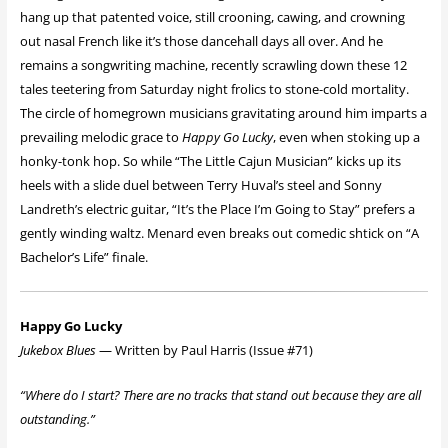
hang up that patented voice, still crooning, cawing, and crowning
out nasal French like it’s those dancehall days all over. And he
remains a songwriting machine, recently scrawling down these 12
tales teetering from Saturday night frolics to stone-cold mortality.
The circle of homegrown musicians gravitating around him imparts a
prevailing melodic grace to
Happy Go Lucky
, even when stoking up a
honky-tonk hop. So while “The Little Cajun Musician” kicks up its
heels with a slide duel between Terry Huval’s steel and Sonny
Landreth’s electric guitar, “It’s the Place I’m Going to Stay” prefers a
gently winding waltz. Menard even breaks out comedic shtick on “A
Bachelor’s Life” finale.
Happy Go Lucky
Jukebox Blues
— Written by Paul Harris (Issue #71)
“Where do I start? There are no tracks that stand out because they are all
outstanding.”