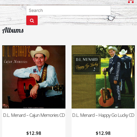
Albums
D.L. Menard – Cajun Memories CD
D.L. Menard – Happy Go Lucky CD
$
12.98
$
12.98