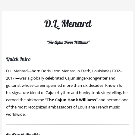
D.L. Menard
“The Cajun Hank Williams”
Quick Intro
D.L. Menard—born Doris Leon Menard in Erath, Louisiana (1932–
2017)—was a globally celebrated Cajun singer-songwriter and
guitarist whose career spanned more than six decades. Known for
his signature blend of Cajun rhythm and honky-tonk storytelling, he
earned the nickname
“The Cajun Hank Williams”
and became one
of the most recognized ambassadors of Louisiana French music
worldwide.