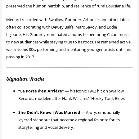
preserved the humor, hardship, and resilience of rural Louisiana life.
Menard recorded with Swallow, Rounder, Arhoolie, and other labels,
often collaborating with Dewey Balfa, Marc Savoy, and Eddie
LeJeune. His Grammy-nominated albums helped bring Cajun music
to new audiences while staying true to its roots. He remained active
well into his 80s, performing and mentoring younger artists until his
passing in 2017.
Signature Tracks
“La Porte d’en Arrière”
— his iconic 1962 hit on Swallow
Records, modeled after Hank Williams’ “Honky Tonk Blues”
She Didn’t Know I Was Married
— A wry, emotionally
layered standout that became a regional favorite for its
storytelling and vocal delivery.