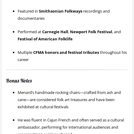
Featured in
Smithsonian Folkways
recordings and
documentaries
Performed at
Carnegie Hall
,
Newport Folk Festival
, and
Festival of American Folklife
Multiple
CFMA honors and festival tributes
throughout his
career
Bonus Notes
Menard’s handmade rocking chairs—crafted from ash and
cane—are considered folk art treasures and have been
exhibited at cultural festivals
He was fluent in Cajun French and often served as a cultural
ambassador, performing for international audiences and