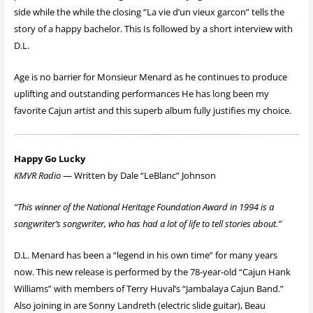
side while the while the closing “La vie d’un vieux garcon” tells the
story of a happy bachelor. This Is followed by a short interview with
D.L.
Age is no barrier for Monsieur Menard as he continues to produce
uplifting and outstanding performances He has long been my
favorite Cajun artist and this superb album fully justifies my choice.
Happy Go Lucky
KMVR Radio
— Written by Dale “LeBlanc” Johnson
“This winner of the National Heritage Foundation Award in 1994 is a
songwriter’s songwriter, who has had a lot of life to tell stories about.”
D.L. Menard has been a “legend in his own time” for many years
now. This new release is performed by the 78-year-old “Cajun Hank
Williams” with members of Terry Huval’s “Jambalaya Cajun Band.”
Also joining in are Sonny Landreth (electric slide guitar), Beau