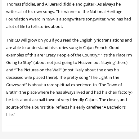
Thomas (fiddle), and Al Berard (fiddle and guitar). As always he
writes all of his own songs. This winner of the National Heritage
Foundation Award in 1994 is a songwriter’s songwriter, who has had
a lot of life to tell stories about.
This CD will grow on you if you read the English lyric translations and
are able to understand his stories sung in Cajun French. Good
examples of this are “Crazy People of the Country,” “It’s the Place I’m
Going to Stay” (about not just going to Heaven but ‘staying’ there)
and “The Pictures on the Wall” (most likely about the ones his
deceased wife placed there). The pretty song “The Light in the
Graveyard” is about a rare spiritual experience. In “The Town of
Erath” (the place where he has always lived and had his chair factory)
he tells about a small town of very friendly Cajuns. The closer, and
source of the album’s title, reflects his early carefree “A Bachelor’s
Life.”