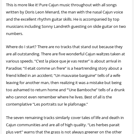
This is more like it! Pure Cajun music throughout with all songs
written by Doris Leon Menard, the man with the nasal Cajun voice
and the excellent rhythm guitar skills. He is accompanied by top
musicians including Sonny Landreth guesting on slide guitar on two
numbers.
Where do I start? There are no tracks that stand out because they
are all outstanding. There are five wonderful Cajun waltzes taken at
various speeds. “C’est la place que je vas rester” is about arrival in
Paradise; “Il etait comme un frere” is a heartrending story about a
friend killed in an accident; “Un mauvaise barguine” tells of a wife
leaving for another man, then realizing it was a mistake but being
too ashamed to return home and ‘”Une Bamboche” tells of a drunk
who cannot even remember where he lives. Best of all is the
contemplative “Les portraits sur le plafonage.”
The seven remaining tracks similarly cover tales of life and death in
Cajun communities and are all of high quality. “Les herbes parait
plus vert” warns that the grass is not always greener on the other