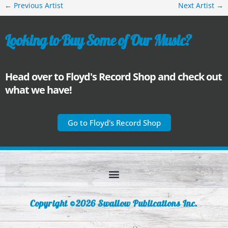
←
Previous Artist
Next Artist
→
Looking to Buy Some of Our Music?
Head over to Floyd's Record Shop and check out
what we have!
Go to Floyd's Record Shop
Copyright ©2026 Swallow Publications Inc.