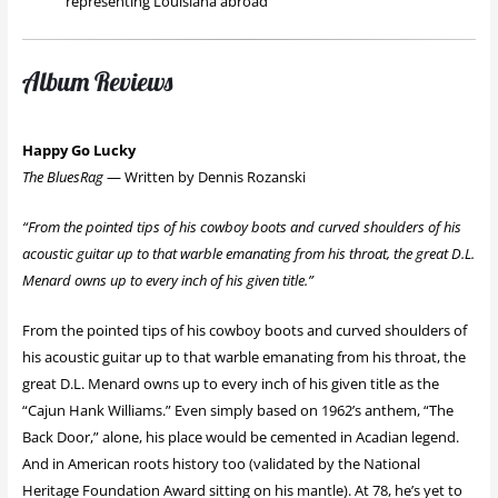
representing Louisiana abroad
Album Reviews
Happy Go Lucky
The BluesRag
— Written by Dennis Rozanski
“From the pointed tips of his cowboy boots and curved shoulders of his
acoustic guitar up to that warble emanating from his throat, the great D.L.
Menard owns up to every inch of his given title.”
From the pointed tips of his cowboy boots and curved shoulders of
his acoustic guitar up to that warble emanating from his throat, the
great D.L. Menard owns up to every inch of his given title as the
“Cajun Hank Williams.” Even simply based on 1962’s anthem, “The
Back Door,” alone, his place would be cemented in Acadian legend.
And in American roots history too (validated by the National
Heritage Foundation Award sitting on his mantle). At 78, he’s yet to