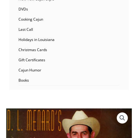
DVDs
Cooking Cajun
Last Call
Holidays in Louisiana
Christmas Cards
Gift Certificates
Cajun Humor
Books