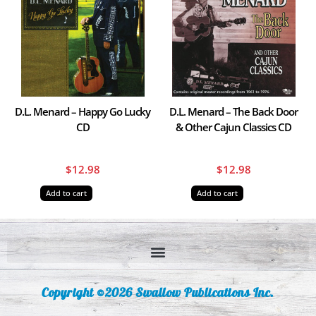
D.L. Menard – Happy Go Lucky
D.L. Menard – The Back Door
CD
& Other Cajun Classics CD
$
12.98
$
12.98
Add to cart
Add to cart
Copyright ©2026 Swallow Publications Inc.