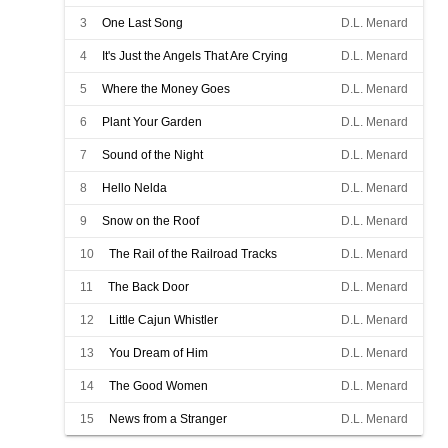
3
One Last Song
D.L. Menard
4
It's Just the Angels That Are Crying
D.L. Menard
5
Where the Money Goes
D.L. Menard
6
Plant Your Garden
D.L. Menard
7
Sound of the Night
D.L. Menard
8
Hello Nelda
D.L. Menard
9
Snow on the Roof
D.L. Menard
10
The Rail of the Railroad Tracks
D.L. Menard
11
The Back Door
D.L. Menard
12
Little Cajun Whistler
D.L. Menard
13
You Dream of Him
D.L. Menard
14
The Good Women
D.L. Menard
15
News from a Stranger
D.L. Menard