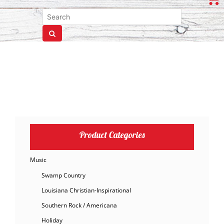
Product Categories
Music
Swamp Country
Louisiana Christian-Inspirational
Southern Rock / Americana
Holiday