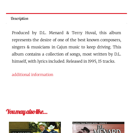
Description
Produced by D.L. Menard & Terry Huval, this album
represents the desire of one of the best known composers,
singers & musicians in Cajun music to keep driving. This
album contains a collection of songs, most written by D.L.
himself, with lyrics included. Released in 1995, 15 tracks.
additional information
You may also like…