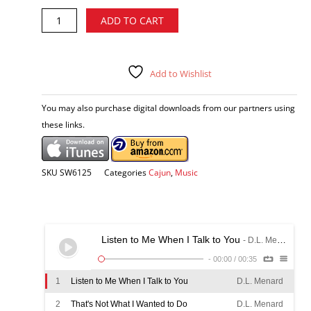
D.L.
Alternative:
ADD TO CART
Menard
-
Cajun
Memories
Add to Wishlist
CD
quantity
You may also purchase digital downloads from our partners using
these links.
SKU
SW6125
Categories
Cajun
,
Music
Listen to Me When I Talk to You
- D.L. Menard
-
00:00
/
00:35
1
Listen to Me When I Talk to You
D.L. Menard
2
That's Not What I Wanted to Do
D.L. Menard