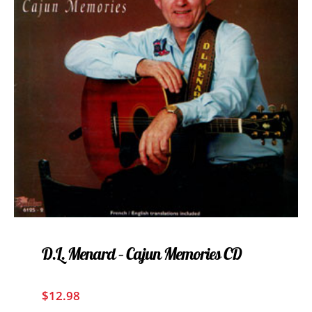
D.L. Menard – Cajun Memories CD
$
12.98