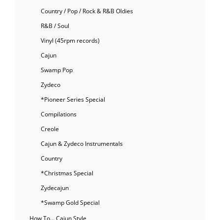
Country / Pop / Rock & R&B Oldies
R&B / Soul
Vinyl (45rpm records)
Cajun
Swamp Pop
Zydeco
*Pioneer Series Special
Compilations
Creole
Cajun & Zydeco Instrumentals
Country
*Christmas Special
Zydecajun
*Swamp Gold Special
How To… Cajun Style