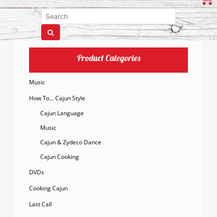
Product Categories
Music
How To… Cajun Style
Cajun Language
Music
Cajun & Zydeco Dance
Cajun Cooking
DVDs
Cooking Cajun
Last Call