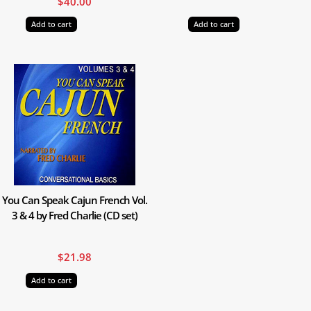
$
40.00
Add to cart
Add to cart
You Can Speak Cajun French Vol.
3 & 4 by Fred Charlie (CD set)
$
21.98
Add to cart