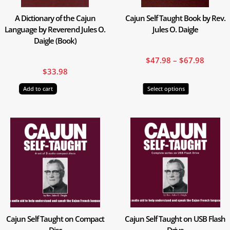
may
A Dictionary of the Cajun
Cajun Self Taught Book by Rev.
be
Language by Reverend Jules O.
Jules O. Daigle
chosen
Daigle (Book)
on
the
$
47.98
–
$
67.98
product
$
33.98
page
Add to cart
Select options
Cajun Self Taught on Compact
Cajun Self Taught on USB Flash
Disc
Drive