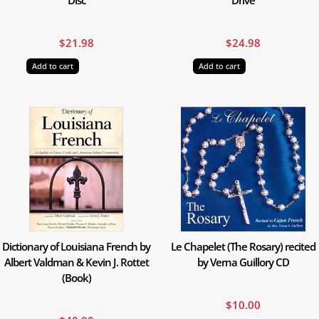
$
21.98
$
24.98
Add to cart
Add to cart
Dictionary of Louisiana French by
Le Chapelet (The Rosary) recited
Albert Valdman & Kevin J. Rottet
by Verna Guillory CD
(Book)
$
10.00