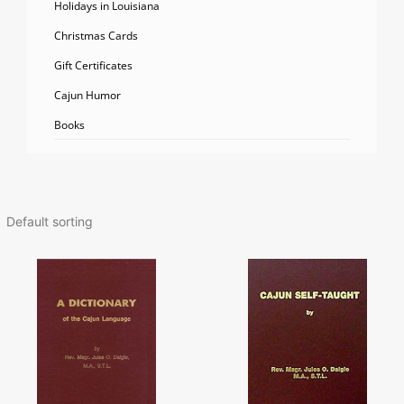
Holidays in Louisiana
Christmas Cards
Gift Certificates
Cajun Humor
Books
Price
This
range:
product
$47.98
has
throug
multiple
$67.98
variants.
The
options