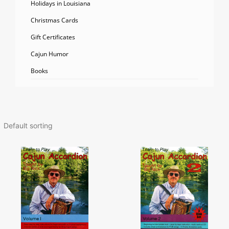
Holidays in Louisiana
Christmas Cards
Gift Certificates
Cajun Humor
Books