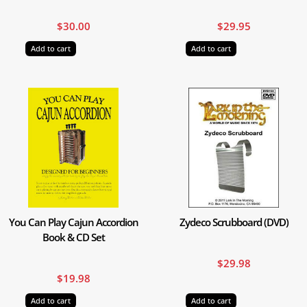
$
30.00
$
29.95
Add to cart
Add to cart
You Can Play Cajun Accordion
Zydeco Scrubboard (DVD)
Book & CD Set
$
29.98
$
19.98
Add to cart
Add to cart