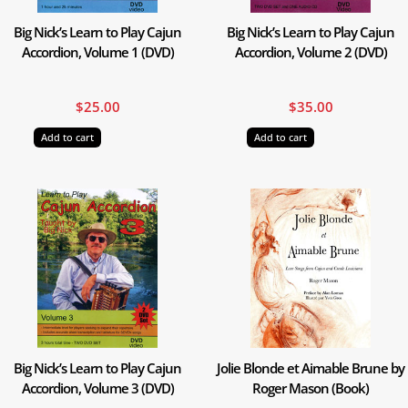
Big Nick’s Learn to Play Cajun
Big Nick’s Learn to Play Cajun
Accordion, Volume 1 (DVD)
Accordion, Volume 2 (DVD)
$
25.00
$
35.00
Add to cart
Add to cart
Big Nick’s Learn to Play Cajun
Jolie Blonde et Aimable Brune by
Accordion, Volume 3 (DVD)
Roger Mason (Book)