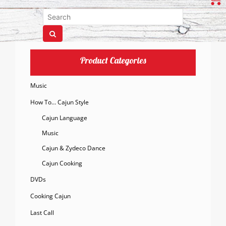
Product Categories
Music
How To… Cajun Style
Cajun Language
Music
Cajun & Zydeco Dance
Cajun Cooking
DVDs
Cooking Cajun
Last Call