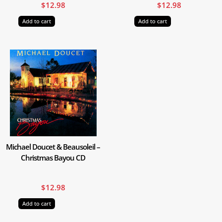
$
12.98
$
12.98
Add to cart
Add to cart
Michael Doucet & Beausoleil –
Christmas Bayou CD
$
12.98
Add to cart