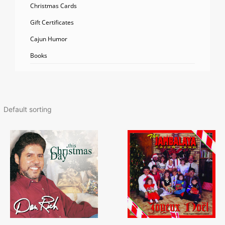
Christmas Cards
Gift Certificates
Cajun Humor
Books