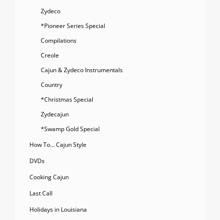
Zydeco
*Pioneer Series Special
Compilations
Creole
Cajun & Zydeco Instrumentals
Country
*Christmas Special
Zydecajun
*Swamp Gold Special
How To… Cajun Style
DVDs
Cooking Cajun
Last Call
Holidays in Louisiana