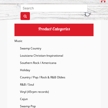
Product Categories
Music
Swamp Country
Louisiana Christian-Inspirational
Southern Rock / Americana
Holiday
Country / Pop / Rock & R&B Oldies
R&B / Soul
Vinyl (45rpm records)
Cajun
Swamp Pop