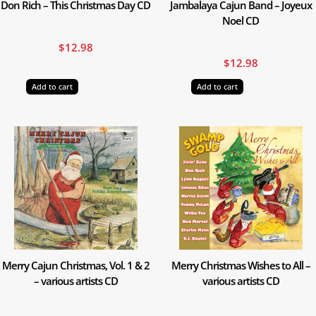
Don Rich – This Christmas Day CD
Jambalaya Cajun Band – Joyeux
Noel CD
$
12.98
$
12.98
Add to cart
Add to cart
Merry Cajun Christmas, Vol. 1 & 2
Merry Christmas Wishes to All –
– various artists CD
various artists CD