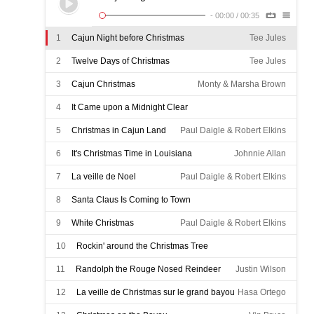
-
00:00
/
00:35
1
Cajun Night before Christmas
Tee Jules
2
Twelve Days of Christmas
Tee Jules
3
Cajun Christmas
Monty & Marsha Brown
4
It Came upon a Midnight Clear
Michael Doucet & Beausoleil
5
Christmas in Cajun Land
Paul Daigle & Robert Elkins
6
It's Christmas Time in Louisiana
Johnnie Allan
7
La veille de Noel
Paul Daigle & Robert Elkins
8
Santa Claus Is Coming to Town
Paul Daigle & Robert Elkins
9
White Christmas
Paul Daigle & Robert Elkins
10
Rockin' around the Christmas Tree
Paul Daigle & Robert Elkins
11
Randolph the Rouge Nosed Reindeer
Justin Wilson
12
La veille de Christmas sur le grand bayou
Hasa Ortego