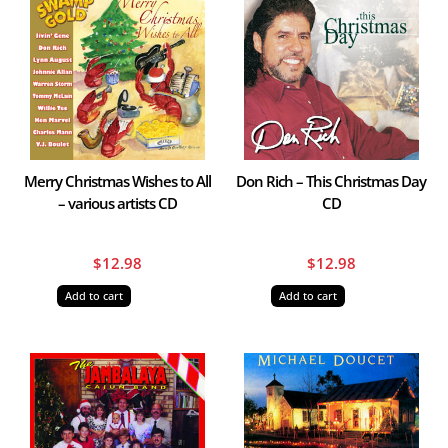
Merry Christmas Wishes to All
Don Rich – This Christmas Day
– various artists CD
CD
$
12.98
$
12.98
Add to cart
Add to cart