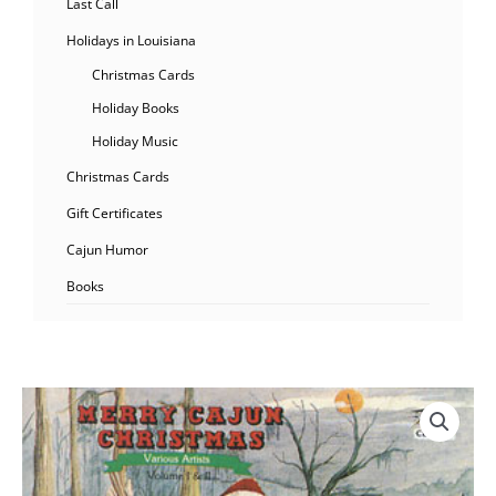
Last Call
Holidays in Louisiana
Christmas Cards
Holiday Books
Holiday Music
Christmas Cards
Gift Certificates
Cajun Humor
Books