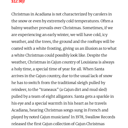
$12.98)!
Christmas in Acadiana is not characterized by carolers in
the snow or even by extremely cold temperatures. Often a
balmy weather prevails over Christmas. Sometimes, if we
are experiencing an early winter, we will have cold, icy
weather, and the trees, the ground and the rooftops will be
coated with a white frosting, giving us an illusion as to what
a white Christmas could possibly look like. Despite the
weather, Christmas in Cajun country of Louisiana is always
a holy time, a special time of year for all. When Santa
arrives in the Cajun country, due to the usual lack of snow
he has to switch from the traditional sleigh pulled by
reindeer, to the “traneaux” (a Cajun dirt and mud sled)
pulled by a team of eight alligators. Santa gets a sparkle in
his eye and a special warmth in his heart as he travels
Acadiana, hearing Christmas songs sung in French and
played by noted Cajun musicians! In 1978, Swallow Records
released the first Cajun collection of Cajun Christmas