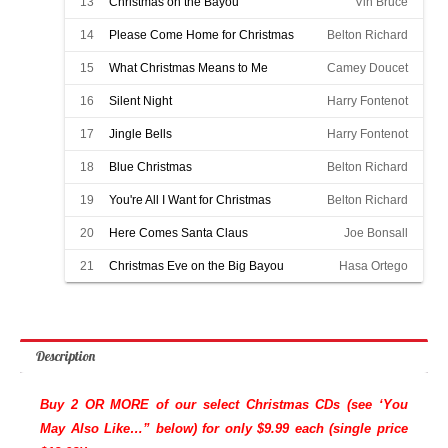
13
Christmas on the Bayou
Vin Bruce
14
Please Come Home for Christmas
Belton Richard
15
What Christmas Means to Me
Camey Doucet
16
Silent Night
Harry Fontenot
17
Jingle Bells
Harry Fontenot
18
Blue Christmas
Belton Richard
19
You're All I Want for Christmas
Belton Richard
20
Here Comes Santa Claus
Joe Bonsall
21
Christmas Eve on the Big Bayou
Hasa Ortego
Description
Buy 2 OR MORE of our select Christmas CDs (see ‘You
May Also Like…” below) for only $9.99 each (single price