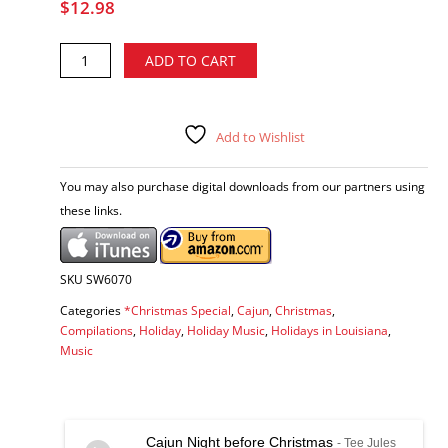
$
12.98
Merry
Alternative:
ADD TO CART
Cajun
Christmas,
Vol.
1
Add to Wishlist
&
2
You may also purchase digital downloads from our partners using
-
these links.
various
artists
CD
quantity
SKU
SW6070
Categories
*Christmas Special
,
Cajun
,
Christmas
,
Compilations
,
Holiday
,
Holiday Music
,
Holidays in Louisiana
,
Music
Cajun Night before Christmas
- Tee Jules