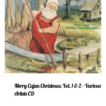
Merry Cajun Christmas, Vol. 1 & 2 – Various
Artists CD