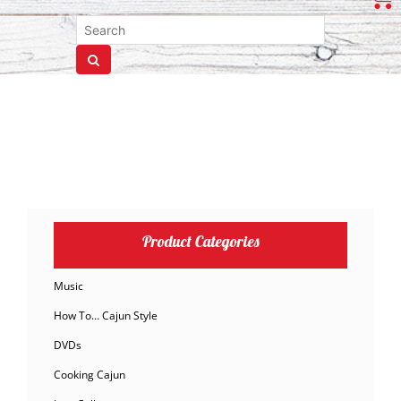
Product Categories
Music
How To… Cajun Style
DVDs
Cooking Cajun