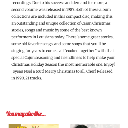
recordings. Due to his success and demand for more, a
second volume was released in 1987. Both of these album
collections are included in this compact disc, making this
an outstanding and unique collection of Cajun Christmas
stories, songs and music by some of the best known
performers in Louisiana today. There’s some great stories,
some old favorite songs, and some songs that you’ll be
singing for years to come… all “cooked together” with that
special Cajun seasoning and friendliness to help make your
Christmas Holiday Season the most memorable one. Enjoy!
Joyeau Noel a tout! Merry Christmas to all, Cher! Released
in 1990, 21 tracks.
You may also like…