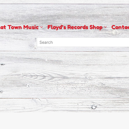
lat Town Music
Floyd’s Records Shop
Conta