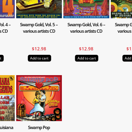
l. 4 –
Swamp Gold, Vol. 5 –
Swamp Gold, Vol. 6 –
Swamp Gol
ts CD
various artists CD
various artists CD
various 
$
12.98
$
12.98
$
1
t
Add to cart
Add to cart
Add 
uisiana
Swamp Pop