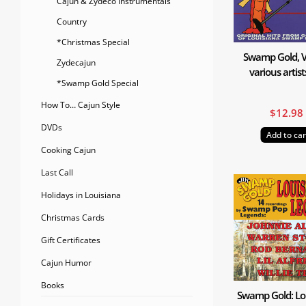
Cajun & Zydeco Instrumentals
Country
*Christmas Special
Swamp Gold, Vo
Zydecajun
various artis
*Swamp Gold Special
How To… Cajun Style
$
12.98
DVDs
Add to car
Cooking Cajun
Last Call
Holidays in Louisiana
Christmas Cards
Gift Certificates
Cajun Humor
Books
Swamp Gold: Lo