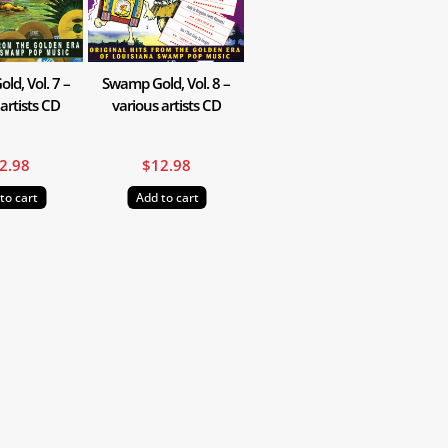
d, Vol. 7 –
Swamp Gold, Vol. 8 –
artists CD
various artists CD
2.98
$
12.98
to cart
Add to cart