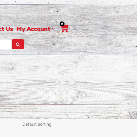
0
Cart
ct Us
My Account