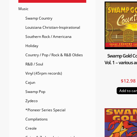
Music
Swamp Country
Louisiana Christian-Inspirational
Southern Rock / Americana
Holiday
Country / Pop / Rock & R&B Oldies
Swamp Gold Co
Vol. 1 – various a
R&B / Soul
Vinyl (45rpm records)
$
12.98
Cajun
Add to car
Swamp Pop
Zydeco
*Pioneer Series Special
Compilations
Creole