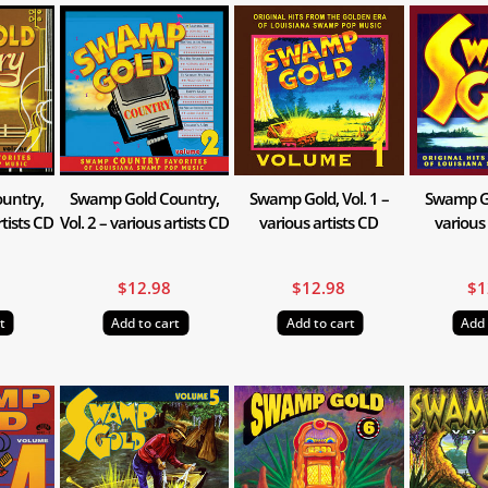
untry,
Swamp Gold Country,
Swamp Gold, Vol. 1 –
Swamp Gol
rtists CD
Vol. 2 – various artists CD
various artists CD
various 
$
12.98
$
12.98
$
1
t
Add to cart
Add to cart
Add 