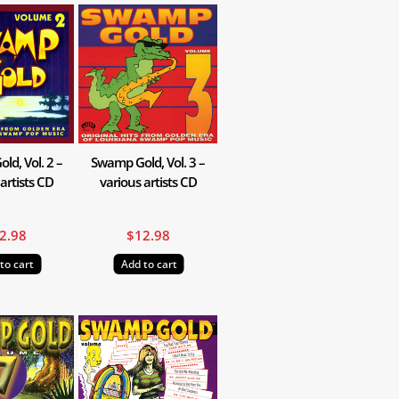
d, Vol. 2 –
Swamp Gold, Vol. 3 –
artists CD
various artists CD
2.98
$
12.98
to cart
Add to cart