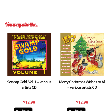
You may also like…
Swamp Gold, Vol. 1 – various
Merry Christmas Wishes to All
artists CD
– various artists CD
$
12.98
$
12.98
Add to cart
Add to cart