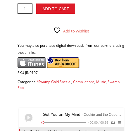
Swamp
Alternative:
ADD TO CART
Gold,
Vol.
2
-
Add to Wishlist
various
artists
You may also purchase digital downloads from our partners using
CD
these links.
quantity
SKU
JIN0107
Categories
*Swamp Gold Special
,
Compilations
,
Music
,
Swamp
Pop
Got You on My Mind
- Cookie and the Cupcakes
-
00:00
/
00:35