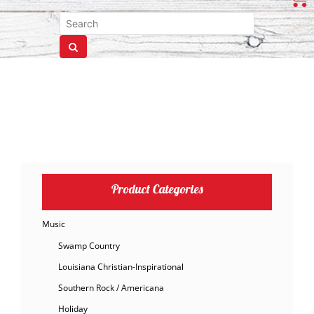
Product Categories
Music
Swamp Country
Louisiana Christian-Inspirational
Southern Rock / Americana
Holiday