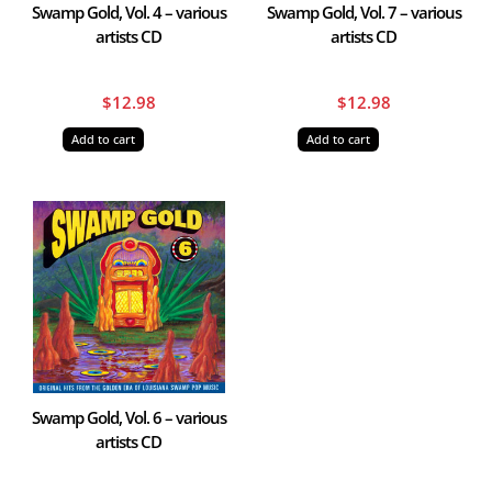
Swamp Gold, Vol. 4 – various
Swamp Gold, Vol. 7 – various
artists CD
artists CD
$
12.98
$
12.98
Add to cart
Add to cart
Swamp Gold, Vol. 6 – various
artists CD