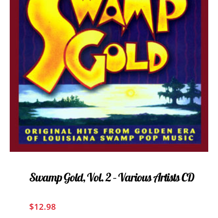
Swamp Gold, Vol. 2 – Various Artists CD
$
12.98