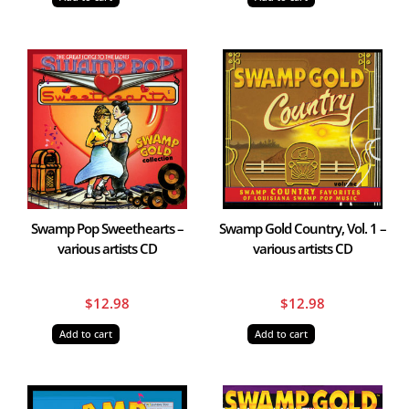
Swamp Pop Sweethearts –
Swamp Gold Country, Vol. 1 –
various artists CD
various artists CD
$
12.98
$
12.98
Add to cart
Add to cart