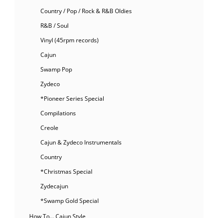
Country / Pop / Rock & R&B Oldies
R&B / Soul
Vinyl (45rpm records)
Cajun
Swamp Pop
Zydeco
*Pioneer Series Special
Compilations
Creole
Cajun & Zydeco Instrumentals
Country
*Christmas Special
Zydecajun
*Swamp Gold Special
How To… Cajun Style