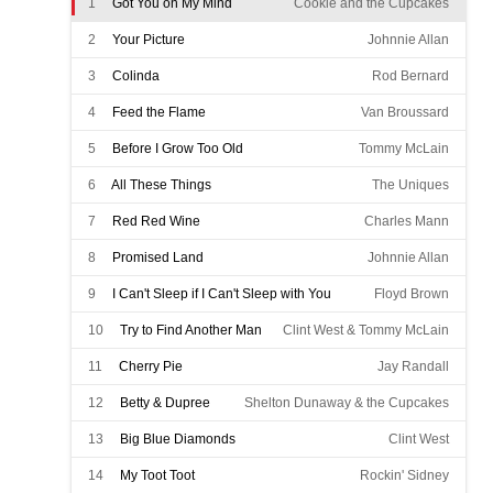
1
Got You on My Mind
Cookie and the Cupcakes
2
Your Picture
Johnnie Allan
3
Colinda
Rod Bernard
4
Feed the Flame
Van Broussard
5
Before I Grow Too Old
Tommy McLain
6
All These Things
The Uniques
7
Red Red Wine
Charles Mann
8
Promised Land
Johnnie Allan
9
I Can't Sleep if I Can't Sleep with You
Floyd Brown
10
Try to Find Another Man
Clint West & Tommy McLain
11
Cherry Pie
Jay Randall
12
Betty & Dupree
Shelton Dunaway & the Cupcakes
13
Big Blue Diamonds
Clint West
14
My Toot Toot
Rockin' Sidney