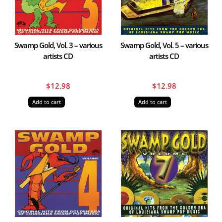
Swamp Gold, Vol. 3 – various
Swamp Gold, Vol. 5 – various
artists CD
artists CD
$
12.98
$
12.98
Add to cart
Add to cart