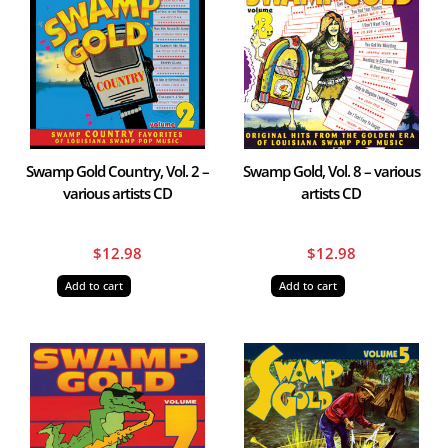
Swamp Gold Country, Vol. 2 –
Swamp Gold, Vol. 8 – various
various artists CD
artists CD
$
12.98
$
12.98
Add to cart
Add to cart