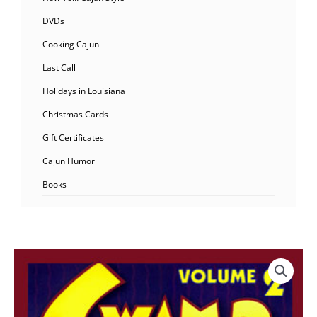
DVDs
Cooking Cajun
Last Call
Holidays in Louisiana
Christmas Cards
Gift Certificates
Cajun Humor
Books