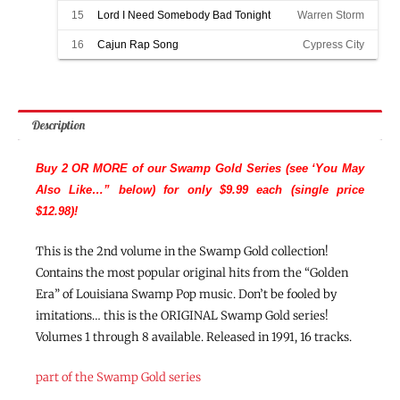
15
Lord I Need Somebody Bad Tonight
Warren Storm
16
Cajun Rap Song
Cypress City
Description
Buy 2 OR MORE of our Swamp Gold Series (see ‘You May
Also Like…” below) for only $9.99 each (single price
$12.98)!
This is the 2nd volume in the Swamp Gold collection!
Contains the most popular original hits from the “Golden
Era” of Louisiana Swamp Pop music. Don’t be fooled by
imitations… this is the ORIGINAL Swamp Gold series!
Volumes 1 through 8 available. Released in 1991, 16 tracks.
part of the Swamp Gold series