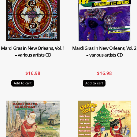
Mardi Gras in New Orleans, Vol. 1
Mardi Gras In New Orleans, Vol. 2
– various artists CD
– various artists CD
$
16.98
$
16.98
Add to cart
Add to cart