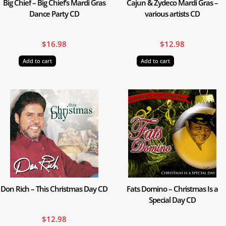
Big Chief – Big Chief’s Mardi Gras
Cajun & Zydeco Mardi Gras –
Dance Party CD
various artists CD
$
16.98
$
12.98
Add to cart
Add to cart
Don Rich – This Christmas Day CD
Fats Domino – Christmas Is a
Special Day CD
$
12.98