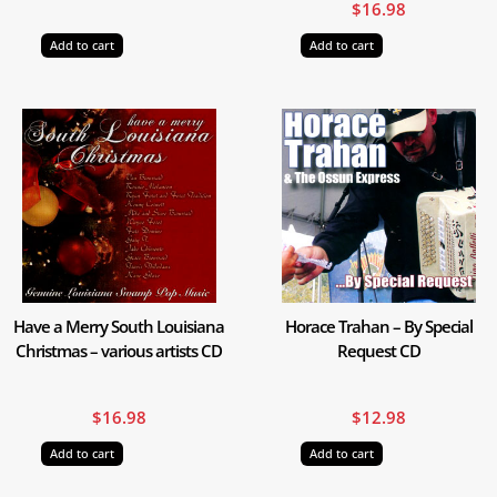
$
16.98
Add to cart
Add to cart
Have a Merry South Louisiana
Horace Trahan – By Special
Christmas – various artists CD
Request CD
$
16.98
$
12.98
Add to cart
Add to cart