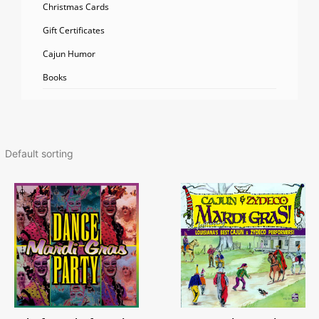
Christmas Cards
Gift Certificates
Cajun Humor
Books