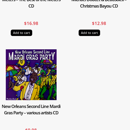
CD
Christmas Bayou CD
$
16.98
$
12.98
Add to cart
Add to cart
New Orleans Second Line Mardi
Gras Party – various artists CD
$
9.98