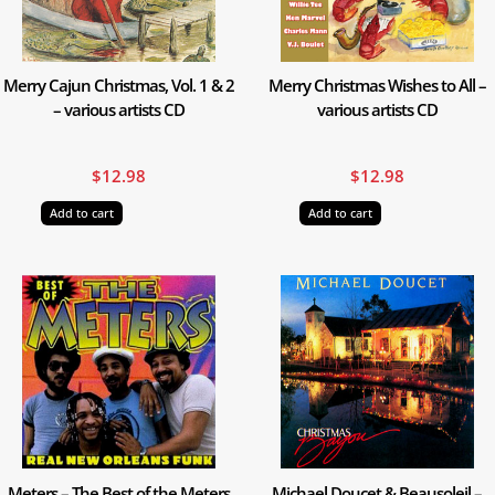
Merry Cajun Christmas, Vol. 1 & 2
Merry Christmas Wishes to All –
– various artists CD
various artists CD
$
12.98
$
12.98
Add to cart
Add to cart
Meters – The Best of the Meters
Michael Doucet & Beausoleil –