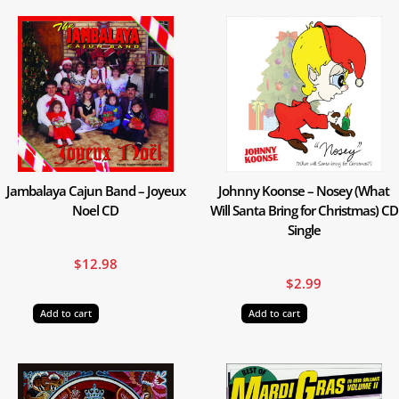
Jambalaya Cajun Band – Joyeux
Johnny Koonse – Nosey (What
Noel CD
Will Santa Bring for Christmas) CD
Single
$
12.98
$
2.99
Add to cart
Add to cart