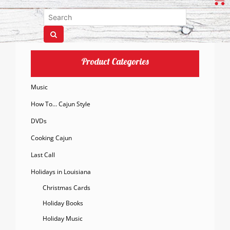
Product Categories
Music
How To… Cajun Style
DVDs
Cooking Cajun
Last Call
Holidays in Louisiana
Christmas Cards
Holiday Books
Holiday Music