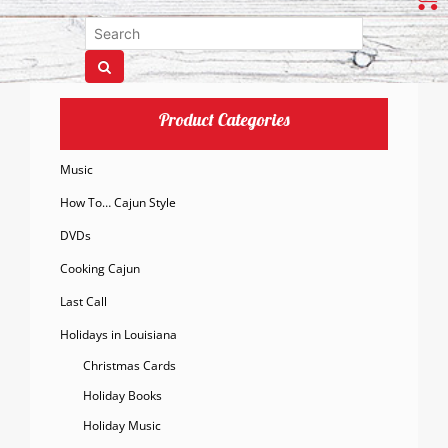
Product Categories
Music
How To… Cajun Style
DVDs
Cooking Cajun
Last Call
Holidays in Louisiana
Christmas Cards
Holiday Books
Holiday Music