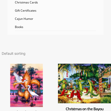
Christmas Cards
Gift Certificates
Cajun Humor
Books
Christmas on the Bayou