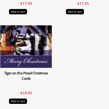
$
17.95
$
17.95
Add to cart
Add to cart
Tiger on the Prowl Christmas
Cards
$
18.95
Add to cart