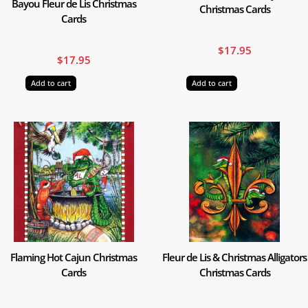
Bayou Fleur de Lis Christmas
Christmas Cards
Cards
$
17.95
$
17.95
Add to cart
Add to cart
Flaming Hot Cajun Christmas
Fleur de Lis & Christmas Alligators
Cards
Christmas Cards