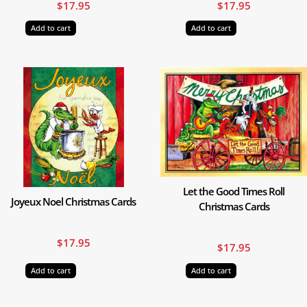
$
17.95
$
17.95
Add to cart
Add to cart
Let the Good Times Roll
Joyeux Noel Christmas Cards
Christmas Cards
$
17.95
$
17.95
Add to cart
Add to cart