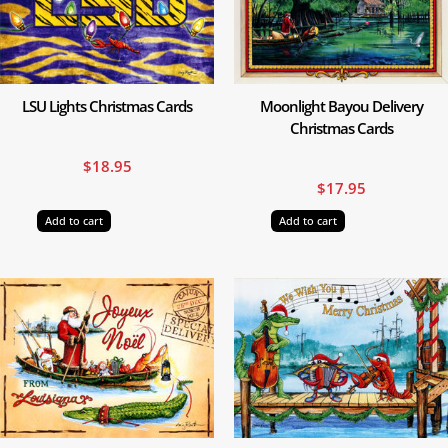
LSU Lights Christmas Cards
Moonlight Bayou Delivery
Christmas Cards
$
18.95
$
17.95
Add to cart
Add to cart