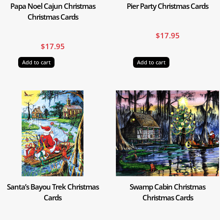
Papa Noel Cajun Christmas
Pier Party Christmas Cards
Christmas Cards
$
17.95
$
17.95
Add to cart
Add to cart
Santa’s Bayou Trek Christmas
Swamp Cabin Christmas
Cards
Christmas Cards