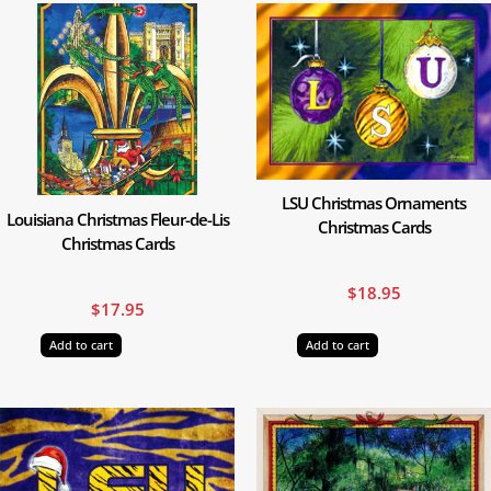
LSU Christmas Ornaments
Louisiana Christmas Fleur-de-Lis
Christmas Cards
Christmas Cards
$
18.95
$
17.95
Add to cart
Add to cart