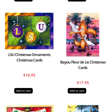
LSU Christmas Ornaments
Christmas Cards
Bayou Fleur de Lis Christmas
Cards
$
18.95
$
17.95
Add to cart
Add to cart