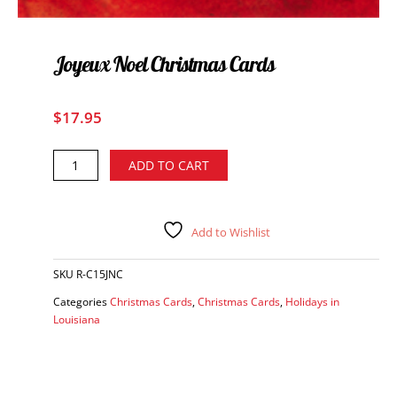
Joyeux Noel Christmas Cards
$
17.95
Joyeux
Alternative:
ADD TO CART
Noel
Christmas
Cards
quantity
Add to Wishlist
SKU
R-C15JNC
Categories
Christmas Cards
,
Christmas Cards
,
Holidays in
Louisiana