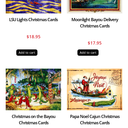
LSU Lights Christmas Cards
Moonlight Bayou Delivery
Christmas Cards
$
18.95
$
17.95
Add to cart
Add to cart
Christmas on the Bayou
Papa Noel Cajun Christmas
Christmas Cards
Christmas Cards