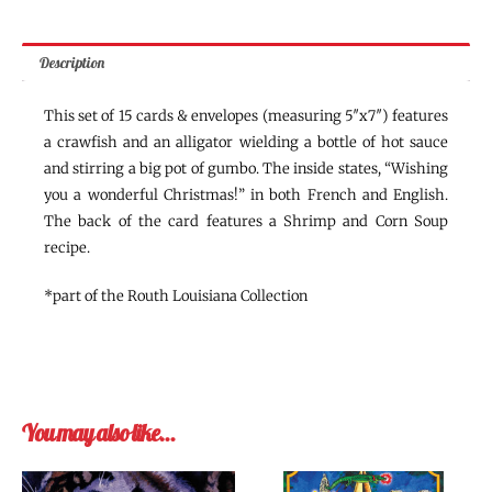
Description
This set of 15 cards & envelopes (measuring 5″x7″) features
a crawfish and an alligator wielding a bottle of hot sauce
and stirring a big pot of gumbo. The inside states, “Wishing
you a wonderful Christmas!” in both French and English.
The back of the card features a Shrimp and Corn Soup
recipe.
*part of the Routh Louisiana Collection
You may also like…