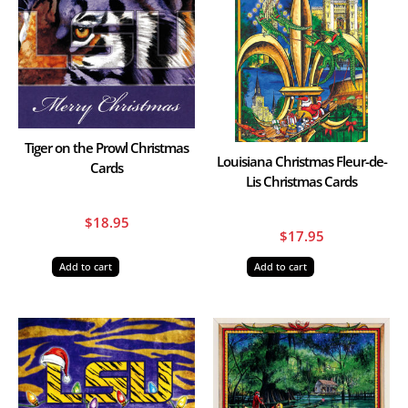
Tiger on the Prowl Christmas
Louisiana Christmas Fleur-de-
Cards
Lis Christmas Cards
$
18.95
$
17.95
Add to cart
Add to cart