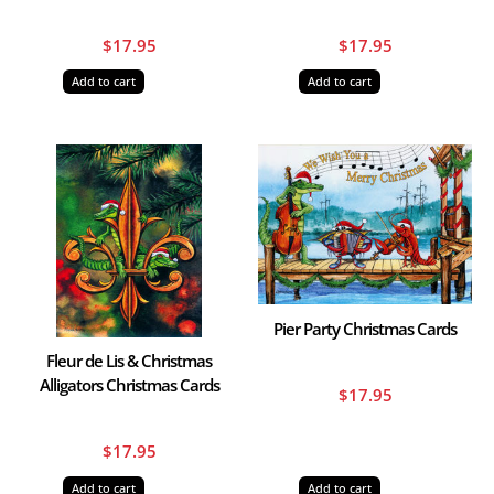
$
17.95
$
17.95
Add to cart
Add to cart
Pier Party Christmas Cards
Fleur de Lis & Christmas
Alligators Christmas Cards
$
17.95
$
17.95
Add to cart
Add to cart