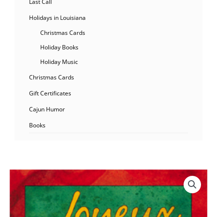
Last Call
Holidays in Louisiana
Christmas Cards
Holiday Books
Holiday Music
Christmas Cards
Gift Certificates
Cajun Humor
Books