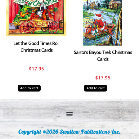
Let the Good Times Roll
Christmas Cards
Santa’s Bayou Trek Christmas
Cards
$
17.95
$
17.95
Add to cart
Add to cart
Copyright ©2026 Swallow Publications Inc.