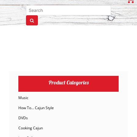
Product Categories
Music
How To… Cajun Style
DVDs
Cooking Cajun