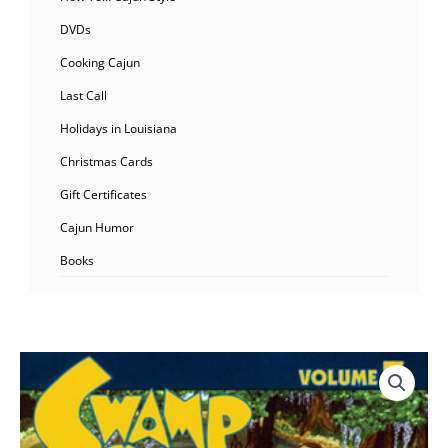
DVDs
Cooking Cajun
Last Call
Holidays in Louisiana
Christmas Cards
Gift Certificates
Cajun Humor
Books