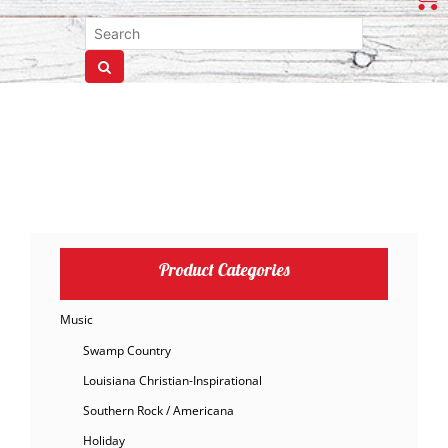
Product Categories
Music
Swamp Country
Louisiana Christian-Inspirational
Southern Rock / Americana
Holiday