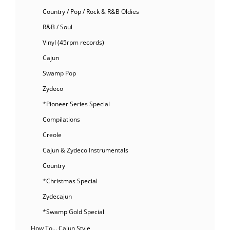
Country / Pop / Rock & R&B Oldies
R&B / Soul
Vinyl (45rpm records)
Cajun
Swamp Pop
Zydeco
*Pioneer Series Special
Compilations
Creole
Cajun & Zydeco Instrumentals
Country
*Christmas Special
Zydecajun
*Swamp Gold Special
How To… Cajun Style