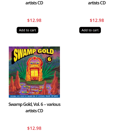
artists CD
artists CD
$
12.98
$
12.98
Add to cart
Add to cart
Swamp Gold, Vol. 6 – various
artists CD
$
12.98