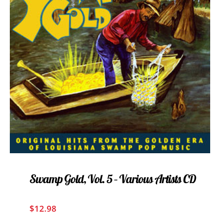
Swamp Gold, Vol. 5 – Various Artists CD
$
12.98