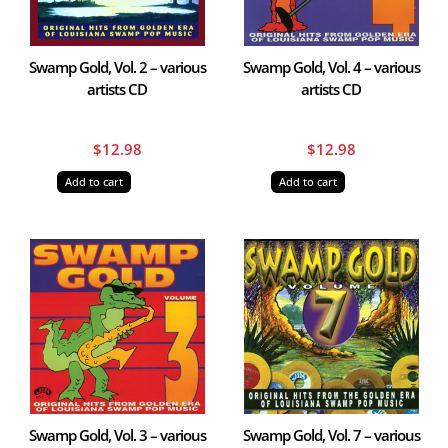
Swamp Gold, Vol. 2 – various
Swamp Gold, Vol. 4 – various
artists CD
artists CD
$
12.98
$
12.98
Add to cart
Add to cart
Swamp Gold, Vol. 3 – various
Swamp Gold, Vol. 7 – various