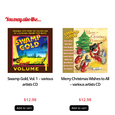
You may also like…
Swamp Gold, Vol. 1 – various
Merry Christmas Wishes to All
artists CD
– various artists CD
$
12.98
$
12.98
Add to cart
Add to cart