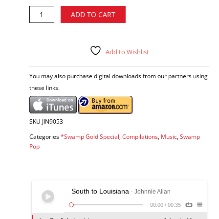
Swamp
Alternative:
ADD TO CART
Gold,
Vol.
5
-
Add to Wishlist
various
artists
You may also purchase digital downloads from our partners using
CD
these links.
quantity
SKU
JIN9053
Categories
*Swamp Gold Special
,
Compilations
,
Music
,
Swamp
Pop
South to Louisiana
- Johnnie Allan
-
00:00
/
00:35