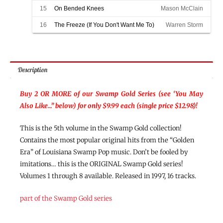
15
On Bended Knees
Mason McClain
16
The Freeze (If You Don't Want Me To)
Warren Storm
Description
Buy 2 OR MORE of our Swamp Gold Series (see ‘You May
Also Like…” below) for only $9.99 each (single price $12.98)!
This is the 5th volume in the Swamp Gold collection!
Contains the most popular original hits from the “Golden
Era” of Louisiana Swamp Pop music. Don’t be fooled by
imitations… this is the ORIGINAL Swamp Gold series!
Volumes 1 through 8 available. Released in 1997, 16 tracks.
part of the Swamp Gold series