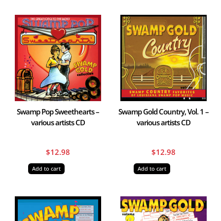
Swamp Pop Sweethearts –
Swamp Gold Country, Vol. 1 –
various artists CD
various artists CD
$
12.98
$
12.98
Add to cart
Add to cart