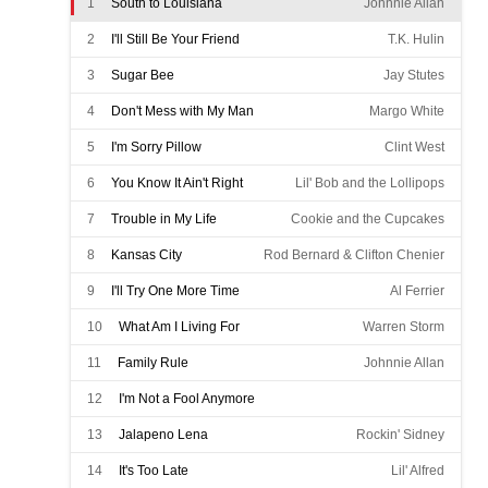
1
South to Louisiana
Johnnie Allan
2
I'll Still Be Your Friend
T.K. Hulin
3
Sugar Bee
Jay Stutes
4
Don't Mess with My Man
Margo White
5
I'm Sorry Pillow
Clint West
6
You Know It Ain't Right
Lil' Bob and the Lollipops
7
Trouble in My Life
Cookie and the Cupcakes
8
Kansas City
Rod Bernard & Clifton Chenier
9
I'll Try One More Time
Al Ferrier
10
What Am I Living For
Warren Storm
11
Family Rule
Johnnie Allan
12
I'm Not a Fool Anymore
Wayne Toups w/ the Boogie Kings
13
Jalapeno Lena
Rockin' Sidney
14
It's Too Late
Lil' Alfred