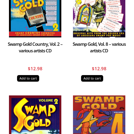
Swamp Gold Country, Vol. 2 –
Swamp Gold, Vol. 8 – various
various artists CD
artists CD
$
12.98
$
12.98
Add to cart
Add to cart