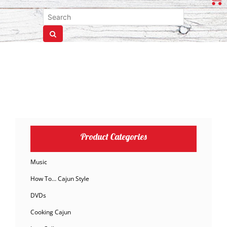
Product Categories
Music
How To… Cajun Style
DVDs
Cooking Cajun