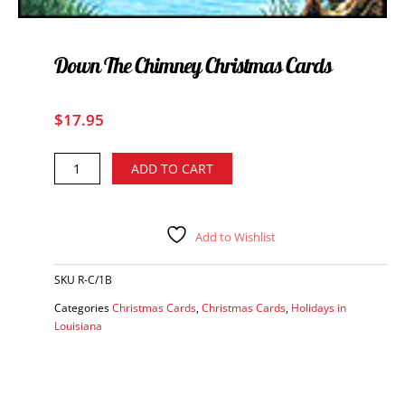
Down The Chimney Christmas Cards
$
17.95
Down
Alternative:
ADD TO CART
the
Chimney
Christmas
Cards
Add to Wishlist
quantity
SKU
R-C/1B
Categories
Christmas Cards
,
Christmas Cards
,
Holidays in
Louisiana