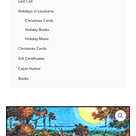
Last Call
Holidays in Louisiana
Christmas Cards
Holiday Books
Holiday Music
Christmas Cards
Gift Certificates
Cajun Humor
Books