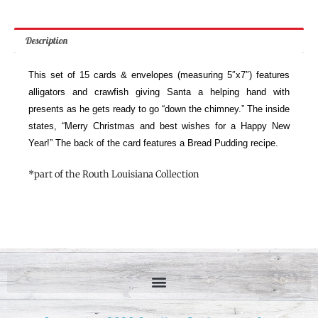
Description
This set of 15 cards & envelopes (measuring 5″x7″) features
alligators and crawfish giving Santa a helping hand with
presents as he gets ready to go “down the chimney.” The inside
states, “Merry Christmas and best wishes for a Happy New
Year!” The back of the card features a Bread Pudding recipe.
*part of the Routh Louisiana Collection