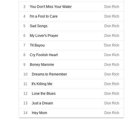
3
You Don't Miss Your Water
Don Rich
4
I'm a Fool to Care
Don Rich
5
Sad Songs
Don Rich
6
My Lover's Prayer
Don Rich
7
Tit Bayou
'Don Rich
8
Cry Foolish Heart
Don Rich
9
Boney Maronie
Don Rich
10
Dreams to Remember
Don Rich
11
It's Killing Me
Don Rich
12
Lose the Blues
Don Rich
13
Just a Dream
Don Rich
14
Hey Mom
Don Rich