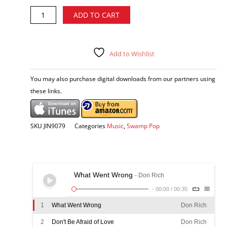
Don
Alternative:
ADD TO CART
Rich
-
Bayou
Soul
Add to Wishlist
CD
quantity
You may also purchase digital downloads from our partners using
these links.
SKU
JIN9079
Categories
Music
,
Swamp Pop
What Went Wrong
- Don Rich
-
00:00
/
00:35
1
What Went Wrong
Don Rich
2
Don't Be Afraid of Love
Don Rich