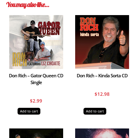
You may also like…
Don Rich – Gator Queen CD
Don Rich – Kinda Sorta CD
Single
$
12.98
$
2.99
Add to cart
Add to cart