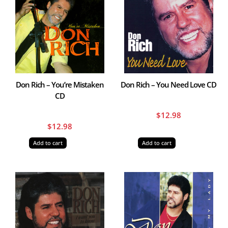
Don Rich – You’re Mistaken
Don Rich – You Need Love CD
CD
$
12.98
$
12.98
Add to cart
Add to cart