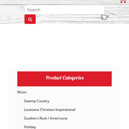
Product Categories
Music
Swamp Country
Louisiana Christian-Inspirational
Southern Rock / Americana
Holiday