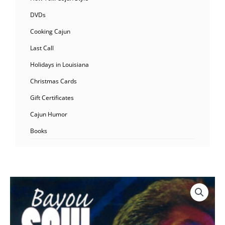
DVDs
Cooking Cajun
Last Call
Holidays in Louisiana
Christmas Cards
Gift Certificates
Cajun Humor
Books