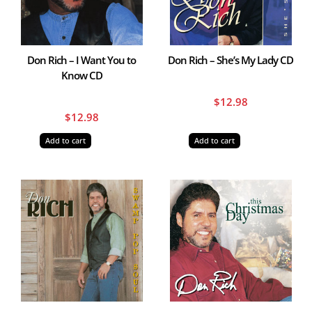
Don Rich – I Want You to
Don Rich – She’s My Lady CD
Know CD
$
12.98
$
12.98
Add to cart
Add to cart