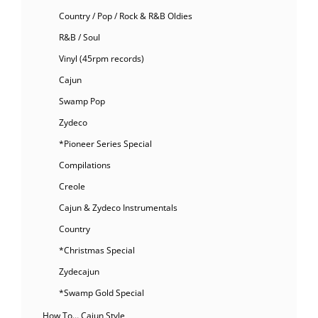
Country / Pop / Rock & R&B Oldies
R&B / Soul
Vinyl (45rpm records)
Cajun
Swamp Pop
Zydeco
*Pioneer Series Special
Compilations
Creole
Cajun & Zydeco Instrumentals
Country
*Christmas Special
Zydecajun
*Swamp Gold Special
How To… Cajun Style