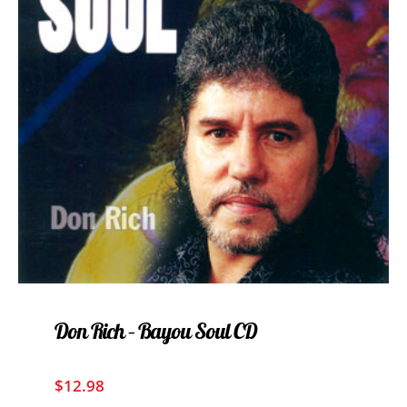
Don Rich – Bayou Soul CD
$
12.98