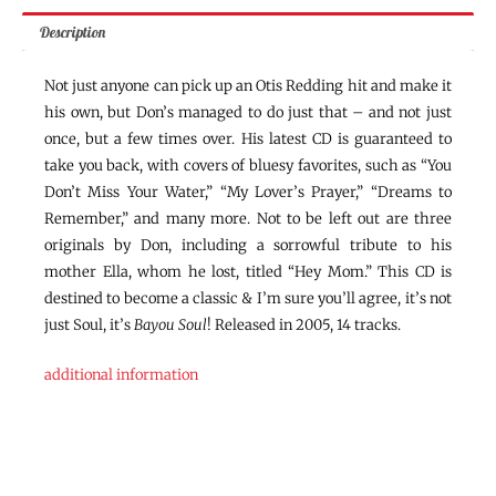
Description
Not just anyone can pick up an Otis Redding hit and make it
his own, but Don’s managed to do just that – and not just
once, but a few times over. His latest CD is guaranteed to
take you back, with covers of bluesy favorites, such as “You
Don’t Miss Your Water,” “My Lover’s Prayer,” “Dreams to
Remember,” and many more. Not to be left out are three
originals by Don, including a sorrowful tribute to his
mother Ella, whom he lost, titled “Hey Mom.” This CD is
destined to become a classic & I’m sure you’ll agree, it’s not
just Soul, it’s
Bayou Soul
! Released in 2005, 14 tracks.
additional information