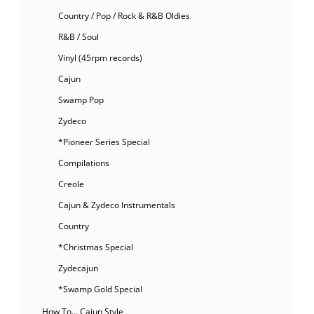
Country / Pop / Rock & R&B Oldies
R&B / Soul
Vinyl (45rpm records)
Cajun
Swamp Pop
Zydeco
*Pioneer Series Special
Compilations
Creole
Cajun & Zydeco Instrumentals
Country
*Christmas Special
Zydecajun
*Swamp Gold Special
How To… Cajun Style