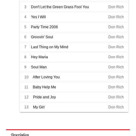
3
Don't Let the Green Grass Fool You
Don Rich
4
Yes I Will
Don Rich
5
Party Time 2006
Don Rich
6
Groovin' Soul
Don Rich
7
Last Thing on My Mind
Don Rich
8
Hey Maria
Don Rich
9
Soul Man
Don Rich
10
After Loving You
Don Rich
11
Baby Help Me
Don Rich
12
Pride and Joy
Don Rich
13
My Girl
Don Rich
Description