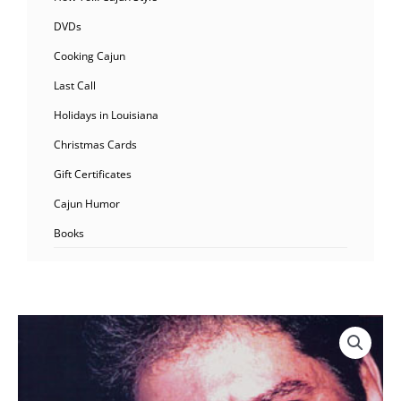
DVDs
Cooking Cajun
Last Call
Holidays in Louisiana
Christmas Cards
Gift Certificates
Cajun Humor
Books