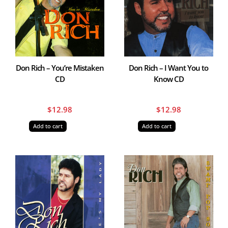
Don Rich – You’re Mistaken
Don Rich – I Want You to
CD
Know CD
$
12.98
$
12.98
Add to cart
Add to cart