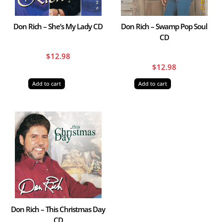
Don Rich – She’s My Lady CD
Don Rich – Swamp Pop Soul
CD
$
12.98
$
12.98
Add to cart
Add to cart
Don Rich – This Christmas Day
CD