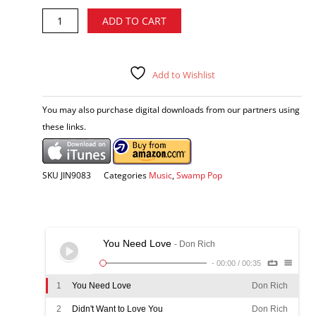
Don
Alternative:
ADD TO CART
Rich
-
You
Need
Add to Wishlist
Love
CD
You may also purchase digital downloads from our partners using
quantity
these links.
SKU
JIN9083
Categories
Music
,
Swamp Pop
You Need Love
- Don Rich
-
00:00
/
00:35
1
You Need Love
Don Rich
2
Didn't Want to Love You
Don Rich