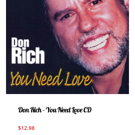
Don Rich – You Need Love CD
$
12.98