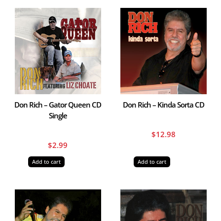
Don Rich – Gator Queen CD
Don Rich – Kinda Sorta CD
Single
$
12.98
$
2.99
Add to cart
Add to cart