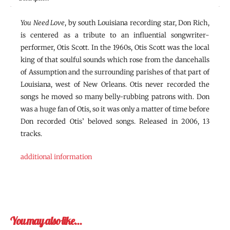
You Need Love
, by south Louisiana recording star, Don Rich,
is centered as a tribute to an influential songwriter-
performer, Otis Scott. In the 1960s, Otis Scott was the local
king of that soulful sounds which rose from the dancehalls
of Assumption and the surrounding parishes of that part of
Louisiana, west of New Orleans. Otis never recorded the
songs he moved so many belly-rubbing patrons with. Don
was a huge fan of Otis, so it was only a matter of time before
Don recorded Otis’ beloved songs. Released in 2006, 13
tracks.
additional information
You may also like…