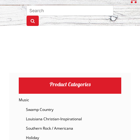
Product Categories
Music
Swamp Country
Louisiana Christian-Inspirational
Southern Rock / Americana
Holiday