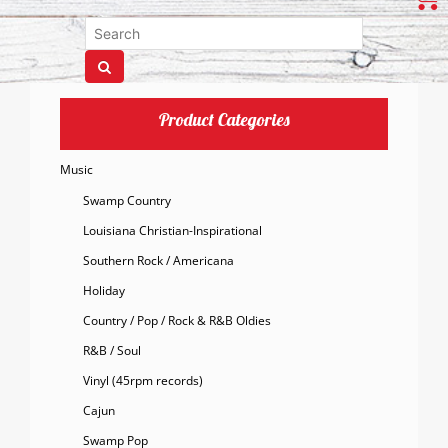
Product Categories
Music
Swamp Country
Louisiana Christian-Inspirational
Southern Rock / Americana
Holiday
Country / Pop / Rock & R&B Oldies
R&B / Soul
Vinyl (45rpm records)
Cajun
Swamp Pop