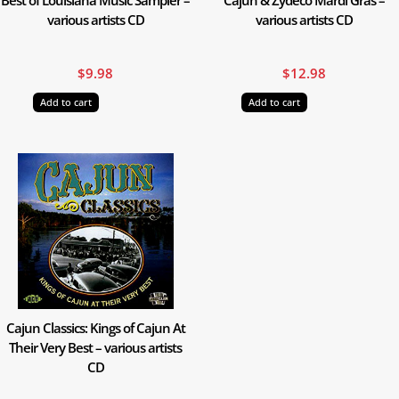
various artists CD
various artists CD
$
9.98
$
12.98
Add to cart
Add to cart
Cajun Classics: Kings of Cajun At
Their Very Best – various artists
CD