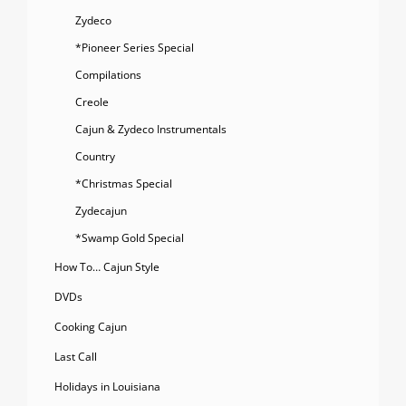
Zydeco
*Pioneer Series Special
Compilations
Creole
Cajun & Zydeco Instrumentals
Country
*Christmas Special
Zydecajun
*Swamp Gold Special
How To… Cajun Style
DVDs
Cooking Cajun
Last Call
Holidays in Louisiana