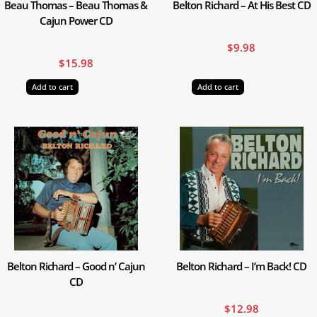
Beau Thomas – Beau Thomas &
Belton Richard – At His Best CD
Cajun Power CD
$
9.98
$
15.98
Add to cart
Add to cart
Belton Richard – Good n’ Cajun
Belton Richard – I’m Back! CD
CD
$
12.98