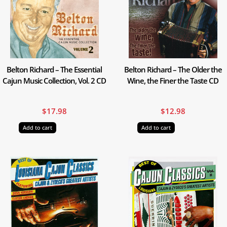
Belton Richard – The Essential
Belton Richard – The Older the
Cajun Music Collection, Vol. 2 CD
Wine, the Finer the Taste CD
$
17.98
$
12.98
Add to cart
Add to cart