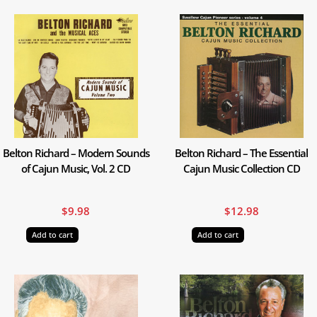
Belton Richard – Modern Sounds
Belton Richard – The Essential
of Cajun Music, Vol. 2 CD
Cajun Music Collection CD
$
9.98
$
12.98
Add to cart
Add to cart