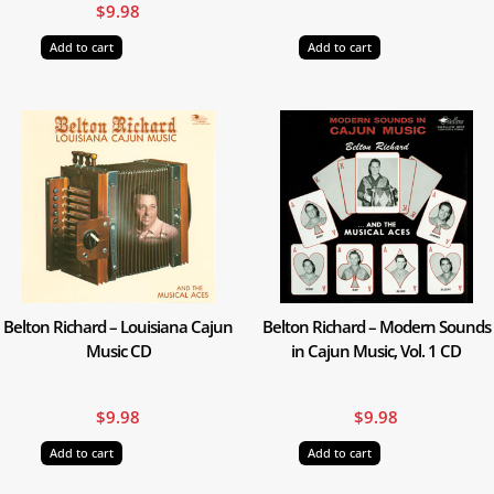
$
9.98
Add to cart
Add to cart
Belton Richard – Louisiana Cajun
Belton Richard – Modern Sounds
Music CD
in Cajun Music, Vol. 1 CD
$
9.98
$
9.98
Add to cart
Add to cart