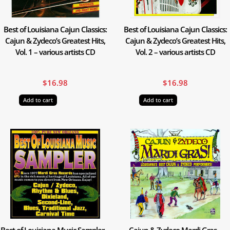
Best of Louisiana Cajun Classics:
Best of Louisiana Cajun Classics:
Cajun & Zydeco’s Greatest Hits,
Cajun & Zydeco’s Greatest Hits,
Vol. 1 – various artists CD
Vol. 2 – various artists CD
$
16.98
$
16.98
Add to cart
Add to cart
Best of Louisiana Music Sampler –
Cajun & Zydeco Mardi Gras –