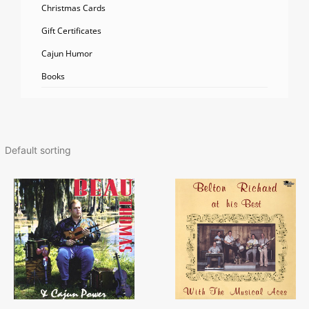
Christmas Cards
Gift Certificates
Cajun Humor
Books