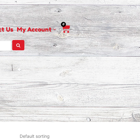
0
Cart
ct Us
My Account