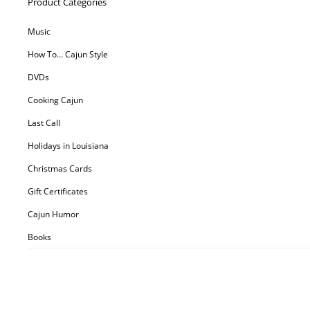
Product Categories
Music
How To… Cajun Style
DVDs
Cooking Cajun
Last Call
Holidays in Louisiana
Christmas Cards
Gift Certificates
Cajun Humor
Books