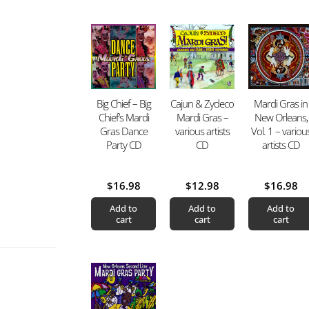
Big Chief – Big
Cajun & Zydeco
Mardi Gras in
Chief’s Mardi
Mardi Gras –
New Orleans,
Gras Dance
various artists
Vol. 1 – variou
Party CD
CD
artists CD
$
16.98
$
12.98
$
16.98
Add to
Add to
Add to
cart
cart
cart