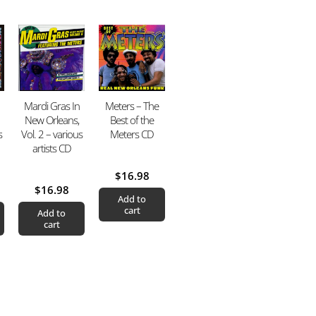
Mardi Gras In
Meters – The
New Orleans,
Best of the
s
Vol. 2 – various
Meters CD
artists CD
$
16.98
$
16.98
Add to
cart
Add to
cart