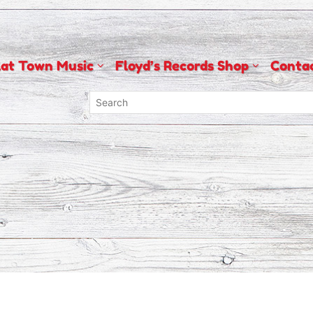
lat Town Music
Floyd’s Records Shop
Conta