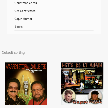
Christmas Cards
Gift Certificates
Cajun Humor
Books