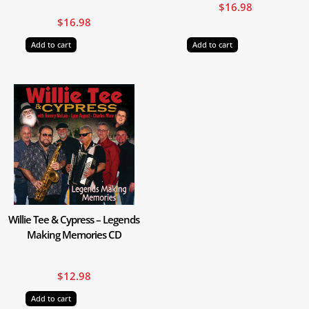
$
16.98
$
16.98
Add to cart
Add to cart
Willie Tee & Cypress – Legends
Making Memories CD
$
12.98
Add to cart