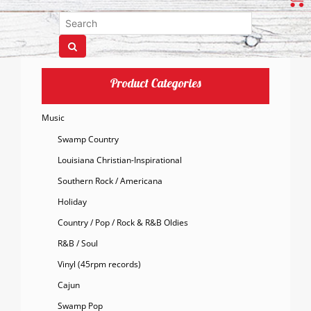
Product Categories
Music
Swamp Country
Louisiana Christian-Inspirational
Southern Rock / Americana
Holiday
Country / Pop / Rock & R&B Oldies
R&B / Soul
Vinyl (45rpm records)
Cajun
Swamp Pop