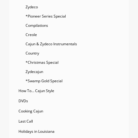
Zydeco
*Pioneer Series Special
Compilations
Creole
Cajun & Zydeco Instrumentals
Country
*Christmas Special
Zydecajun
*Swamp Gold Special
How To… Cajun Style
DVDs
Cooking Cajun
Last Call
Holidays in Louisiana