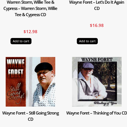
Warren Storm, Willie Tee &
Wayne Foret – Let’s Do It Again
Cypress – Warren Storm, Willie
CD
Tee & Cypress CD
$
16.98
$
12.98
Add to cart
Add to cart
Wayne Foret – Still Going Strong
Wayne Foret – Thinking of You CD
CD