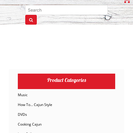
Product Categories
Music
How To… Cajun Style
DVDs
Cooking Cajun