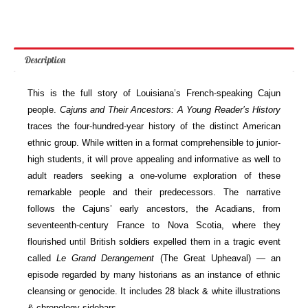
quantity
Description
This is the full story of Louisiana’s French-speaking Cajun
people.
Cajuns and Their Ancestors: A Young Reader’s History
traces the four-hundred-year history of the distinct American
ethnic group. While written in a format comprehensible to junior-
high students, it will prove appealing and informative as well to
adult readers seeking a one-volume exploration of these
remarkable people and their predecessors. The narrative
follows the Cajuns’ early ancestors, the Acadians, from
seventeenth-century France to Nova Scotia, where they
flourished until British soldiers expelled them in a tragic event
called
Le Grand Derangement
(The Great Upheaval) — an
episode regarded by many historians as an instance of ethnic
cleansing or genocide. It includes 28 black & white illustrations
& chronology sidebars.