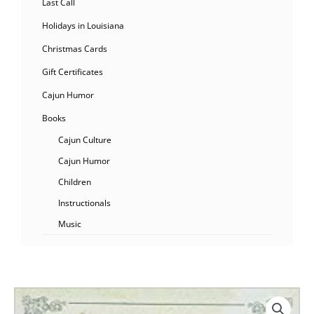
Last Call
Holidays in Louisiana
Christmas Cards
Gift Certificates
Cajun Humor
Books
Cajun Culture
Cajun Humor
Children
Instructionals
Music