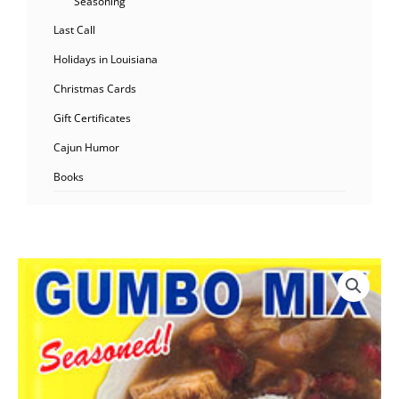
Seasoning
Last Call
Holidays in Louisiana
Christmas Cards
Gift Certificates
Cajun Humor
Books