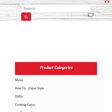
Product Categories
Music
How To… Cajun Style
DVDs
Cooking Cajun