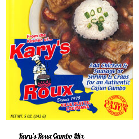
Kary’s Roux Gumbo Mix