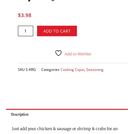
$
3.98
Kary's
Alternative:
ADD TO CART
Roux
Gumbo
Mix
quantity
Add to Wishlist
SKU
S-KRG
Categories
Cooking Cajun
,
Seasoning
Description
Just add your chicken & sausage or shrimp & crabs for an