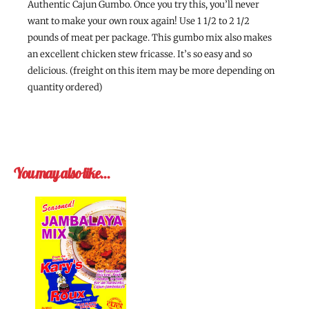
Authentic Cajun Gumbo. Once you try this, you’ll never
want to make your own roux again! Use 1 1/2 to 2 1/2
pounds of meat per package. This gumbo mix also makes
an excellent chicken stew fricasse. It’s so easy and so
delicious. (freight on this item may be more depending on
quantity ordered)
You may also like…