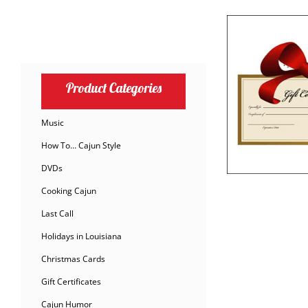
Product Categories
Music
How To… Cajun Style
DVDs
Cooking Cajun
Last Call
Holidays in Louisiana
Christmas Cards
Gift Certificates
Cajun Humor