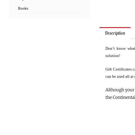
Books
Description
Don’t know what 
solution!
Gift Certificates
can be used all at
Although your 
the Continental