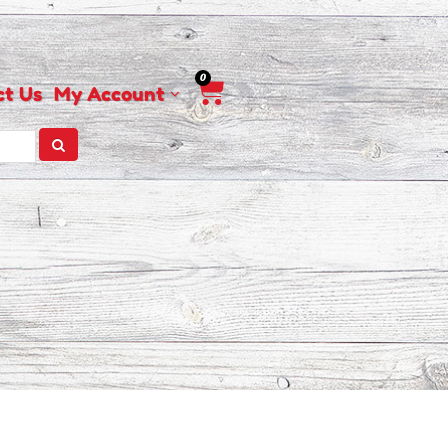
0
Cart
ct Us
My Account