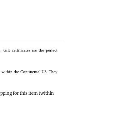
ift certificates are the perfect
il within the Continental US. They
ping for this item (within