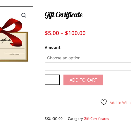
Gift Certificate
Price
$
5.00
–
$
100.00
range:
$5.00
Gift
Amount
through
Certificate
quantity
$100.00
Alternative:
ADD TO CART
Add to Wishl
SKU
GC-00
Category
Gift Certificates