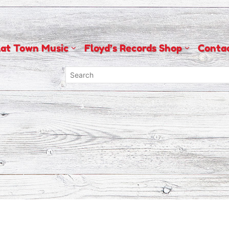
lat Town Music
Floyd’s Records Shop
Conta