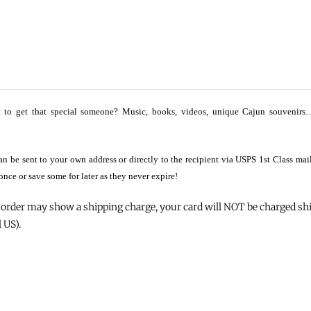
to get that special someone? Music, books, videos, unique Cajun souvenirs… G
 can be sent to your own address or directly to the recipient via USPS 1st Class ma
 once or save some for later as they never expire!
order may show a shipping charge, your card will NOT be charged ship
 US).