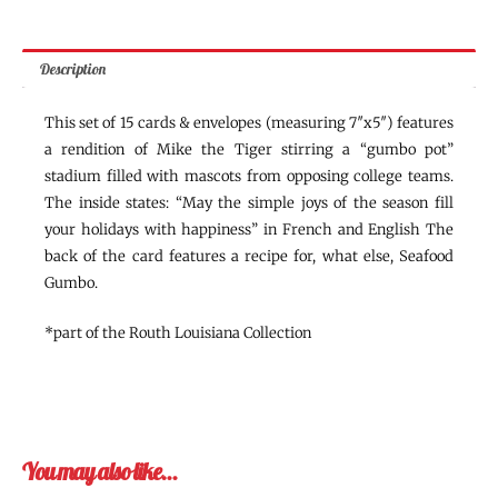
Description
This set of 15 cards & envelopes (measuring 7″x5″) features
a rendition of Mike the Tiger stirring a “gumbo pot”
stadium filled with mascots from opposing college teams.
The inside states: “May the simple joys of the season fill
your holidays with happiness” in French and English The
back of the card features a recipe for, what else, Seafood
Gumbo.
*part of the Routh Louisiana Collection
You may also like…