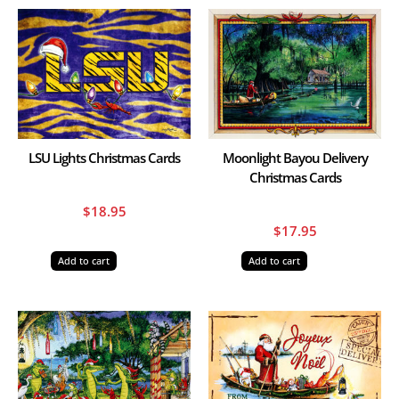
LSU Lights Christmas Cards
Moonlight Bayou Delivery
Christmas Cards
$
18.95
$
17.95
Add to cart
Add to cart