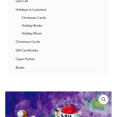
Last Call
Holidays in Louisiana
Christmas Cards
Holiday Books
Holiday Music
Christmas Cards
Gift Certificates
Cajun Humor
Books