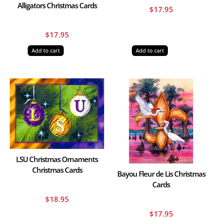
Alligators Christmas Cards
$
17.95
$
17.95
Add to cart
Add to cart
LSU Christmas Ornaments
Christmas Cards
Bayou Fleur de Lis Christmas
Cards
$
18.95
$
17.95