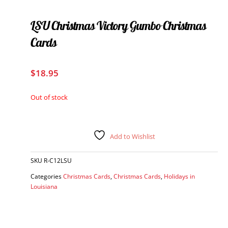
LSU Christmas Victory Gumbo Christmas
Cards
$
18.95
Out of stock
Add to Wishlist
SKU
R-C12LSU
Categories
Christmas Cards
,
Christmas Cards
,
Holidays in
Louisiana