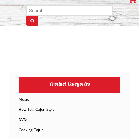
Product Categories
Music
How To… Cajun Style
DVDs
Cooking Cajun