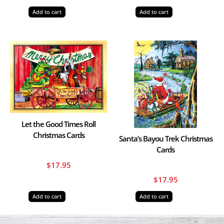
Add to cart
Add to cart
Let the Good Times Roll
Christmas Cards
Santa’s Bayou Trek Christmas
Cards
$
17.95
$
17.95
Add to cart
Add to cart