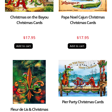
Christmas on the Bayou
Papa Noel Cajun Christmas
Christmas Cards
Christmas Cards
$
17.95
$
17.95
Add to cart
Add to cart
Pier Party Christmas Cards
Fleur de Lis & Christmas