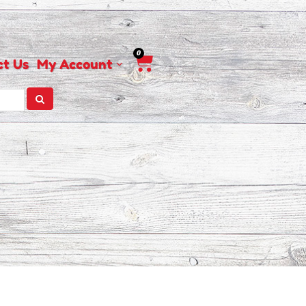
0
Cart
ct Us
My Account