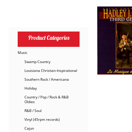
Product Categories
Music
Swamp Country
Louisiana Christian-Inspirational
Southern Rock / Americana
Holiday
Country / Pop / Rock & R&B
Oldies
R&B / Soul
Vinyl (45rpm records)
Cajun