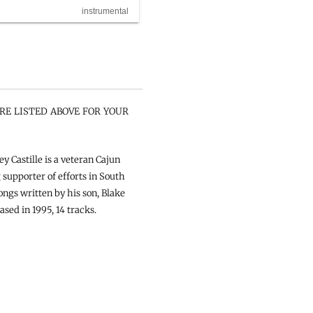
instrumental
RE LISTED ABOVE FOR YOUR
y Castille is a veteran Cajun
supporter of efforts in South
ongs written by his son, Blake
ased in 1995, 14 tracks.