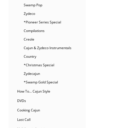
Swamp Pop
Zydeco
*Pioneer Series Special
Compilations
Creole
Cajun & Zydeco Instrumentals
Country
*Christmas Special
Zydecajun
*Swamp Gold Special
How To… Cajun Style
DVDs
Cooking Cajun
Last Call