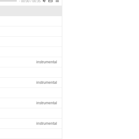
-
00:00
/
00:35
instrumental
instrumental
instrumental
instrumental