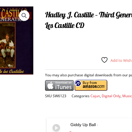
Hadley J. Castille – Third Gene
Les Castille CD
Add to Wishl
You may also purchase digital downloads from our par
SKU
SW6123
Categories
Cajun
,
Digital Only
,
Music
Giddy Up Ball
-