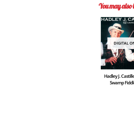
You may also 
DIGITAL O
Hadley J. Castill
Swamp Fiddl