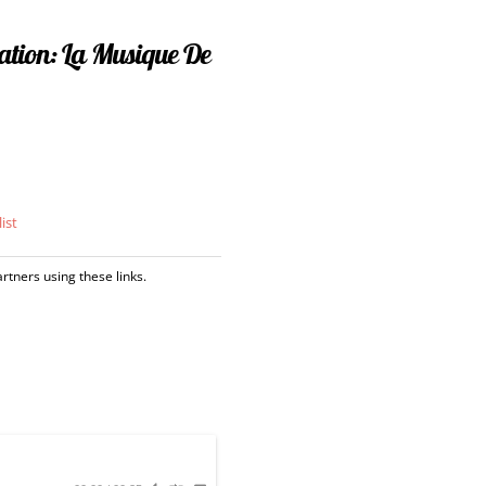
ration: La Musique De
ist
tners using these links.