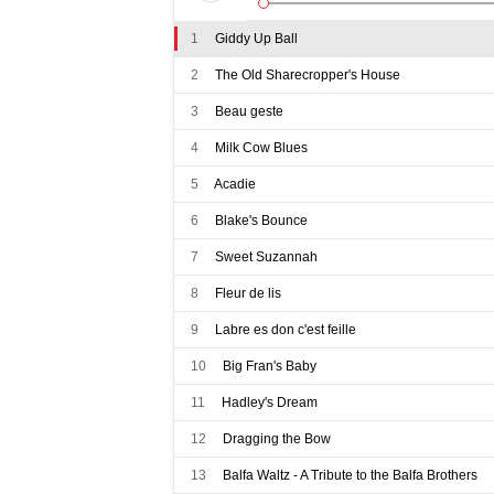
1
Giddy Up Ball
2
The Old Sharecropper's House
3
Beau geste
4
Milk Cow Blues
5
Acadie
6
Blake's Bounce
7
Sweet Suzannah
8
Fleur de lis
9
Labre es don c'est feille
10
Big Fran's Baby
11
Hadley's Dream
12
Dragging the Bow
13
Balfa Waltz - A Tribute to the Balfa Brothers