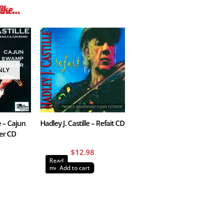
like…
NLY
e – Cajun
Hadley J. Castille – Refait CD
er CD
$
12.98
Read
more
Add to cart