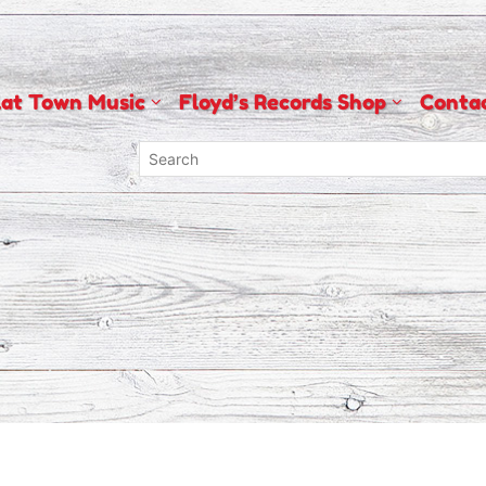
lat Town Music
Floyd’s Records Shop
Conta