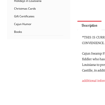
Holidays in Louisiana
Christmas Cards
Gift Certificates
Cajun Humor
Description
Books
*THIS IS CUR
CONVENIENCE.
Cajun Swamp Fid
fiddler who has
Louisiana to pr
Castille, in add
additional info