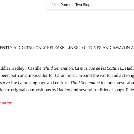
14
Perrodin Two Step
RENTLY A DIGITAL-ONLY RELEASE. LINKS TO ITUNES AND AMAZON A
dler Hadley J. Castille,
Third Generation, La musique de les Castilles
… Hadle
 been both an ambassador for Cajun music around the world and a strong 
eserve the Cajun language and culture.
Third Generation
includes several s
ition to original compositions by Hadley, and several traditional songs. Rele
rmation