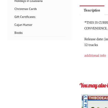
Holidays in Louisiana
Christmas Cards
Description
Gift Certificates
*THIS IS CURR
Cajun Humor
CONVENIENCE.
Books
Release date: J
12 tracks
additional info
You may also 