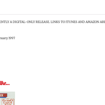
ENTLY A DIGITAL-ONLY RELEASE. LINKS TO ITUNES AND AMAZON AR
anuary 1997
like…