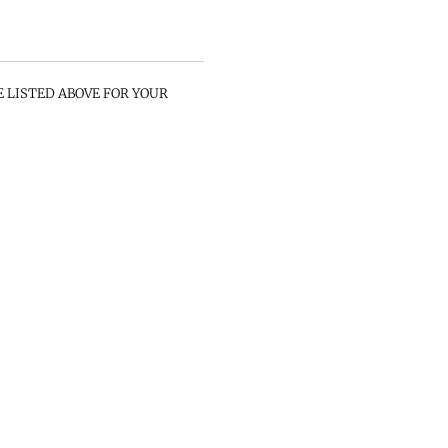
E LISTED ABOVE FOR YOUR