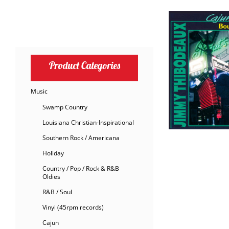
Product Categories
Music
Swamp Country
Louisiana Christian-Inspirational
Southern Rock / Americana
Holiday
Country / Pop / Rock & R&B
Oldies
R&B / Soul
Vinyl (45rpm records)
Cajun