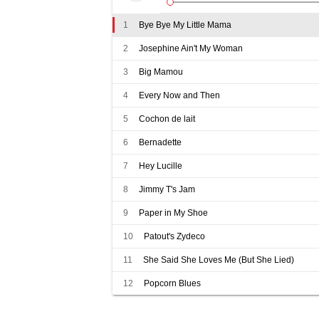
1
Bye Bye My Little Mama
2
Josephine Ain't My Woman
3
Big Mamou
4
Every Now and Then
5
Cochon de lait
6
Bernadette
7
Hey Lucille
8
Jimmy T's Jam
9
Paper in My Shoe
10
Patout's Zydeco
11
She Said She Loves Me (But She Lied)
12
Popcorn Blues