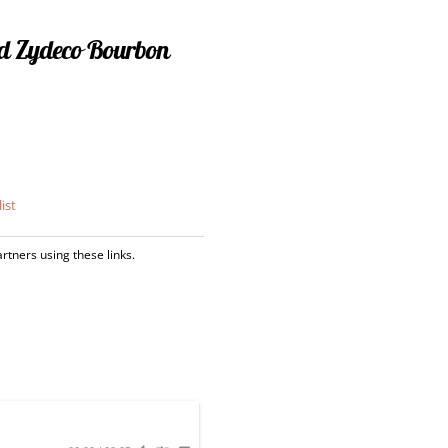
d Zydeco Bourbon
ist
tners using these links.