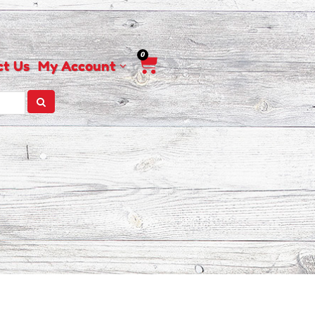
0
Cart
ct Us
My Account