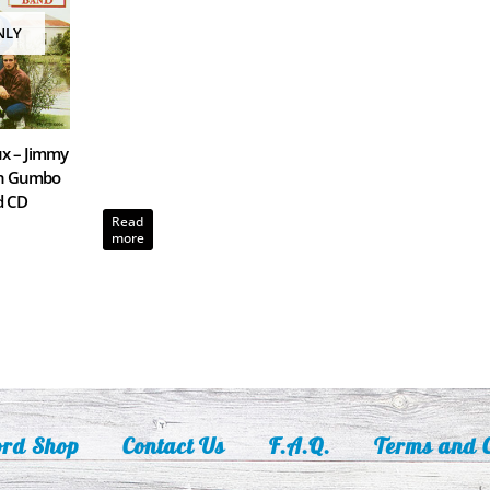
NLY
x – Jimmy
th Gumbo
d CD
Read
more
ord Shop
Contact Us
F.A.Q.
Terms and C