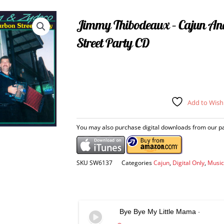
Jimmy Thibodeaux – Cajun An
Street Party CD
Add to Wishl
You may also purchase digital downloads from our par
SKU
SW6137
Categories
Cajun
,
Digital Only
,
Music
Bye Bye My Little Mama
-