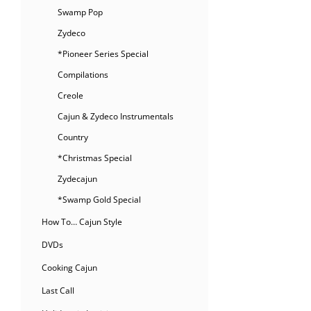
Swamp Pop
Zydeco
*Pioneer Series Special
Compilations
Creole
Cajun & Zydeco Instrumentals
Country
*Christmas Special
Zydecajun
*Swamp Gold Special
How To… Cajun Style
DVDs
Cooking Cajun
Last Call