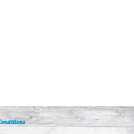
onditions