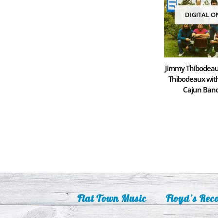
DIGITAL O
Jimmy Thibodeau
Thibodeaux wi
Cajun Ban
Flat Town Music
Floyd’s Rec