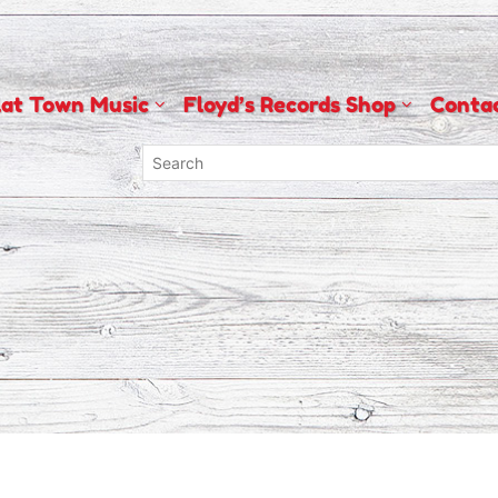
lat Town Music
Floyd’s Records Shop
Conta