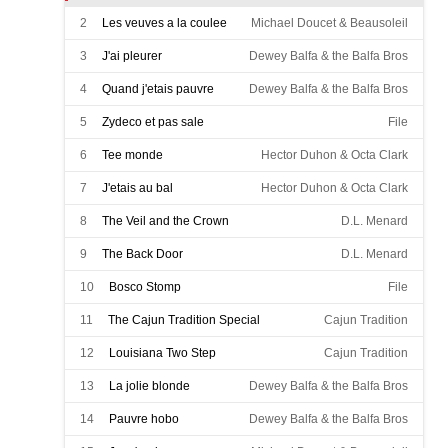
2
Les veuves a la coulee
Michael Doucet & Beausoleil
3
J'ai pleurer
Dewey Balfa & the Balfa Bros
4
Quand j'etais pauvre
Dewey Balfa & the Balfa Bros
5
Zydeco et pas sale
File
6
Tee monde
Hector Duhon & Octa Clark
7
J'etais au bal
Hector Duhon & Octa Clark
8
The Veil and the Crown
D.L. Menard
9
The Back Door
D.L. Menard
10
Bosco Stomp
File
11
The Cajun Tradition Special
Cajun Tradition
12
Louisiana Two Step
Cajun Tradition
13
La jolie blonde
Dewey Balfa & the Balfa Bros
14
Pauvre hobo
Dewey Balfa & the Balfa Bros