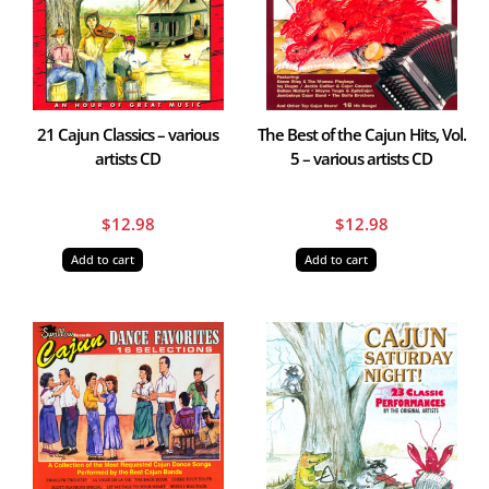
21 Cajun Classics – various
The Best of the Cajun Hits, Vol.
artists CD
5 – various artists CD
$
12.98
$
12.98
Add to cart
Add to cart