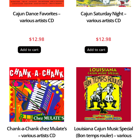
Cajun Dance Favorites –
Cajun Saturday Night –
various artists CD
various artists CD
$
12.98
$
12.98
Add to cart
Add to cart
Chank-a-Chank chez Mulate’s
Louisiana Cajun Music Special
– various artists CD
(Bon temps rouler) – various