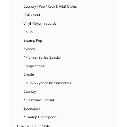
Country / Pop / Rock & R&B Oldies
R&B / Soul
Vinyl (45rpm records)
Cajun
Swamp Pop
Zydeco
*Pioneer Series Special
Compilations
Creole
Cajun & Zydeco Instrumentals
Country
*Christmas Special
Zydecajun
*Swamp Gold Special
How To… Cajun Style