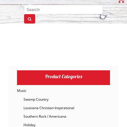
Product Categories
Music
Swamp Country
Louisiana Christian-Inspirational
Southern Rock / Americana
Holiday