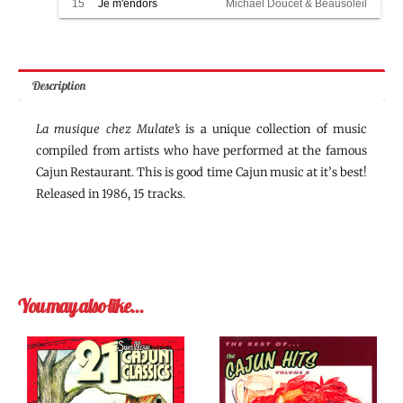
15
Je m'endors
Michael Doucet & Beausoleil
Description
La musique chez Mulate’s
is a unique collection of music
compiled from artists who have performed at the famous
Cajun Restaurant. This is good time Cajun music at it’s best!
Released in 1986, 15 tracks.
You may also like…