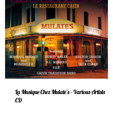
La Musique Chez Mulate’s – Various Artists
CD