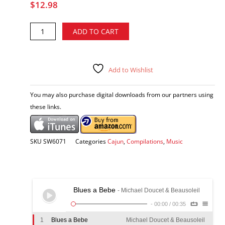
$
12.98
La
Alternative:
ADD TO CART
musique
chez
Mulate's
-
Add to Wishlist
various
artists
You may also purchase digital downloads from our partners using
CD
these links.
quantity
SKU
SW6071
Categories
Cajun
,
Compilations
,
Music
Blues a Bebe
- Michael Doucet & Beausoleil
-
00:00
/
00:35
1
Blues a Bebe
Michael Doucet & Beausoleil