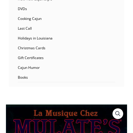
DVDs
Cooking Cajun
Last Call
Holidays in Louisiana
Christmas Cards
Gift Certificates
Cajun Humor
Books