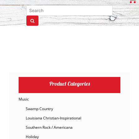
Product Categories
Music
Swamp Country
Louisiana Christian-Inspirational
Southern Rock / Americana
Holiday