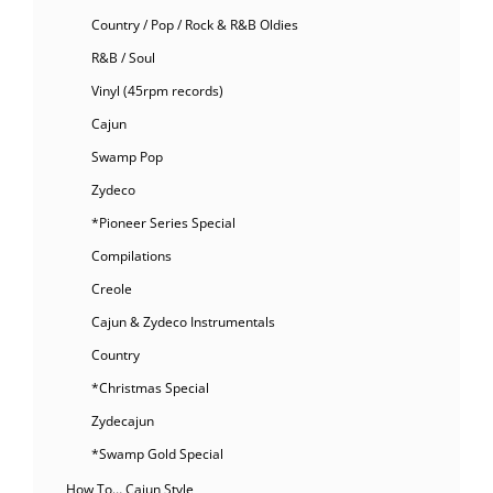
Country / Pop / Rock & R&B Oldies
R&B / Soul
Vinyl (45rpm records)
Cajun
Swamp Pop
Zydeco
*Pioneer Series Special
Compilations
Creole
Cajun & Zydeco Instrumentals
Country
*Christmas Special
Zydecajun
*Swamp Gold Special
How To… Cajun Style