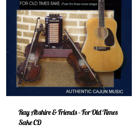
Ray Abshire & Friends – For Old Times
Sake CD