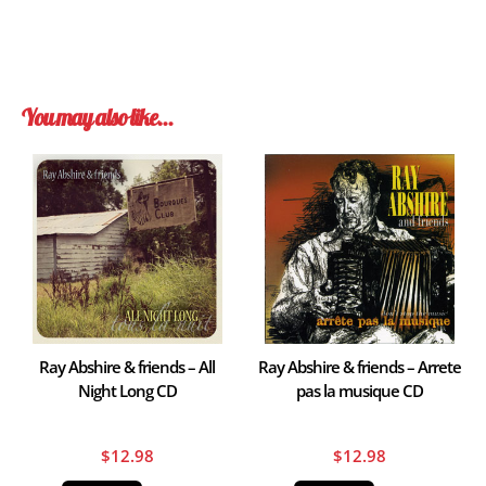
You may also like…
Ray Abshire & friends – All
Ray Abshire & friends – Arrete
Night Long CD
pas la musique CD
$
12.98
$
12.98