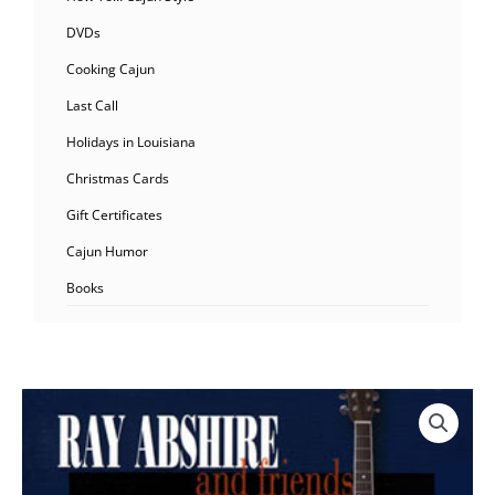
DVDs
Cooking Cajun
Last Call
Holidays in Louisiana
Christmas Cards
Gift Certificates
Cajun Humor
Books