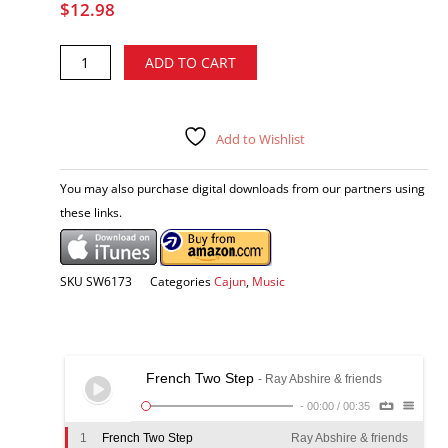
$
12.98
Ray
Alternative:
ADD TO CART
Abshire
&
friends
-
Add to Wishlist
For
Old
You may also purchase digital downloads from our partners using
Times
these links.
Sake
CD
quantity
SKU
SW6173
Categories
Cajun
,
Music
French Two Step
- Ray Abshire & friends
-
00:00
/
00:35
1
French Two Step
Ray Abshire & friends