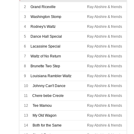
2
Grand Riceville
Ray Abshire & friends
3
Washington Stomp
Ray Abshire & friends
4
Rodney's Waltz
Ray Abshire & friends
5
Dance Hall Special
Ray Abshire & friends
6
Lacassine Special
Ray Abshire & friends
7
Waltz of No Return
Ray Abshire & friends
8
Brunette Two Step
Ray Abshire & friends
9
Louisiana Rambler Waltz
Ray Abshire & friends
10
Johnny Can't Dance
Ray Abshire & friends
11
Chere bebe Creole
Ray Abshire & friends
12
Tee Mamou
Ray Abshire & friends
13
My Old Wagon
Ray Abshire & friends
14
Both for the Same
Ray Abshire & friends