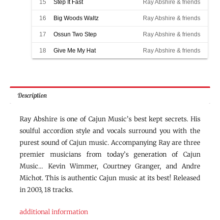
15
Step It Fast
Ray Abshire & friends
16
Big Woods Waltz
Ray Abshire & friends
17
Ossun Two Step
Ray Abshire & friends
18
Give Me My Hat
Ray Abshire & friends
Description
Ray Abshire is one of Cajun Music’s best kept secrets. His
soulful accordion style and vocals surround you with the
purest sound of Cajun music. Accompanying Ray are three
premier musicians from today’s generation of Cajun
Music… Kevin Wimmer, Courtney Granger, and Andre
Michot. This is authentic Cajun music at its best! Released
in 2003, 18 tracks.
additional information