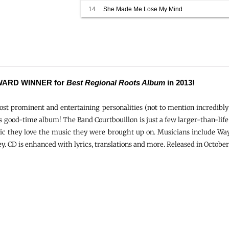
14
She Made Me Lose My Mind
ARD WINNER for
Best Regional Roots Album
in 2013!
st prominent and entertaining personalities (not to mention incredibly
is good-time album! The Band Courtbouillon is just a few larger-than-lif
ic they love the music they were brought up on. Musicians include Way
y. CD is enhanced with lyrics, translations and more. Released in October 