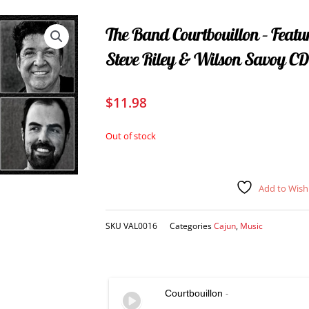
The Band Courtbouillon – Feat
Steve Riley & Wilson Savoy CD
$
11.98
Out of stock
Add to Wishl
SKU
VAL0016
Categories
Cajun
,
Music
Courtbouillon
-