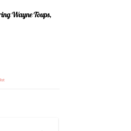
uring Wayne Toups,
ist