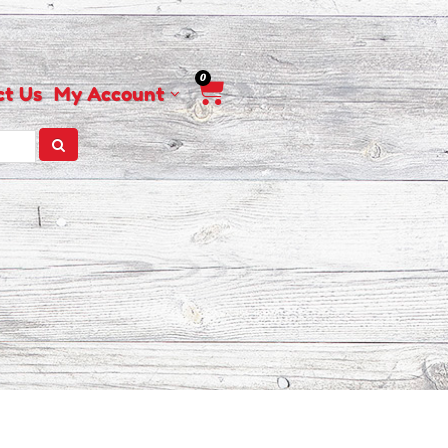
0
Cart
ct Us
My Account