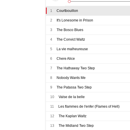
1
Courtbouillon
2
It's Lonesome in Prison
3
The Bosco Blues
4
The Convict Waltz
5
La vie malheureuse
6
Chere Alice
7
The Hathaway Two Step
8
Nobody Wants Me
9
The Patassa Two Step
10
Valse de la belle
11
Les flammes de l'enfer (Flames of Hell)
12
The Kaplan Waltz
13
The Midland Two Step