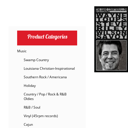
Product Categories
Music
Swamp Country
Louisiana Christian-Inspirational
Southern Rock / Americana
Holiday
Country / Pop / Rock & R&B
Oldies
R&B / Soul
Vinyl (45rpm records)
Cajun