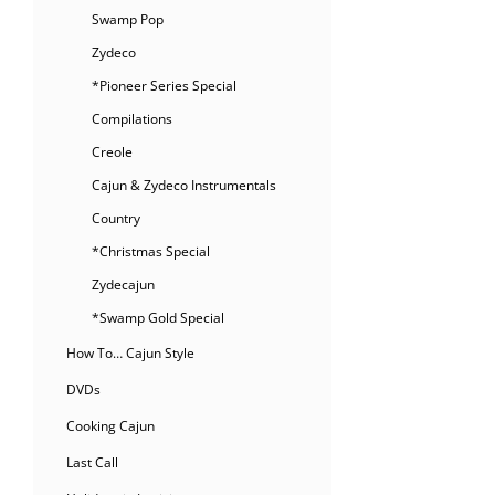
Swamp Pop
Zydeco
*Pioneer Series Special
Compilations
Creole
Cajun & Zydeco Instrumentals
Country
*Christmas Special
Zydecajun
*Swamp Gold Special
How To… Cajun Style
DVDs
Cooking Cajun
Last Call