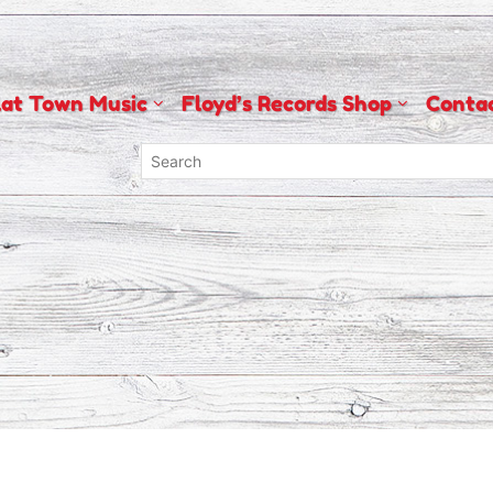
lat Town Music
Floyd’s Records Shop
Conta