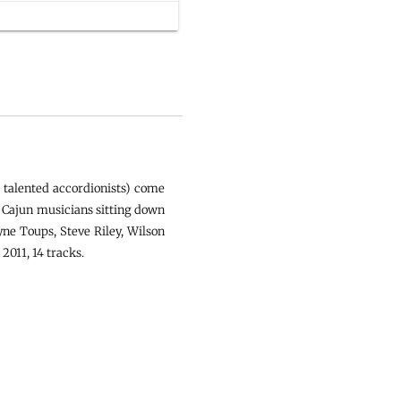
 talented accordionists) come
e Cajun musicians sitting down
ne Toups, Steve Riley, Wilson
2011, 14 tracks.