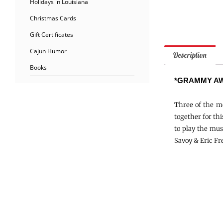
Holidays in Louisiana
Christmas Cards
Gift Certificates
Cajun Humor
Description
Books
*GRAMMY AW
Three of the mo
together for th
to play the mus
Savoy & Eric Fre