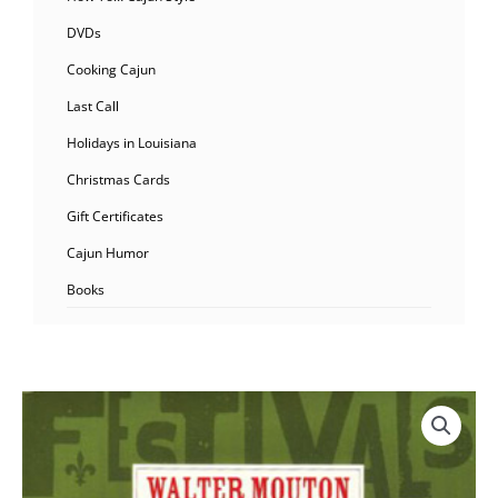
DVDs
Cooking Cajun
Last Call
Holidays in Louisiana
Christmas Cards
Gift Certificates
Cajun Humor
Books