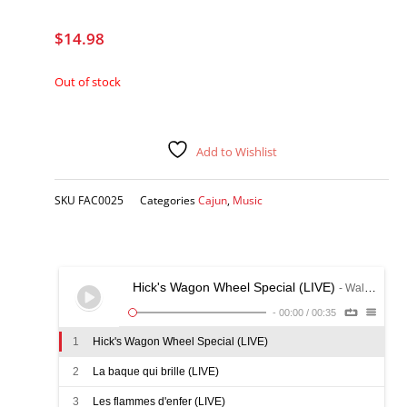
$
14.98
Out of stock
Add to Wishlist
SKU
FAC0025
Categories
Cajun
,
Music
Hick's Wagon Wheel Special (LIVE)
- Walter Mouton and the Scott Playboys
-
00:00
/
00:35
1
Hick's Wagon Wheel Special (LIVE)
Walter Mouton and the Scott Playboys
2
La baque qui brille (LIVE)
Walter Mouton and the Scott Playboys
3
Les flammes d'enfer (LIVE)