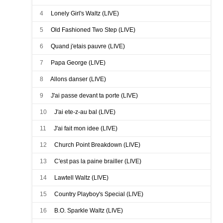
Walter Mouton and the Scott Playboys
4
Lonely Girl's Waltz (LIVE)
Walter Mouton and the Scott Playboys
5
Old Fashioned Two Step (LIVE)
Walter Mouton and the Scott Playboys
6
Quand j'etais pauvre (LIVE)
Walter Mouton and the Scott Playboys
7
Papa George (LIVE)
Walter Mouton and the Scott Playboys
8
Allons danser (LIVE)
Walter Mouton and the Scott Playboys
9
J'ai passe devant ta porte (LIVE)
Walter Mouton and the Scott Playboys
10
J'ai ete-z-au bal (LIVE)
Walter Mouton and the Scott Playboys
11
J'ai fait mon idee (LIVE)
Walter Mouton and the Scott Playboys
12
Church Point Breakdown (LIVE)
Walter Mouton and the Scott Playboys
13
C'est pas la paine brailler (LIVE)
Walter Mouton and the Scott Playboys
14
Lawtell Waltz (LIVE)
Walter Mouton and the Scott Playboys
15
Country Playboy's Special (LIVE)
Walter Mouton and the Scott Playboys
16
B.O. Sparkle Waltz (LIVE)