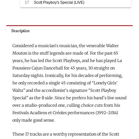
Walter Mouton and the Scott Playboys
17
Scott Playboy's Special (LIVE)
Walter Mouton and the Scott Playboys
Description
Considered a musician’s musician, the venerable Walter
Mouton is the stuff legends are made of. For the past 65
years, he has led the Scott Playboys, and he has played La
Poussiere Cajun Dancehall for 45 years, 30 straight on
Saturday nights. Ironically, for his decades of performing,
he only recorded a single 45 consisting of “Lonely Girls’
Waltz” and the accordionist’s signature “Scott Playboy
Special” as the B side. Since he prefers his band’s live sound
over a studio-produced one, culling choice cuts from his
Festivals Acadiens et Créoles performances (1992–2014)
only made good sense.
These 17 tracks are a worthy representation of the Scott