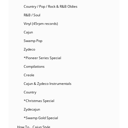
Country / Pop / Rock & R&B Oldies
R&B / Soul
Vinyl (45rpm records)
Cajun
Swamp Pop
Zydeco
*Pioneer Series Special
Compilations
Creole
Cajun & Zydeco Instrumentals
Country
*Christmas Special
Zydecajun
*Swamp Gold Special
How To… Cajun Style