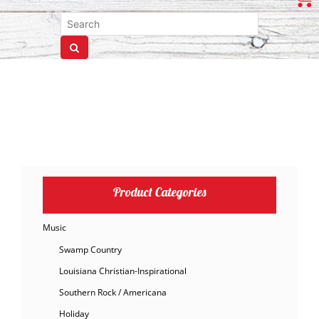
Product Categories
Music
Swamp Country
Louisiana Christian-Inspirational
Southern Rock / Americana
Holiday