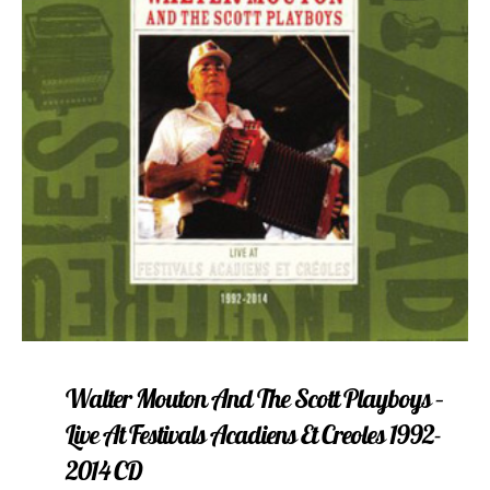
Walter Mouton And The Scott Playboys –
Live At Festivals Acadiens Et Creoles 1992-
2014 CD