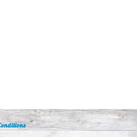
onditions