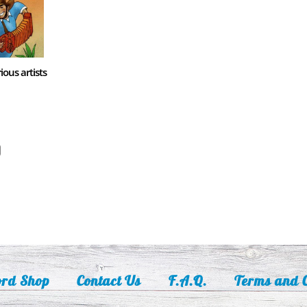
ious artists
ord Shop
Contact Us
F.A.Q.
Terms and C