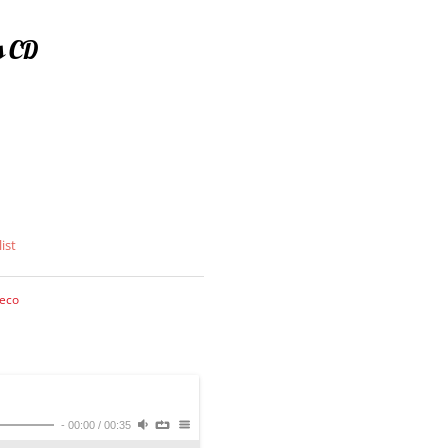
s CD
ist
eco
-
00:00
/
00:35