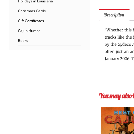
Holidays in Louisiana
Christmas Cards
Description
Gift Certificates
“Whether this i
Cajun Humor
tracks like the
Books
by the Zydeco A
often just an a
January 2006, 13
You may also 