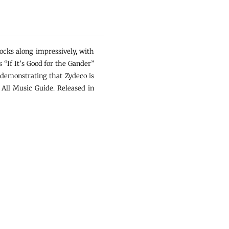
ocks along impressively, with
“If It’s Good for the Gander”
 demonstrating that Zydeco is
 All Music Guide. Released in