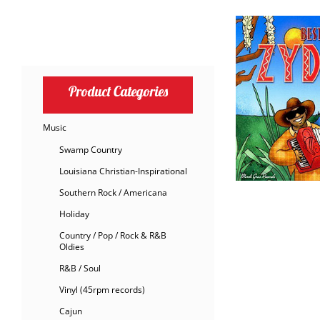
Product Categories
Music
Swamp Country
Louisiana Christian-Inspirational
Southern Rock / Americana
Holiday
Country / Pop / Rock & R&B
Oldies
R&B / Soul
Vinyl (45rpm records)
Cajun