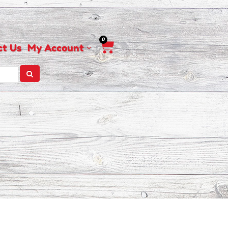
0
Cart
ct Us
My Account