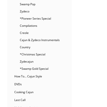
Swamp Pop
Zydeco
*Pioneer Series Special
Compilations
Creole
Cajun & Zydeco Instrumentals
Country
*Christmas Special
Zydecajun
*Swamp Gold Special
How To… Cajun Style
DVDs
Cooking Cajun
Last Call