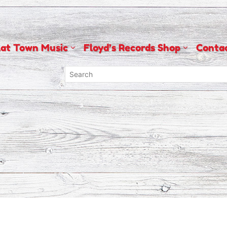
lat Town Music
Floyd’s Records Shop
Conta