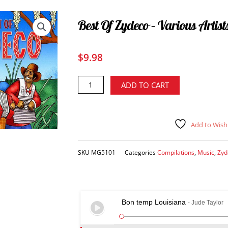
Best Of Zydeco – Various Artist
$
9.98
Best
Alternative:
ADD TO CART
of
Zydeco
-
Add to Wishl
various
artists
CD
SKU
MG5101
Categories
Compilations
,
Music
,
Zyd
quantity
Bon temp Louisiana
- Jude Taylor