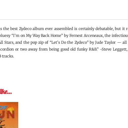
s the best Zydeco album ever assembled is certainly debatable, but it r
 bluesy “I’m on My Way Back Home” by Fernest Arceneaux, the infectious 
ll Stars, and the pop zip of “Let’s Do the Zydeco” by Jude Taylor — all
ccordion or two away from being good old funky R&B.” ~Steve Leggett,
 tracks.
like…