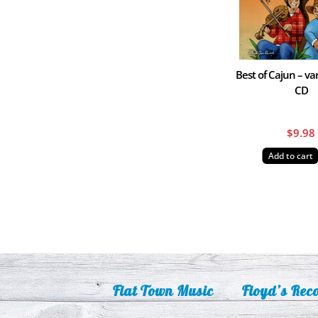
Best of Cajun – var
CD
$
9.98
Add to cart
Flat Town Music
Floyd’s Rec