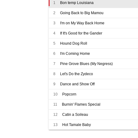
1
Bon temp Louisiana
2
Going Back to Big Mamou
3
I'm on My Way Back Home
4
If It's Good for the Gander
5
Hound Dog Roll
6
I'm Coming Home
7
Pine Grove Blues (My Negress)
8
Let's Do the Zydeco
9
Dance and Show Off
10
Popcorn
11
Burnin' Flames Special
12
Catin a Soileau
13
Hot Tamale Baby