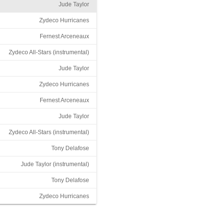
Jude Taylor
Zydeco Hurricanes
Fernest Arceneaux
Zydeco All-Stars (instrumental)
Jude Taylor
Zydeco Hurricanes
Fernest Arceneaux
Jude Taylor
Zydeco All-Stars (instrumental)
Tony Delafose
Jude Taylor (instrumental)
Tony Delafose
Zydeco Hurricanes