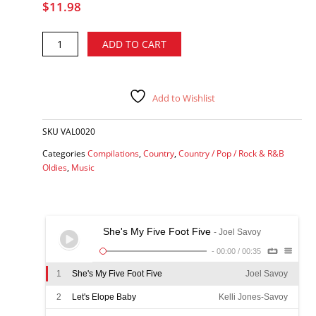
$
11.98
Joel
Alternative:
ADD TO CART
Savoy's
Honky
Tonk
Merry-
Add to Wishlist
Go-
Round
SKU
VAL0020
-
various
Categories
Compilations
,
Country
,
Country / Pop / Rock & R&B
artists
Oldies
,
Music
CD
quantity
She's My Five Foot Five
- Joel Savoy
-
00:00
/
00:35
1
She's My Five Foot Five
Joel Savoy
2
Let's Elope Baby
Kelli Jones-Savoy