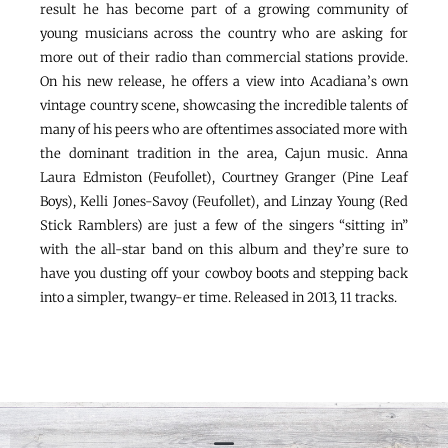
result he has become part of a growing community of
young musicians across the country who are asking for
more out of their radio than commercial stations provide.
On his new release, he offers a view into Acadiana’s own
vintage country scene, showcasing the incredible talents of
many of his peers who are oftentimes associated more with
the dominant tradition in the area, Cajun music. Anna
Laura Edmiston (Feufollet), Courtney Granger (Pine Leaf
Boys), Kelli Jones-Savoy (Feufollet), and Linzay Young (Red
Stick Ramblers) are just a few of the singers “sitting in”
with the all-star band on this album and they’re sure to
have you dusting off your cowboy boots and stepping back
into a simpler, twangy-er time. Released in 2013, 11 tracks.