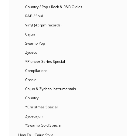
Country / Pop / Rock & R&B Oldies
R&B / Soul
Vinyl (45rpm records)
Cajun
Swamp Pop
Zydeco
*Pioneer Series Special
Compilations
Creole
Cajun & Zydeco Instrumentals
Country
*Christmas Special
Zydecajun
*Swamp Gold Special
How To… Cajun Style