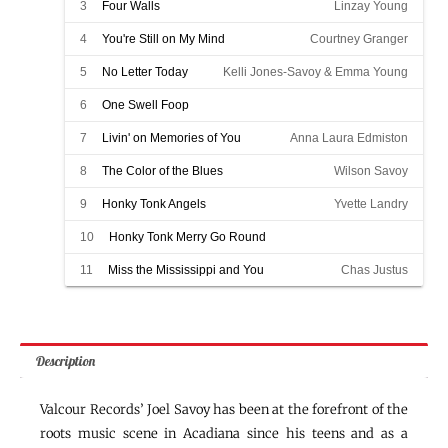
3
Four Walls
Linzay Young
4
You're Still on My Mind
Courtney Granger
5
No Letter Today
Kelli Jones-Savoy & Emma Young
6
One Swell Foop
Honky Tonk Merry Go Round w/ Chas Justus
7
Livin' on Memories of You
Anna Laura Edmiston
8
The Color of the Blues
Wilson Savoy
9
Honky Tonk Angels
Yvette Landry
10
Honky Tonk Merry Go Round
Kelli Jones-Savoy & Emma Young
11
Miss the Mississippi and You
Chas Justus
Description
Valcour Records’ Joel Savoy has been at the forefront of the
roots music scene in Acadiana since his teens and as a