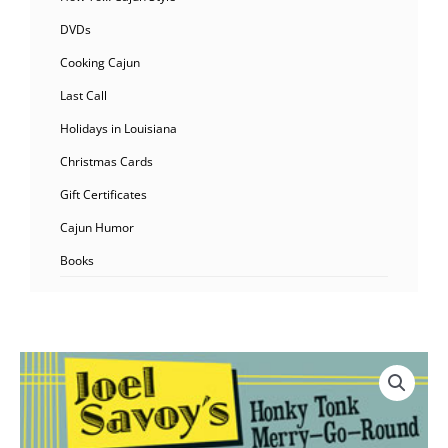
DVDs
Cooking Cajun
Last Call
Holidays in Louisiana
Christmas Cards
Gift Certificates
Cajun Humor
Books