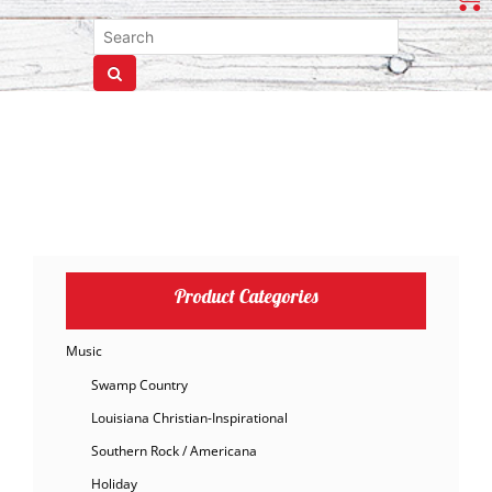
Product Categories
Music
Swamp Country
Louisiana Christian-Inspirational
Southern Rock / Americana
Holiday