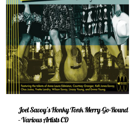
Joel Savoy’s Honky Tonk Merry-Go-Round
– Various Artists CD