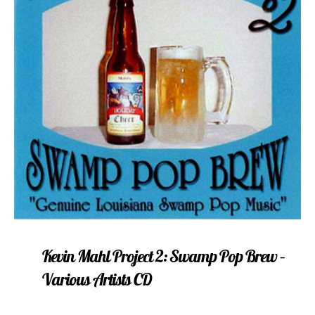
Kevin Mahl Project 2: Swamp Pop Brew –
Various Artists CD