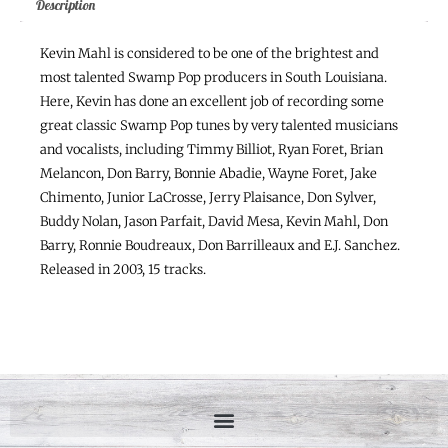
Description
Kevin Mahl is considered to be one of the brightest and
most talented Swamp Pop producers in South Louisiana.
Here, Kevin has done an excellent job of recording some
great classic Swamp Pop tunes by very talented musicians
and vocalists, including Timmy Billiot, Ryan Foret, Brian
Melancon, Don Barry, Bonnie Abadie, Wayne Foret, Jake
Chimento, Junior LaCrosse, Jerry Plaisance, Don Sylver,
Buddy Nolan, Jason Parfait, David Mesa, Kevin Mahl, Don
Barry, Ronnie Boudreaux, Don Barrilleaux and E.J. Sanchez.
Released in 2003, 15 tracks.