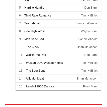
5
Hard to Handle
Don Barry
6
Third Rate Romance
Timmy Billiot
7
Tee nah nah
Junior LaCrosse
8
One Night of Sin
Wayne Foret
9
Man Gone Bad
Bonnie Abadie
10
The Clock
Brian Melancon
11
Walkin' the Dog
Don Barry
12
Wasted Days Wasted Nights
Timmy Billiot
13
The Beer Song
Timmy Billiot
14
Alligator Meat
Brian Melancon
15
Land of 1000 Dances
Ryan Foret