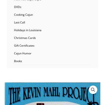
DVDs
Cooking Cajun
Last Call
Holidays in Louisiana
Christmas Cards
Gift Certificates
Cajun Humor
Books