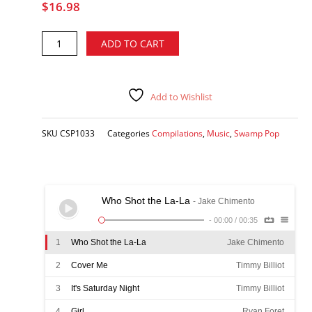
$
16.98
Kevin
Alternative:
ADD TO CART
Mahl
Project
2:
Swamp
Add to Wishlist
Pop
Brew
SKU
CSP1033
Categories
Compilations
,
Music
,
Swamp Pop
-
various
artists
CD
quantity
Who Shot the La-La
- Jake Chimento
-
00:00
/
00:35
1
Who Shot the La-La
Jake Chimento
2
Cover Me
Timmy Billiot
3
It's Saturday Night
Timmy Billiot
4
Girl
Ryan Foret