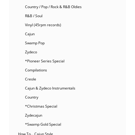
Country / Pop / Rock & R&B Oldies
R&B / Soul
Vinyl (45rpm records)
Cajun
Swamp Pop
Zydeco
*Pioneer Series Special
Compilations
Creole
Cajun & Zydeco Instrumentals
Country
*Christmas Special
Zydecajun
*Swamp Gold Special
How To… Cajun Style