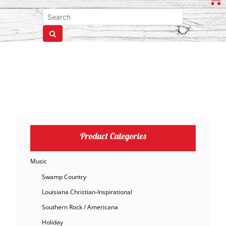
Product Categories
Music
Swamp Country
Louisiana Christian-Inspirational
Southern Rock / Americana
Holiday