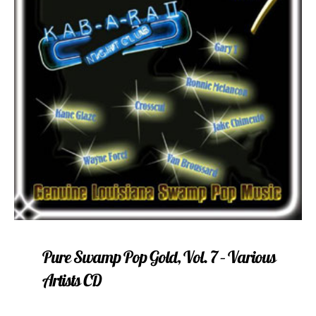
Pure Swamp Pop Gold, Vol. 7 – Various
Artists CD