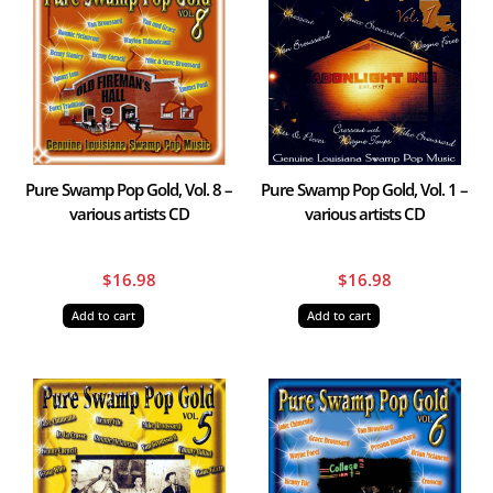
Pure Swamp Pop Gold, Vol. 8 –
Pure Swamp Pop Gold, Vol. 1 –
various artists CD
various artists CD
$
16.98
$
16.98
Add to cart
Add to cart