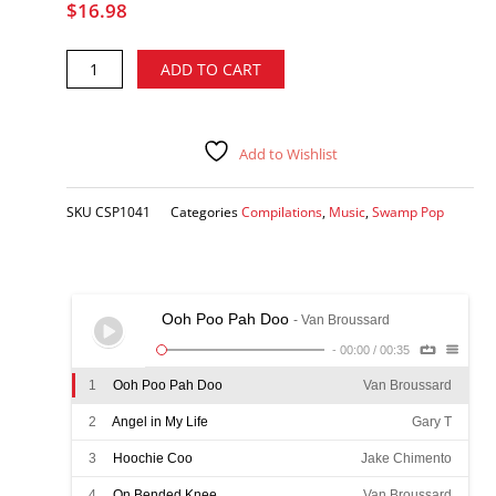
$
16.98
Pure
Alternative:
ADD TO CART
Swamp
Pop
Gold,
Vol.
Add to Wishlist
7
-
SKU
CSP1041
Categories
Compilations
,
Music
,
Swamp Pop
various
artists
CD
quantity
Ooh Poo Pah Doo
- Van Broussard
-
00:00
/
00:35
1
Ooh Poo Pah Doo
Van Broussard
2
Angel in My Life
Gary T
3
Hoochie Coo
Jake Chimento
4
On Bended Knee
Van Broussard