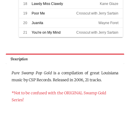
18
Lawdy Miss Clawdy
Kane Glaze
19
Poor Me
Crosscut with Jerry Sartain
20
Juanita
Wayne Foret
21
You're on My Mind
Crosscut with Jerry Sartain
Description
Pure Swamp Pop Gold
is a compilation of great Louisiana
music by CSP Records. Released in 2006, 21 tracks.
*Not to be confused with the ORIGINAL Swamp Gold
Series!