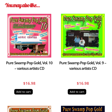
You may also like…
Pure Swamp Pop Gold, Vol. 10
Pure Swamp Pop Gold, Vol. 9 –
– various artists CD
various artists CD
$
16.98
$
16.98
Add to cart
Add to cart