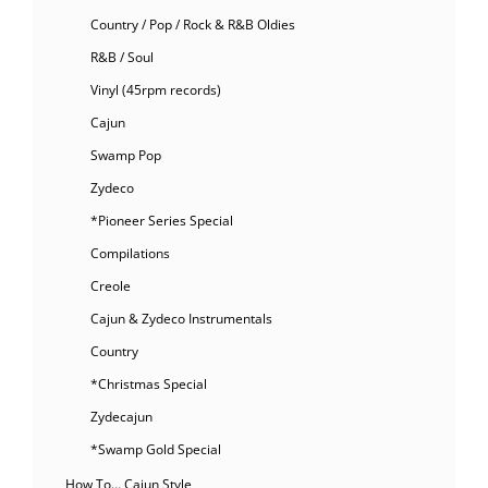
Country / Pop / Rock & R&B Oldies
R&B / Soul
Vinyl (45rpm records)
Cajun
Swamp Pop
Zydeco
*Pioneer Series Special
Compilations
Creole
Cajun & Zydeco Instrumentals
Country
*Christmas Special
Zydecajun
*Swamp Gold Special
How To… Cajun Style