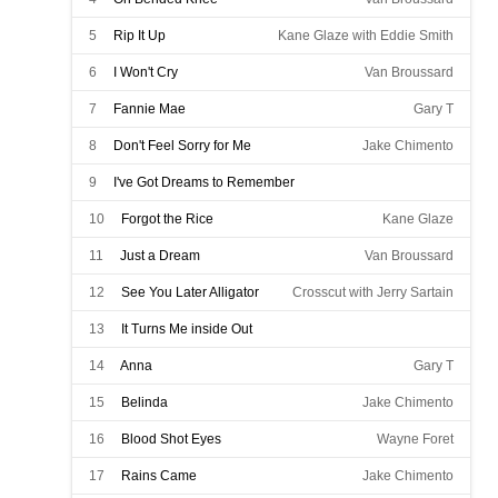
5
Rip It Up
Kane Glaze with Eddie Smith
6
I Won't Cry
Van Broussard
7
Fannie Mae
Gary T
8
Don't Feel Sorry for Me
Jake Chimento
9
I've Got Dreams to Remember
Ronnie Melancon with Kenny Templet
10
Forgot the Rice
Kane Glaze
11
Just a Dream
Van Broussard
12
See You Later Alligator
Crosscut with Jerry Sartain
13
It Turns Me inside Out
Ronnie Melancon with Gerald Amie
14
Anna
Gary T
15
Belinda
Jake Chimento
16
Blood Shot Eyes
Wayne Foret
17
Rains Came
Jake Chimento