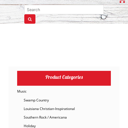
Product Categories
Music
Swamp Country
Louisiana Christian-Inspirational
Southern Rock / Americana
Holiday