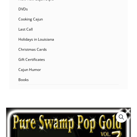
DVDs
Cooking Cajun
Last Call
Holidays in Louisiana
Christmas Cards
Gift Certificates
Cajun Humor
Books