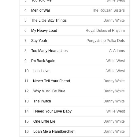
3
You Told Me
Willie West
4
Men of War
The Rouzan Sisters
5
The Little Bitty Things
Danny White
6
My Heavy Load
Royal Dukes of Rhythm
7
Say Yeah
Porgy & the Polka Dots
8
Too Many Heartaches
Al Adams
9
I'm Back Again
Willie West
10
Lost Love
Willie West
11
Never Tell Your Friend
Danny White
12
Why Must I Be Blue
Danny White
13
The Twitch
Danny White
14
I Need Your Love Baby
Willie West
15
One Little Lie
Danny White
16
Loan Me a Handkerchief
Danny White