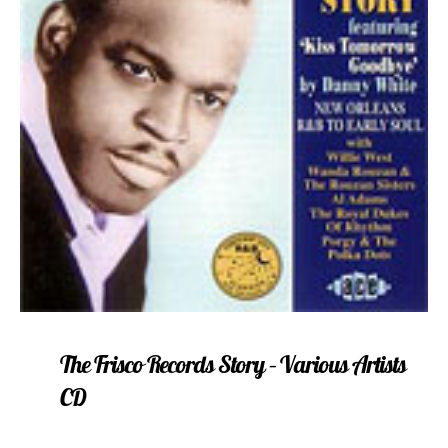
The Frisco Records Story – Various Artists
CD