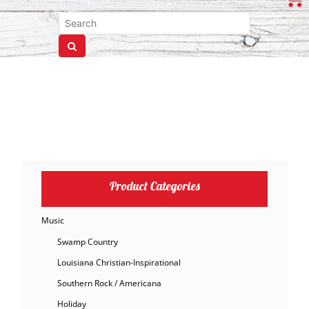
Product Categories
Music
Swamp Country
Louisiana Christian-Inspirational
Southern Rock / Americana
Holiday