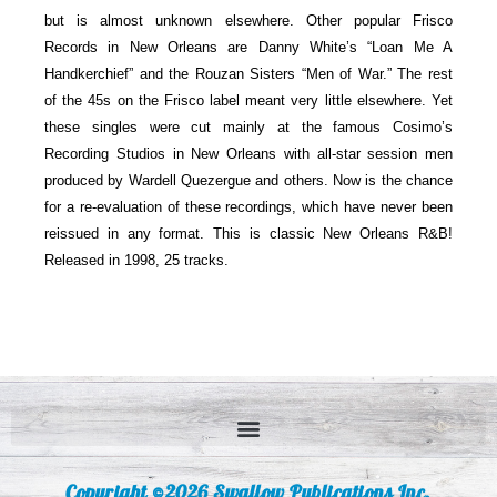
but is almost unknown elsewhere. Other popular Frisco
Records in New Orleans are Danny White’s “Loan Me A
Handkerchief” and the Rouzan Sisters “Men of War.” The rest
of the 45s on the Frisco label meant very little elsewhere. Yet
these singles were cut mainly at the famous Cosimo’s
Recording Studios in New Orleans with all-star session men
produced by Wardell Quezergue and others. Now is the chance
for a re-evaluation of these recordings, which have never been
reissued in any format. This is classic New Orleans R&B!
Released in 1998, 25 tracks.
Copyright ©2026 Swallow Publications Inc.