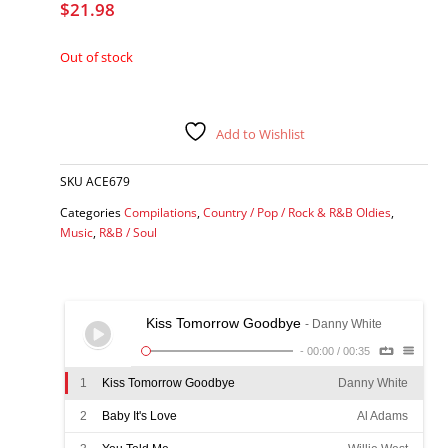
$
21.98
Out of stock
Add to Wishlist
SKU
ACE679
Categories
Compilations
,
Country / Pop / Rock & R&B Oldies
,
Music
,
R&B / Soul
Kiss Tomorrow Goodbye
- Danny White
-
00:00
/
00:35
1
Kiss Tomorrow Goodbye
Danny White
2
Baby It's Love
Al Adams