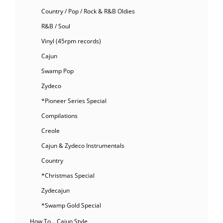
Country / Pop / Rock & R&B Oldies
R&B / Soul
Vinyl (45rpm records)
Cajun
Swamp Pop
Zydeco
*Pioneer Series Special
Compilations
Creole
Cajun & Zydeco Instrumentals
Country
*Christmas Special
Zydecajun
*Swamp Gold Special
How To… Cajun Style