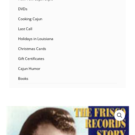
DVDs
Cooking Cajun
Last Call
Holidays in Louisiana
Christmas Cards
Gift Certificates
Cajun Humor
Books