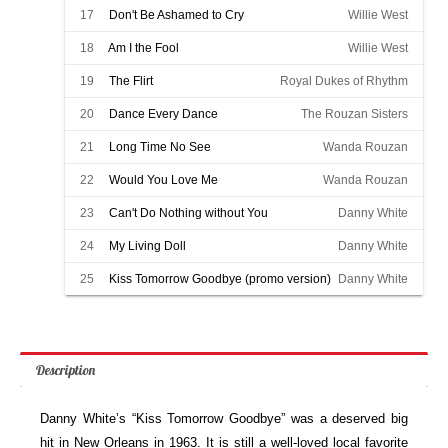
17
Don't Be Ashamed to Cry
Willie West
18
Am I the Fool
Willie West
19
The Flirt
Royal Dukes of Rhythm
20
Dance Every Dance
The Rouzan Sisters
21
Long Time No See
Wanda Rouzan
22
Would You Love Me
Wanda Rouzan
23
Can't Do Nothing without You
Danny White
24
My Living Doll
Danny White
25
Kiss Tomorrow Goodbye (promo version)
Danny White
Description
Danny White’s “Kiss Tomorrow Goodbye” was a deserved big
hit in New Orleans in 1963. It is still a well-loved local favorite