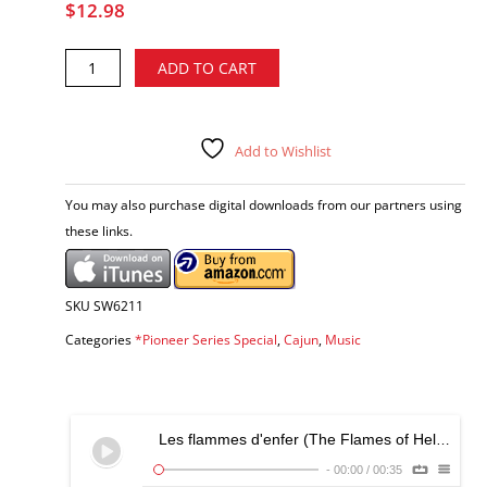
$
12.98
Austin
Alternative:
ADD TO CART
Pitre
-
The
Essential
Add to Wishlist
Early
Cajun
You may also purchase digital downloads from our partners using
Recordings
these links.
CD
quantity
SKU
SW6211
Categories
*Pioneer Series Special
,
Cajun
,
Music
Les flammes d'enfer (The Flames of Hell)
-
-
00:00
/
00:35