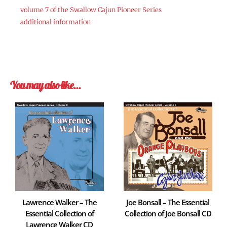
volume 7 of the Swallow Cajun Pioneer Series
additional information
You may also like…
Lawrence Walker – The
Joe Bonsall – The Essential
Essential Collection of
Collection of Joe Bonsall CD
Lawrence Walker CD