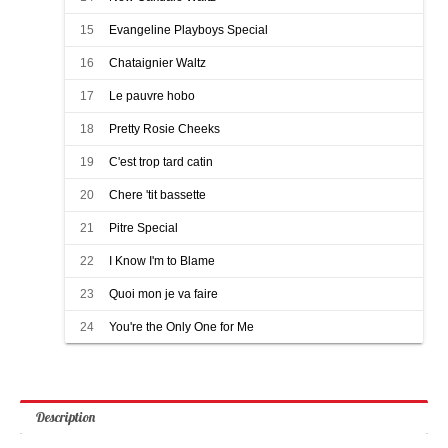
15
Evangeline Playboys Special
16
Chataignier Waltz
17
Le pauvre hobo
18
Pretty Rosie Cheeks
19
C'est trop tard catin
20
Chere 'tit bassette
21
Pitre Special
22
I Know I'm to Blame
23
Quoi mon je va faire
24
You're the Only One for Me
Description