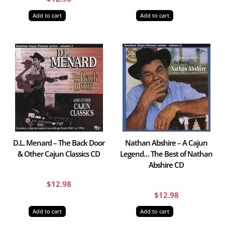
Add to cart
Add to cart
D.L. Menard – The Back Door
Nathan Abshire – A Cajun
& Other Cajun Classics CD
Legend… The Best of Nathan
Abshire CD
$
12.98
$
12.98
Add to cart
Add to cart