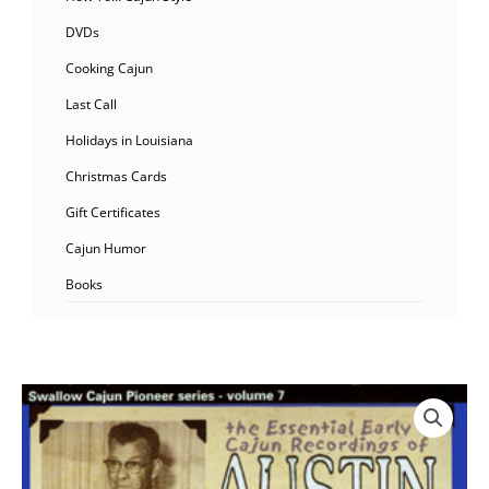
DVDs
Cooking Cajun
Last Call
Holidays in Louisiana
Christmas Cards
Gift Certificates
Cajun Humor
Books