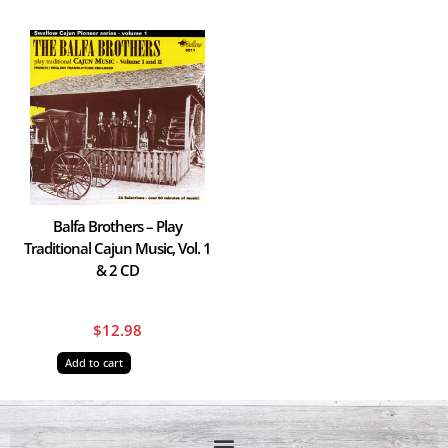
Balfa Brothers – Play
Traditional Cajun Music, Vol. 1
& 2 CD
$
12.98
Add to cart