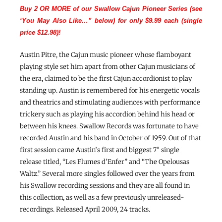
Buy 2 OR MORE of our Swallow Cajun Pioneer Series (see
‘You May Also Like…” below) for only $9.99 each (single
price $12.98)!
Austin Pitre, the Cajun music pioneer whose flamboyant
playing style set him apart from other Cajun musicians of
the era, claimed to be the first Cajun accordionist to play
standing up. Austin is remembered for his energetic vocals
and theatrics and stimulating audiences with performance
trickery such as playing his accordion behind his head or
between his knees. Swallow Records was fortunate to have
recorded Austin and his band in October of 1959. Out of that
first session came Austin’s first and biggest 7″ single
release titled, “Les Flumes d’Enfer” and “The Opelousas
Waltz.” Several more singles followed over the years from
his Swallow recording sessions and they are all found in
this collection, as well as a few previously unreleased-
recordings. Released April 2009, 24 tracks.