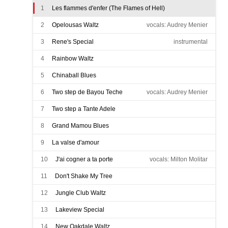
1
Les flammes d'enfer (The Flames of Hell)
2
Opelousas Waltz
vocals: Audrey Menier
3
Rene's Special
instrumental
4
Rainbow Waltz
5
Chinaball Blues
6
Two step de Bayou Teche
vocals: Audrey Menier
7
Two step a Tante Adele
8
Grand Mamou Blues
9
La valse d'amour
10
J'ai cogner a ta porte
vocals: Milton Molitar
11
Don't Shake My Tree
12
Jungle Club Waltz
13
Lakeview Special
14
New Oakdale Waltz