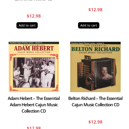
$
12.98
$
12.98
Add to cart
Add to cart
Adam Hebert – The Essential
Belton Richard – The Essential
Adam Hebert Cajun Music
Cajun Music Collection CD
Collection CD
$
12.98
$
12.98