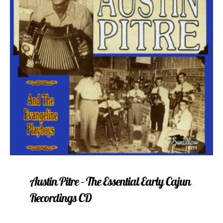
Austin Pitre – The Essential Early Cajun
Recordings CD