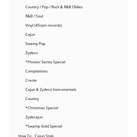
Country / Pop / Rock & R&B Oldies
R&B / Soul
Vinyl (45rpm records)
Cajun
Swamp Pop
Zydeco
*Pioneer Series Special
Compilations
Creole
Cajun & Zydeco Instrumentals
Country
*Christmas Special
Zydecajun
*Swamp Gold Special
How To… Cajun Style