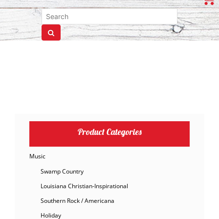
Product Categories
Music
Swamp Country
Louisiana Christian-Inspirational
Southern Rock / Americana
Holiday