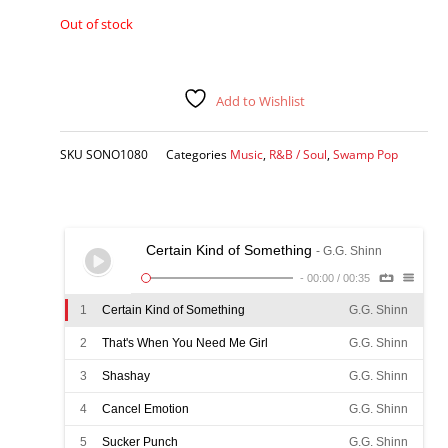
Out of stock
Add to Wishlist
SKU
SONO1080
Categories
Music
,
R&B / Soul
,
Swamp Pop
Certain Kind of Something
- G.G. Shinn
-
00:00
/
00:35
1
Certain Kind of Something
G.G. Shinn
2
That's When You Need Me Girl
G.G. Shinn
3
Shashay
G.G. Shinn
4
Cancel Emotion
G.G. Shinn
5
Sucker Punch
G.G. Shinn