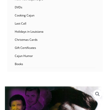
DVDs
Cooking Cajun
Last Call
Holidays in Louisiana
Christmas Cards
Gift Certificates
Cajun Humor
Books