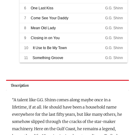
6
One Last Kiss
G.G. Shinn
7
Come See Your Daddy
G.G. Shinn
8
Mean Old Lady
G.G. Shinn
9
Closing in on You
G.G. Shinn
10
It Use to Be My Town
G.G. Shinn
11
Something Groove
G.G. Shinn
Description
“A talent like G.G. Shinn comes along maybe once in a
lifetime, if at all. He should have been a household name
everywhere for the last fifty years, but like many others, he
somehow slipped through the cracks of the star-maker
machinery. Here on the Gulf Coast, he remains a legend,