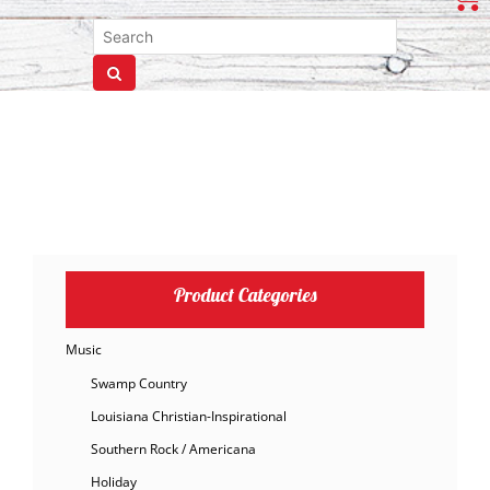
Product Categories
Music
Swamp Country
Louisiana Christian-Inspirational
Southern Rock / Americana
Holiday