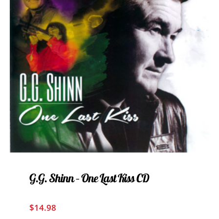
G.G. Shinn – One Last Kiss CD
$
14.98