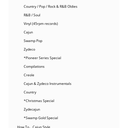
Country / Pop / Rock & R&B Oldies
R&B / Soul
Vinyl (45rpm records)
Cajun
Swamp Pop
Zydeco
*Pioneer Series Special
Compilations
Creole
Cajun & Zydeco Instrumentals
Country
*Christmas Special
Zydecajun
*Swamp Gold Special
How To… Cajun Style