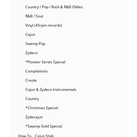
Country / Pop / Rock & R&B Oldies
R&B / Soul
Vinyl (45rpm records)
Cajun
Swamp Pop
Zydeco
*Pioneer Series Special
Compilations
Creole
Cajun & Zydeco Instrumentals
Country
*Christmas Special
Zydecajun
*Swamp Gold Special
How To… Cajun Style