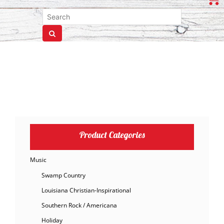
Product Categories
Music
Swamp Country
Louisiana Christian-Inspirational
Southern Rock / Americana
Holiday