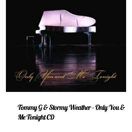
Tommy G & Stormy Weather – Only You &
Me Tonight CD