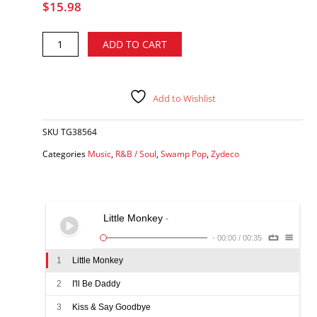
$
15.98
Tommy
Alternative:
ADD TO CART
G
&
Stormy
Weather
Add to Wishlist
-
Only
SKU
TG38564
You
&
Categories
Music
,
R&B / Soul
,
Swamp Pop
,
Zydeco
Me
Tonight
CD
quantity
Little Monkey
-
-
00:00
/
00:35
1
Little Monkey
2
I'll Be Daddy
3
Kiss & Say Goodbye