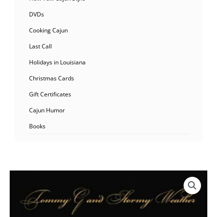
DVDs
Cooking Cajun
Last Call
Holidays in Louisiana
Christmas Cards
Gift Certificates
Cajun Humor
Books