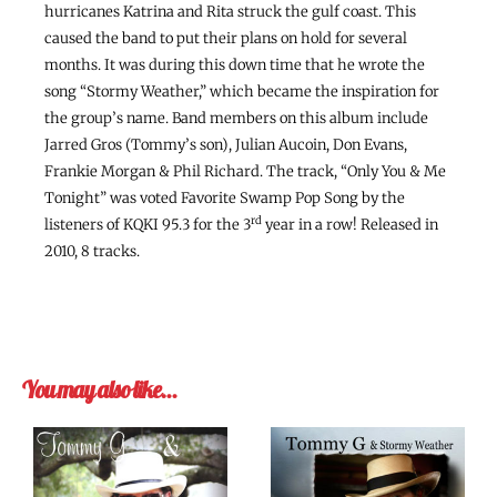
hurricanes Katrina and Rita struck the gulf coast. This
caused the band to put their plans on hold for several
months. It was during this down time that he wrote the
song “Stormy Weather,” which became the inspiration for
the group’s name. Band members on this album include
Jarred Gros (Tommy’s son), Julian Aucoin, Don Evans,
Frankie Morgan & Phil Richard. The track, “Only You & Me
Tonight” was voted Favorite Swamp Pop Song by the
rd
listeners of KQKI 95.3 for the 3
year in a row! Released in
2010, 8 tracks.
You may also like…