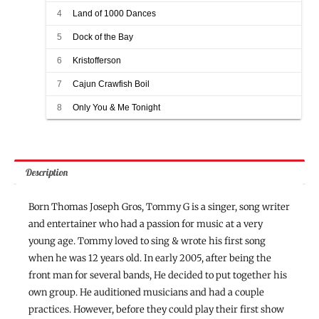
4
Land of 1000 Dances
5
Dock of the Bay
6
Kristofferson
7
Cajun Crawfish Boil
8
Only You & Me Tonight
Description
Born Thomas Joseph Gros, Tommy G is a singer, song writer
and entertainer who had a passion for music at a very
young age. Tommy loved to sing & wrote his first song
when he was 12 years old. In early 2005, after being the
front man for several bands, He decided to put together his
own group. He auditioned musicians and had a couple
practices. However, before they could play their first show