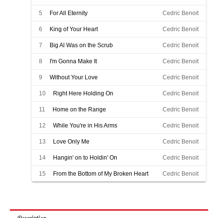
5
For All Eternity
Cedric Benoit
6
King of Your Heart
Cedric Benoit
7
Big Al Was on the Scrub
Cedric Benoit
8
I'm Gonna Make It
Cedric Benoit
9
Without Your Love
Cedric Benoit
10
Right Here Holding On
Cedric Benoit
11
Home on the Range
Cedric Benoit
12
While You're in His Arms
Cedric Benoit
13
Love Only Me
Cedric Benoit
14
Hangin' on to Holdin' On
Cedric Benoit
15
From the Bottom of My Broken Heart
Cedric Benoit
Description