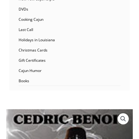
DVDs
Cooking Cajun
Last Call
Holidays in Louisiana
Christmas Cards
Gift Certificates
Cajun Humor
Books