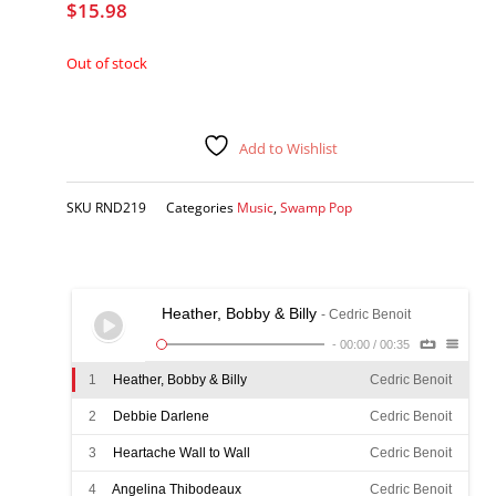
$
15.98
Out of stock
Add to Wishlist
SKU
RND219
Categories
Music
,
Swamp Pop
Heather, Bobby & Billy
- Cedric Benoit
-
00:00
/
00:35
1
Heather, Bobby & Billy
Cedric Benoit
2
Debbie Darlene
Cedric Benoit
3
Heartache Wall to Wall
Cedric Benoit
4
Angelina Thibodeaux
Cedric Benoit