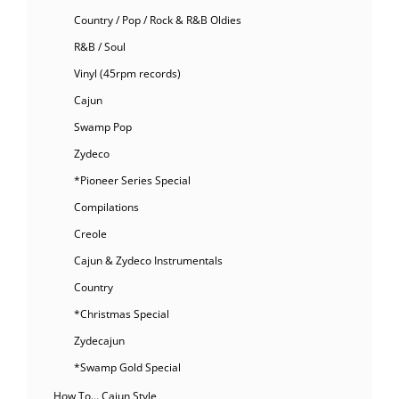
Country / Pop / Rock & R&B Oldies
R&B / Soul
Vinyl (45rpm records)
Cajun
Swamp Pop
Zydeco
*Pioneer Series Special
Compilations
Creole
Cajun & Zydeco Instrumentals
Country
*Christmas Special
Zydecajun
*Swamp Gold Special
How To… Cajun Style