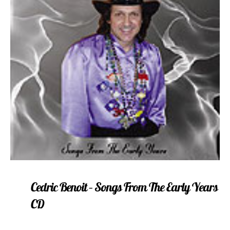
Cedric Benoit – Songs From The Early Years
CD