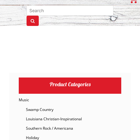
Product Categories
Music
Swamp Country
Louisiana Christian-Inspirational
Southern Rock / Americana
Holiday