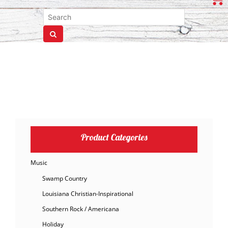
Product Categories
Music
Swamp Country
Louisiana Christian-Inspirational
Southern Rock / Americana
Holiday