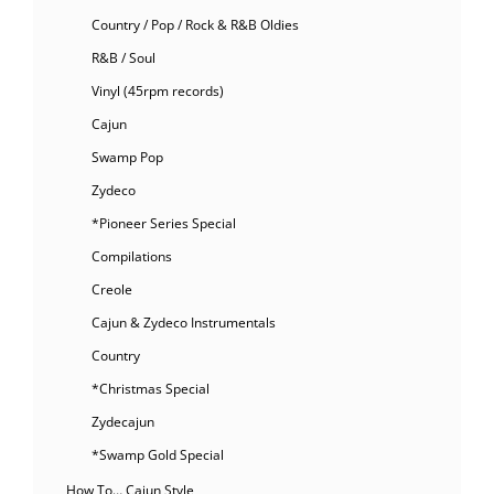
Country / Pop / Rock & R&B Oldies
R&B / Soul
Vinyl (45rpm records)
Cajun
Swamp Pop
Zydeco
*Pioneer Series Special
Compilations
Creole
Cajun & Zydeco Instrumentals
Country
*Christmas Special
Zydecajun
*Swamp Gold Special
How To… Cajun Style