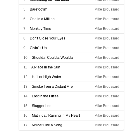
5
Barefootin'
Mike Broussard
6
One in a Million
Mike Broussard
7
Monkey Time
Mike Broussard
8
Don't Close Your Eyes
Mike Broussard
9
Givin' It Up
Mike Broussard
10
Shoulda, Coulda, Woulda
Mike Broussard
11
A Place in the Sun
Mike Broussard
12
Hell or High Water
Mike Broussard
13
Smoke from a Distant Fire
Mike Broussard
14
Lost in the Fifties
Mike Broussard
15
Stagger Lee
Mike Broussard
16
Mathilda / Raining in My Heart
Mike Broussard
17
Almost Like a Song
Mike Broussard