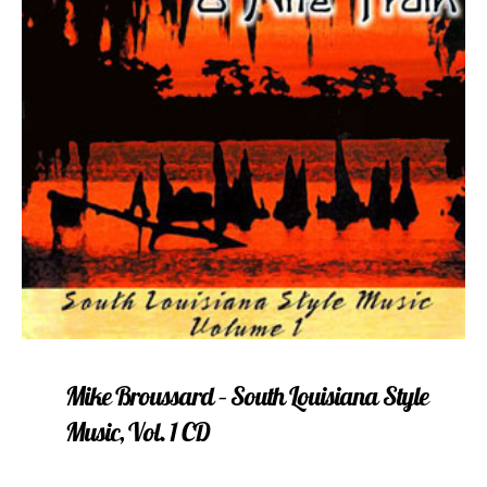
Mike Broussard – South Louisiana Style
Music, Vol. 1 CD