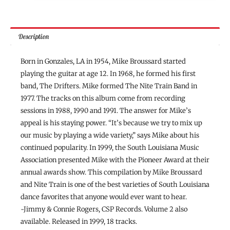
Description
Born in Gonzales, LA in 1954, Mike Broussard started
playing the guitar at age 12. In 1968, he formed his first
band, The Drifters. Mike formed The Nite Train Band in
1977. The tracks on this album come from recording
sessions in 1988, 1990 and 1991. The answer for Mike’s
appeal is his staying power. “It’s because we try to mix up
our music by playing a wide variety,” says Mike about his
continued popularity. In 1999, the South Louisiana Music
Association presented Mike with the Pioneer Award at their
annual awards show. This compilation by Mike Broussard
and Nite Train is one of the best varieties of South Louisiana
dance favorites that anyone would ever want to hear.
~Jimmy & Connie Rogers, CSP Records. Volume 2 also
available. Released in 1999, 18 tracks.