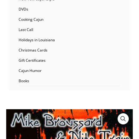
DVDs
Cooking Cajun
Last Call
Holidays in Louisiana
Christmas Cards
Gift Certificates
Cajun Humor
Books