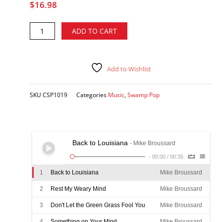
$
16.98
Mike
Alternative:
ADD TO CART
Broussard
-
South
Louisiana
Add to Wishlist
Style
Music,
SKU
CSP1019
Categories
Music
,
Swamp Pop
Vol.
1
CD
quantity
Back to Louisiana
- Mike Broussard
-
00:00
/
00:35
1
Back to Louisiana
Mike Broussard
2
Rest My Weary Mind
Mike Broussard
3
Don't Let the Green Grass Fool You
Mike Broussard
4
Something on Your Mind
Mike Broussard