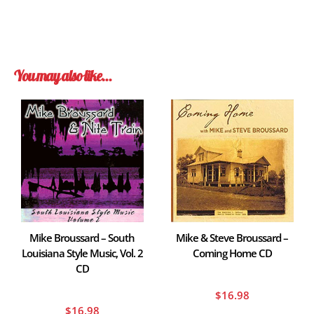
You may also like…
Mike Broussard – South
Mike & Steve Broussard –
Louisiana Style Music, Vol. 2
Coming Home CD
CD
$
16.98
$
16.98