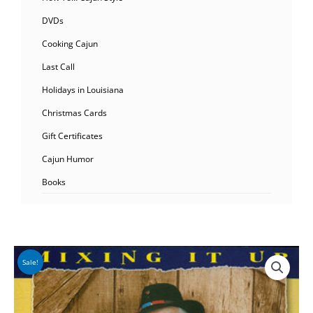
DVDs
Cooking Cajun
Last Call
Holidays in Louisiana
Christmas Cards
Gift Certificates
Cajun Humor
Books
Sale!