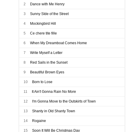
2
Dance with Me Henry
3
Sunny SIde of the Street
4
Mockingbird Hill
5
Ce chere tite fille
6
When My Dreamboat Comes Home
7
Write Myself a Letter
8
Red Sails in the Sunset
9
Beautiful Brown Eyes
10
Born to Lose
11
It Ain't Gonna Rain No More
12
I'm Gonna Move to the Outskirts of Town
13
Shanty in Old Shanty Town
14
Rogaine
15
Soon It Will Be Christmas Day