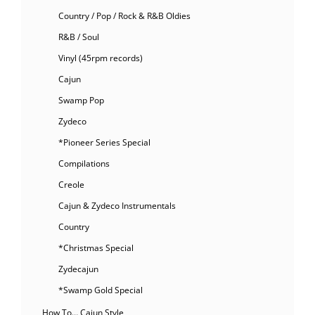
Country / Pop / Rock & R&B Oldies
R&B / Soul
Vinyl (45rpm records)
Cajun
Swamp Pop
Zydeco
*Pioneer Series Special
Compilations
Creole
Cajun & Zydeco Instrumentals
Country
*Christmas Special
Zydecajun
*Swamp Gold Special
How To… Cajun Style