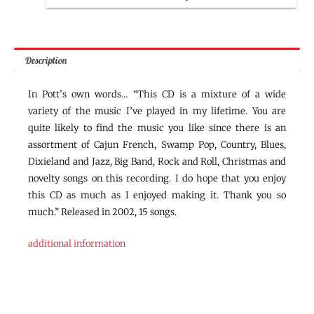
Description
In Pott’s own words… “This CD is a mixture of a wide
variety of the music I’ve played in my lifetime. You are
quite likely to find the music you like since there is an
assortment of Cajun French, Swamp Pop, Country, Blues,
Dixieland and Jazz, Big Band, Rock and Roll, Christmas and
novelty songs on this recording. I do hope that you enjoy
this CD as much as I enjoyed making it. Thank you so
much.” Released in 2002, 15 songs.
additional information