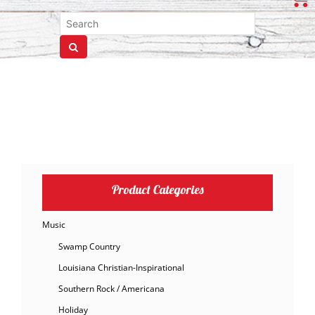
Product Categories
Music
Swamp Country
Louisiana Christian-Inspirational
Southern Rock / Americana
Holiday