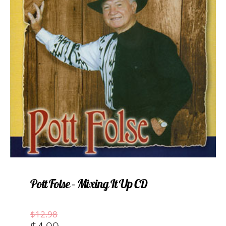
Pott Folse – Mixing It Up CD
Original
Current
$
12.98
price
price