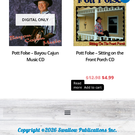
price
price
was:
is:
$12.98.
$4.99.
DIGITAL ONLY
Pott Folse – Bayou Cajun
Pott Folse – Sitting on the
Music CD
Front Porch CD
$
12.98
$
4.99
Read
more
Add to cart
Copyright ©2026 Swallow Publications Inc.