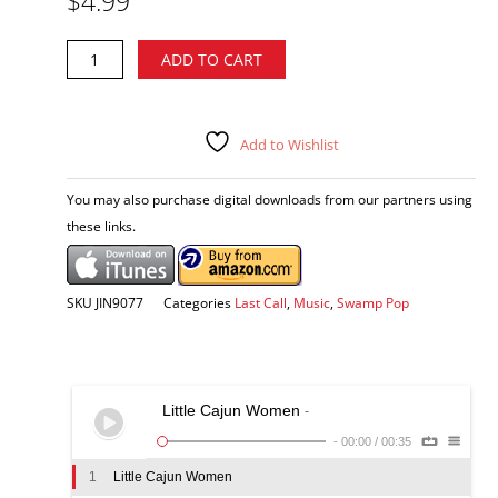
$
4.99
was:
is:
$12.98.
$4.99.
Pott
Alternative:
ADD TO CART
Folse
-
Mixing
It
Add to Wishlist
Up
CD
You may also purchase digital downloads from our partners using
quantity
these links.
SKU
JIN9077
Categories
Last Call
,
Music
,
Swamp Pop
Little Cajun Women
-
-
00:00
/
00:35
1
Little Cajun Women