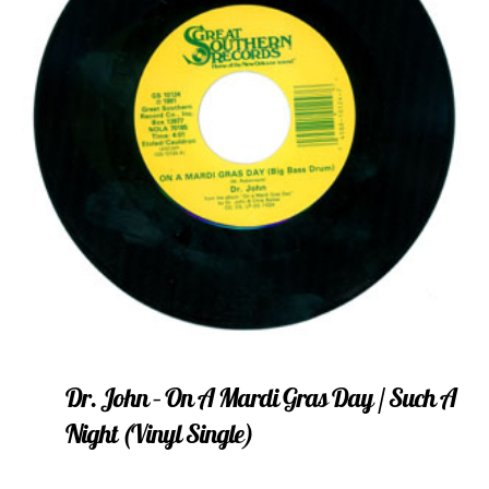
Dr. John – On A Mardi Gras Day / Such A
Night (vinyl Single)