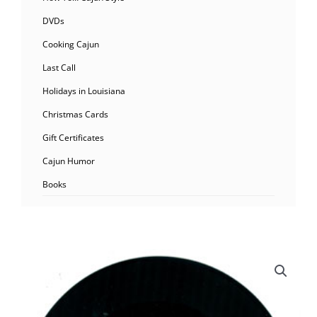
DVDs
Cooking Cajun
Last Call
Holidays in Louisiana
Christmas Cards
Gift Certificates
Cajun Humor
Books