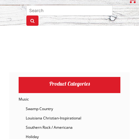
Product Categories
Music
Swamp Country
Louisiana Christian-Inspirational
Southern Rock / Americana
Holiday