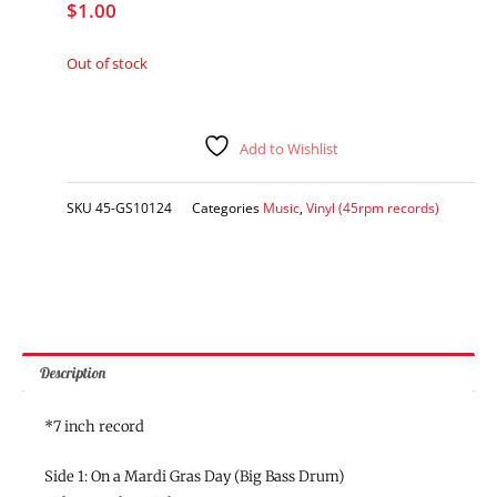
$
1.00
Out of stock
Add to Wishlist
SKU
45-GS10124
Categories
Music
,
Vinyl (45rpm records)
Description
*7 inch record
Side 1: On a Mardi Gras Day (Big Bass Drum)