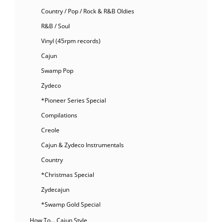
Country / Pop / Rock & R&B Oldies
R&B / Soul
Vinyl (45rpm records)
Cajun
Swamp Pop
Zydeco
*Pioneer Series Special
Compilations
Creole
Cajun & Zydeco Instrumentals
Country
*Christmas Special
Zydecajun
*Swamp Gold Special
How To… Cajun Style