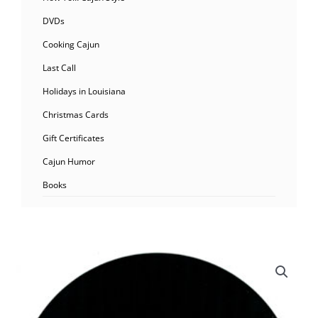
DVDs
Cooking Cajun
Last Call
Holidays in Louisiana
Christmas Cards
Gift Certificates
Cajun Humor
Books