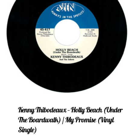
Kenny Thibodeaux – Holly Beach (Under
The Boardwalk) / My Promise (vinyl
Single)