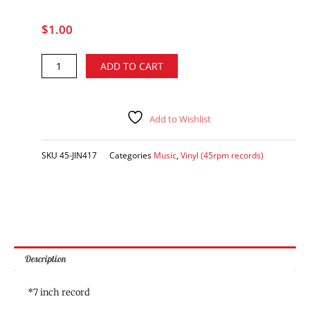
$
1.00
Kenny
Alternative:
ADD TO CART
Thibodeaux
-
Holly
Beach
Add to Wishlist
(Under
the
SKU
45-JIN417
Categories
Music
,
Vinyl (45rpm records)
Boardwalk)
/
My
Promise
(vinyl
single)
quantity
Description
*7 inch record