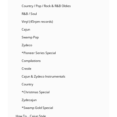
Country / Pop / Rock & R&B Oldies
R&B / Soul
Vinyl (45rpm records)
Cajun
Swamp Pop
Zydeco
*Pioneer Series Special
Compilations
Creole
Cajun & Zydeco Instrumentals
Country
*Christmas Special
Zydecajun
*Swamp Gold Special
How To… Cajun Style