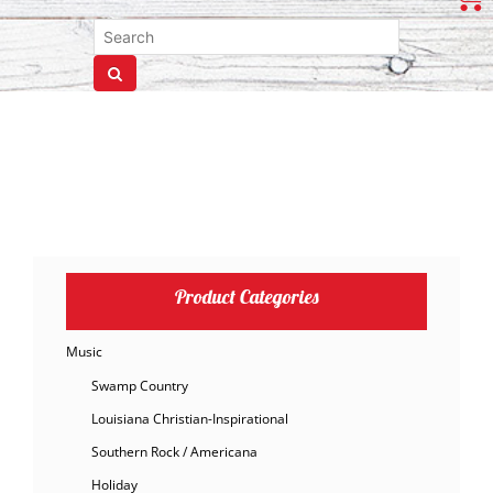
Product Categories
Music
Swamp Country
Louisiana Christian-Inspirational
Southern Rock / Americana
Holiday